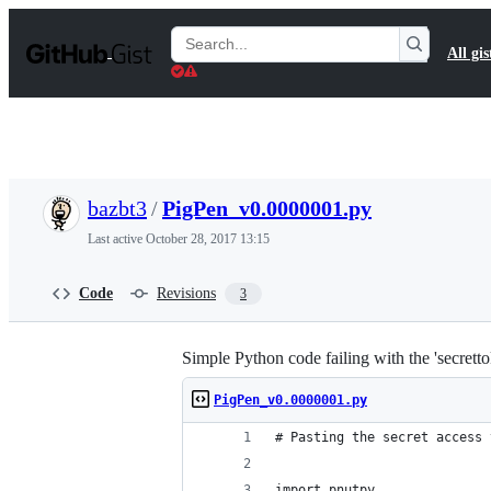
S
k
Search
All gis
i
Gists
p
t
o
c
o
n
t
bazbt3
/
PigPen_v0.0000001.py
e
n
Last active
October 28, 2017 13:15
t
Code
Revisions
3
Simple Python code failing with the 'secretto
PigPen_v0.0000001.py
# Pasting the secret access 
import pnutpy