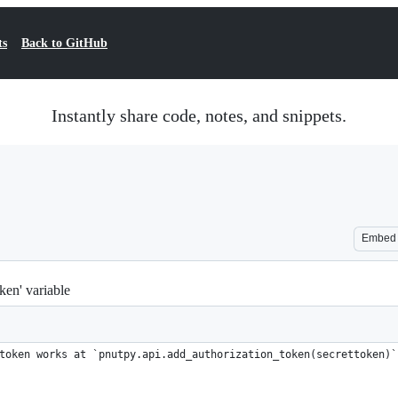
ts
Back to GitHub
Instantly share code, notes, and snippets.
Embed
ken' variable
token works at `pnutpy.api.add_authorization_token(secrettoken)`