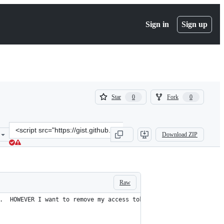
Sign in
Sign up
(
(
Star
Fork
0
0
0
0
)
)
Clone
Download ZIP
this
repository
at
&lt;script
src=&quot;https://gist.github.com/bazbt3/010f3989ecd6ac37cef02d9ad
Raw
.  HOWEVER I want to remove my access token from this code to **