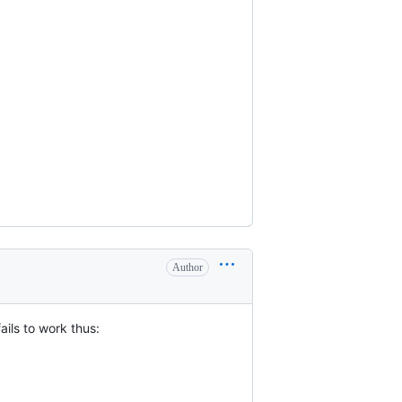
Author
ails to work thus: