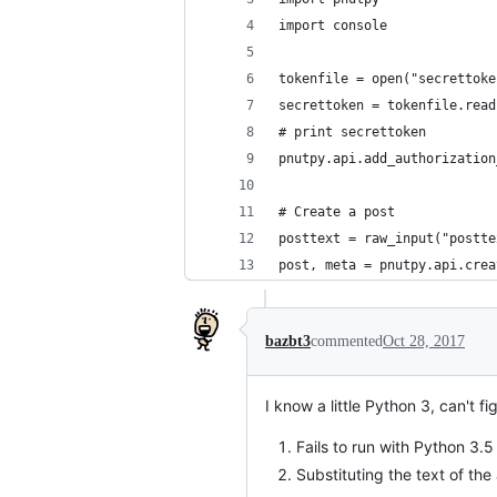
import console
tokenfile = open("secrettoke
secrettoken = tokenfile.read
# print secrettoken
pnutpy.api.add_authorization
# Create a post
posttext = raw_input("postte
post, meta = pnutpy.api.crea
bazbt3
commented
Oct 28, 2017
I know a little Python 3, can't f
Fails to run with Python 3.5 
Substituting the text of the