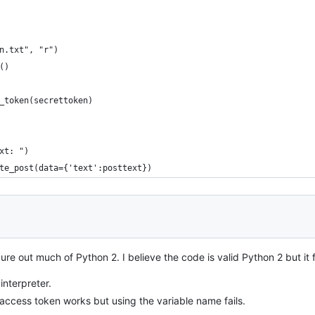
n.txt", "r")
()
_token(secrettoken)
xt: ")
te_post(data={'text':posttext})
igure out much of Python 2. I believe the code is valid Python 2 but it f
interpreter.
 access token works but using the variable name fails.