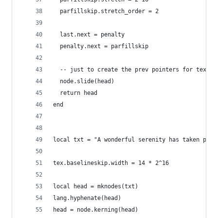
  parfillskip.stretch_order = 2
  last.next = penalty
  penalty.next = parfillskip
  -- just to create the prev pointers for tex.li
  node.slide(head)
  return head
end
local txt = "A wonderful serenity has taken poss
tex.baselineskip.width = 14 * 2^16
local head = mknodes(txt)
lang.hyphenate(head)
head = node.kerning(head)