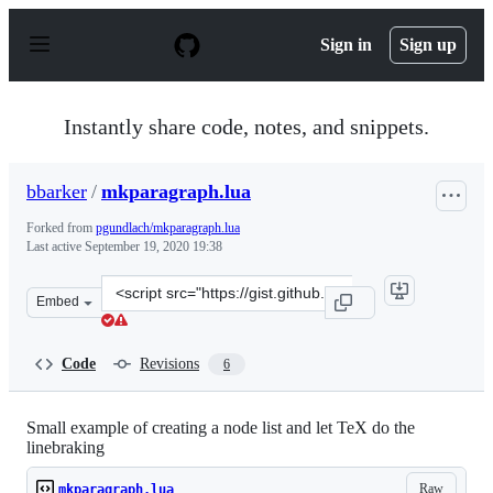
S
k
Sign in
Sign up
i
p
t
o
Instantly share code, notes, and snippets.
c
o
n
bbarker
/
mkparagraph.lua
t
e
Forked from
pgundlach/mkparagraph.lua
n
Last active
September 19, 2020 19:38
t
Clone
Embed
this
repository
at
Code
Revisions
6
&lt;script
src=&quot;https://gist.github.com/bbarker/88e3c70aee5c
Small example of creating a node list and let TeX do the
linebraking
Raw
mkparagraph.lua