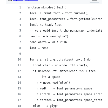
function mknodes( text )
  local current_font = font.current()
  local font_parameters = font.getfont(current_f
  local n, head, last
  -- we should insert the paragraph indentation 
  head = node.new("glue")
  head.width = 20 * 2^16
  last = head
  for s in string.utfvalues( text ) do
    local char = unicode.utf8.char(s)
    if unicode.utf8.match(char,"%s") then
      -- its a space
      n = node.new("glue")
      n.width   = font_parameters.space
      n.shrink  = font_parameters.space_shrink
      n.stretch = font_parameters.space_stretch
    else -- a glyph