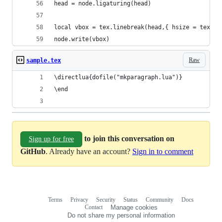
head = node.ligaturing(head)
local vbox = tex.linebreak(head,{ hsize = tex.sp
node.write(vbox)
Raw
sample.tex
\directlua{dofile("mkparagraph.lua")}
\end
to join this conversation on
Sign up for free
GitHub
. Already have an account?
Sign in to comment
Terms
Privacy
Security
Status
Community
Docs
Footer
Footer
Contact
Manage cookies
navigation
Do not share my personal information