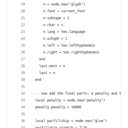
      n = node.new("glyph")
      n.font = current_font
      n.subtype = 1
      n.char = s
      n.lang = tex.language
      n.uchyph = 1
      n.left = tex.lefthyphenmin
      n.right = tex.righthyphenmin
    end
    last.next = n
    last = n
  end
  -- now add the final parts: a penalty and the 
  local penalty = node.new("penalty")
  penalty.penalty = 10000
  local parfillskip = node.new("glue")
  parfillskip.stretch = 2^16