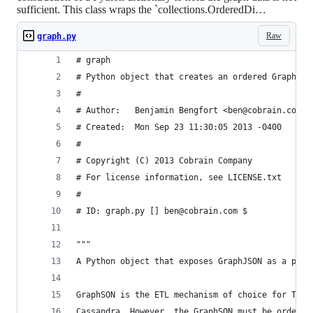
sufficient. This class wraps the `collections.OrderedDi…
Raw
graph.py
# graph
# Python object that creates an ordered GraphSON
#
# Author:   Benjamin Bengfort <ben@cobrain.com>
# Created:  Mon Sep 23 11:30:05 2013 -0400
#
# Copyright (C) 2013 Cobrain Company
# For license information, see LICENSE.txt
#
# ID: graph.py [] ben@cobrain.com $
"""
A Python object that exposes GraphJSON as a pyth
GraphSON is the ETL mechanism of choice for Tita
Cassandra. However, the GraphSON must be ordered