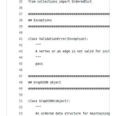
from collections import OrderedDict
################################################
## Exceptions
################################################
class ValidationError(Exception):
    """
    A vertex or an edge is not valid for inclusi
    """
    pass
################################################
## GraphSON object
################################################
class GraphSON(object):
    """
    An ordered data structure for maintaining a 