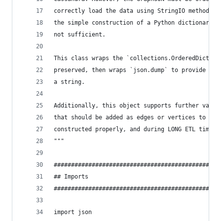
correctly load the data using StringIO methodolo
the simple construction of a Python dictionary t
not sufficient.
This class wraps the `collections.OrderedDict` t
preserved, then wraps `json.dump` to provide out
a string.
Additionally, this object supports further valid
that should be added as edges or vertices to ens
constructed properly, and during LONG ETL times,
"""
################################################
## Imports
################################################
import json