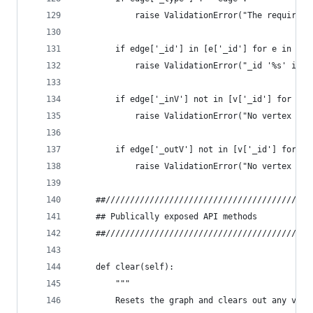
            raise ValidationError("The required 
        if edge['_id'] in [e['_id'] for e in sel
            raise ValidationError("_id '%s' is a
        if edge['_inV'] not in [v['_id'] for v i
            raise ValidationError("No vertex for
        if edge['_outV'] not in [v['_id'] for v 
            raise ValidationError("No vertex for
    ##//////////////////////////////////////////
    ## Publically exposed API methods
    ##//////////////////////////////////////////
    def clear(self):
        """
        Resets the graph and clears out any vert