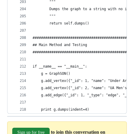
        """
        Dumps the graph to a string with no inde
        """
        return self.dumps()
################################################
## Main Method and Testing
################################################
if __name__ == "__main__":
    g = GraphSON()
    g.add_vertex({"_id": 1, "name": "Under Armou
    g.add_vertex({"_id": 2, "name": "UA Men's Te
    g.add_edge({"_id": 1, "_type": "edge", "_lab
    print g.dumps(indent=4)
to join this conversation on
Sign up for free