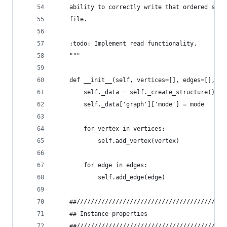
    ability to correctly write that ordered stru
    file.
    :todo: Implement read functionality.
    """
    def __init__(self, vertices=[], edges=[], mo
        self._data = self._create_structure()
        self._data['graph']['mode'] = mode
        for vertex in vertices:
            self.add_vertex(vertex)
        for edge in edges:
            self.add_edge(edge)
    ##//////////////////////////////////////////
    ## Instance properties
    ##//////////////////////////////////////////