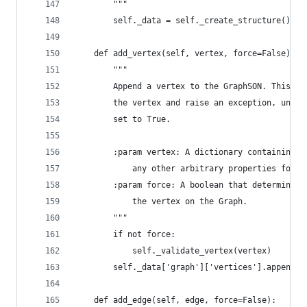
        """
        self._data = self._create_structure()
    def add_vertex(self, vertex, force=False):
        """
        Append a vertex to the GraphSON. This me
        the vertex and raise an exception, unles
        set to True.
        :param vertex: A dictionary containing _
            any other arbitrary properties for t
        :param force: A boolean that determines 
            the vertex on the Graph.
        """
        if not force:
            self._validate_vertex(vertex)
        self._data['graph']['vertices'].append(v
    def add_edge(self, edge, force=False):