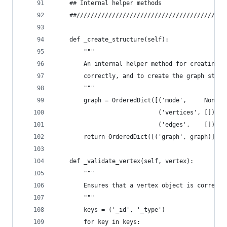
    ## Internal helper methods
    ##//////////////////////////////////////////
    def _create_structure(self):
        """
        An internal helper method for creating t
        correctly, and to create the graph struc
        """
        graph = OrderedDict([('mode',     None),
                             ('vertices', []),
                             ('edges',    [])])
        return OrderedDict([('graph', graph)])
    def _validate_vertex(self, vertex):
        """
        Ensures that a vertex object is correctl
        """
        keys = ('_id', '_type')
        for key in keys: