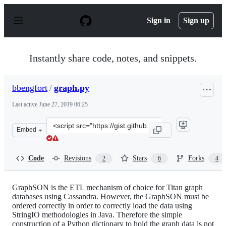
S
k
Sign in
Sign up
i
p
t
o
Instantly share code, notes, and snippets.
c
o
n
bbengfort
/
graph.py
t
e
Last active
June 27, 2019 06:25
n
t
Clone
Embed
this
repository
at
Code
Revisions
Stars
Forks
2
6
4
&lt;script
src=&quot;https://gist.github.com/bbengfort/6672605.js&
GraphSON is the ETL mechanism of choice for Titan graph
databases using Cassandra. However, the GraphSON must be
ordered correctly in order to correctly load the data using
StringIO methodologies in Java. Therefore the simple
construction of a Python dictionary to hold the graph data is not