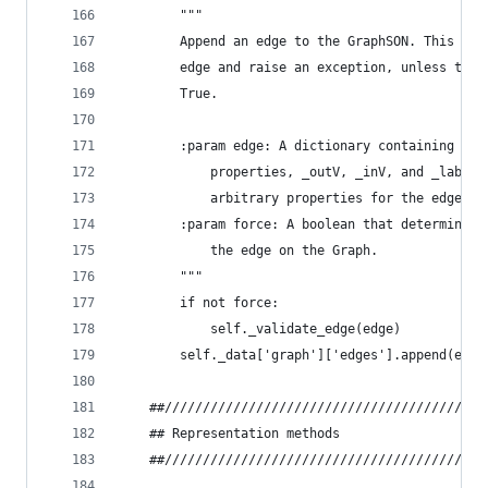
        """
        Append an edge to the GraphSON. This met
        edge and raise an exception, unless the 
        True.
        :param edge: A dictionary containing _id
            properties, _outV, _inV, and _label.
            arbitrary properties for the edge.
        :param force: A boolean that determines 
            the edge on the Graph.
        """
        if not force:
            self._validate_edge(edge)
        self._data['graph']['edges'].append(edge
    ##//////////////////////////////////////////
    ## Representation methods
    ##//////////////////////////////////////////