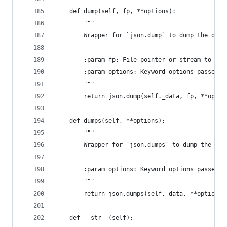
    def dump(self, fp, **options):
        """
        Wrapper for `json.dump` to dump the orde
        :param fp: File pointer or stream to wri
        :param options: Keyword options passed t
        """
        return json.dump(self._data, fp, **optio
    def dumps(self, **options):
        """
        Wrapper for `json.dumps` to dump the ord
        :param options: Keyword options passed t
        """
        return json.dumps(self._data, **options)
    def __str__(self):