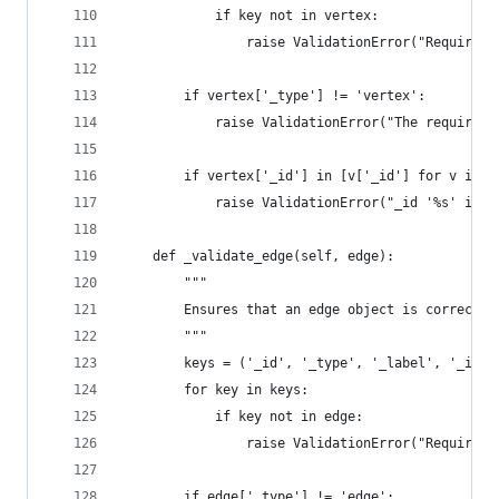
            if key not in vertex:
                raise ValidationError("Required 
        if vertex['_type'] != 'vertex':
            raise ValidationError("The required 
        if vertex['_id'] in [v['_id'] for v in s
            raise ValidationError("_id '%s' is a
    def _validate_edge(self, edge):
        """
        Ensures that an edge object is correctly
        """
        keys = ('_id', '_type', '_label', '_inV'
        for key in keys:
            if key not in edge:
                raise ValidationError("Required 
        if edge['_type'] != 'edge':