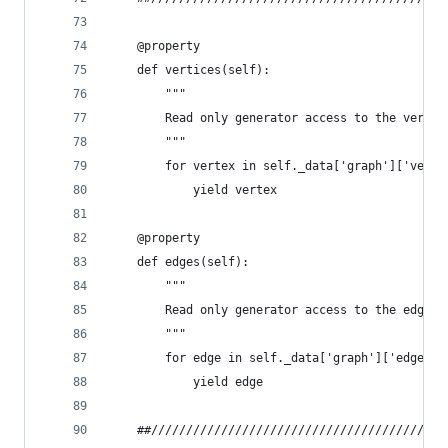
    @property
    def vertices(self):
        """
        Read only generator access to the vertic
        """
        for vertex in self._data['graph']['verti
            yield vertex
    @property
    def edges(self):
        """
        Read only generator access to the edges 
        """
        for edge in self._data['graph']['edges']
            yield edge
    ##//////////////////////////////////////////