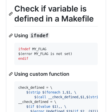
Check if variable is
defined in a Makefile
Using
ifndef
ifndef
MY_FLAG
endif
Using custom function
check_defined
 = 
\
$(
strip
$(
foreach
 1,$1, \
$(
call
 __check_defined,$1,
$(
strip
$(
va
__check_defined
 = 
\
$(
if
$(
value
 $1)
,, \
$(
error
 Undefined $1
$(
if
 $2, ($2)
)
)
)
