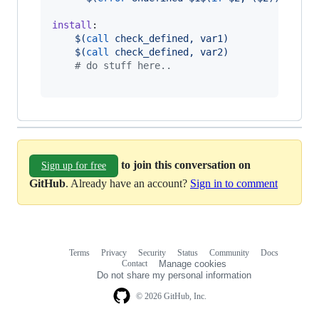
install
:

$(
call
 check_defined, var1)
$(
call
 check_defined, var2)
#
 do stuff here..
to join this conversation on
Sign up for free
GitHub
. Already have an account?
Sign in to comment
Terms
Privacy
Security
Status
Community
Docs
Footer
Footer
Contact
Manage cookies
navigation
Do not share my personal information
© 2026 GitHub, Inc.