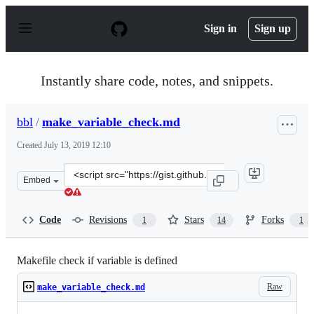
S
k
Sign in
Sign up
i
p
t
o
Instantly share code, notes, and snippets.
c
o
n
bbl
/
make_variable_check.md
t
e
Created
July 13, 2019 12:10
n
t
Clone
Embed
this
repository
at
Code
Revisions
Stars
Forks
1
14
1
&lt;script
src=&quot;https://gist.github.com/bbl/bf4bf5875d0c705c
Makefile check if variable is defined
Raw
make_variable_check.md