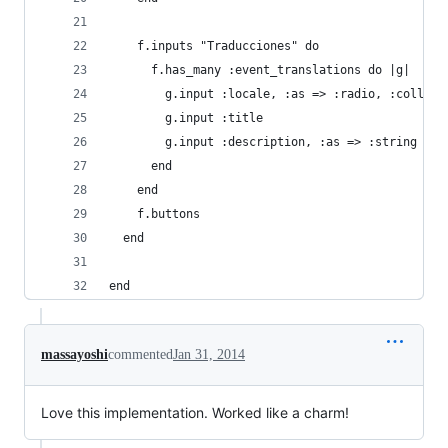
    f.inputs "Traducciones" do
      f.has_many :event_translations do |g|
        g.input :locale, :as => :radio, :collect
        g.input :title
        g.input :description, :as => :string
      end
    end
    f.buttons
  end
end
massayoshi
commented
Jan 31, 2014
Love this implementation. Worked like a charm!