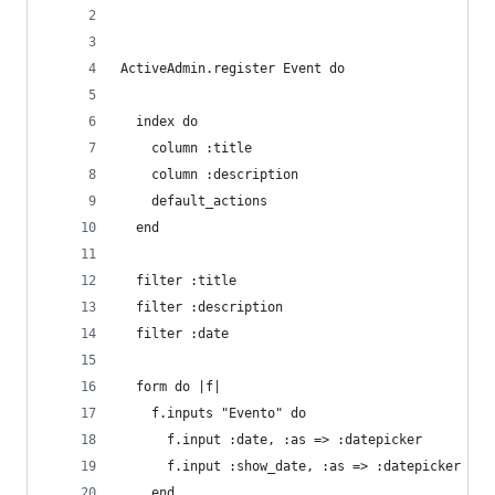
ActiveAdmin.register Event do
  index do
    column :title
    column :description
    default_actions
  end
  filter :title
  filter :description
  filter :date
  form do |f|
    f.inputs "Evento" do
      f.input :date, :as => :datepicker
      f.input :show_date, :as => :datepicker
    end