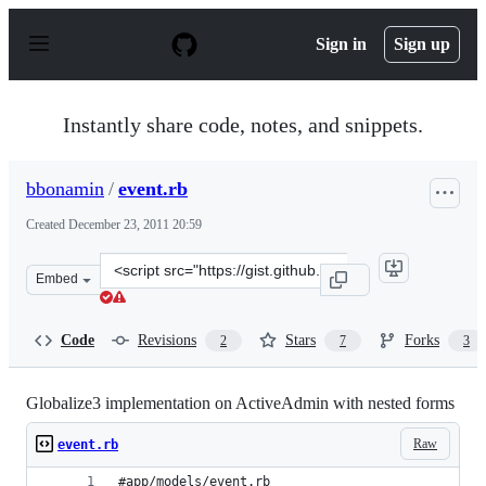
S
k
Sign in
Sign up
i
p
t
o
Instantly share code, notes, and snippets.
c
o
n
bbonamin
/
event.rb
t
e
Created
December 23, 2011 20:59
n
t
Clone
Embed
this
repository
at
Code
Revisions
Stars
Forks
2
7
3
&lt;script
src=&quot;https://gist.github.com/bbonamin/1515338.js&
Globalize3 implementation on ActiveAdmin with nested forms
Raw
event.rb
#app/models/event.rb