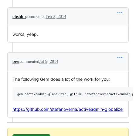
ohshhh
commented
Feb 2, 2014
works, yeap.
besi
commented
Jul 9, 2014
The following Gem does a lot of the work for you:
https://github.com/stefanoverna/activeadmin-globalize