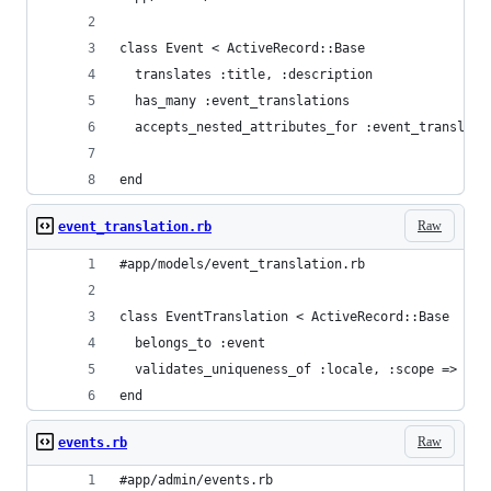
class Event < ActiveRecord::Base
  translates :title, :description
  has_many :event_translations
  accepts_nested_attributes_for :event_translati
end
Raw
event_translation.rb
#app/models/event_translation.rb
class EventTranslation < ActiveRecord::Base
  belongs_to :event
  validates_uniqueness_of :locale, :scope => :ev
end
Raw
events.rb
#app/admin/events.rb