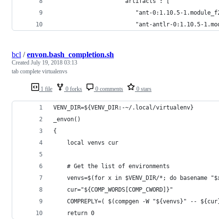
                    "artifacts": [
                        "ant-0:1.10.5-1.module_f
                        "ant-antlr-0:1.10.5-1.mo
bcl
/
envon.bash_completion.sh
Created
July 19, 2018 03:13
tab complete virtualenvs
1 file
0 forks
0 comments
0 stars
VENV_DIR=${VENV_DIR:-~/.local/virtualenv}
_envon()
{
    local venvs cur
    # Get the list of environments
    venvs=$(for x in $VENV_DIR/*; do basename "$
    cur="${COMP_WORDS[COMP_CWORD]}"
    COMPREPLY=( $(compgen -W "${venvs}" -- ${cur
    return 0