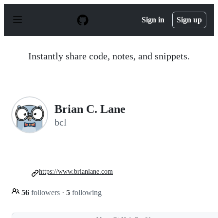
S
k
Sign in
Sign up
i
p
t
o
Instantly share code, notes, and snippets.
c
o
n
t
e
n
Brian C. Lane
t
bcl
https://www.brianlane.com
56
followers
·
5
following