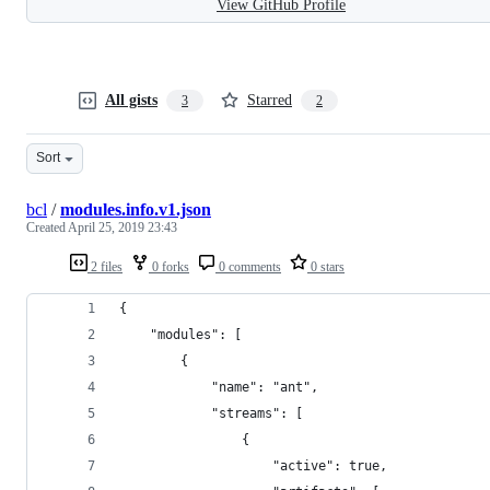
View GitHub Profile
All gists
Starred
3
2
Sort
bcl
/
modules.info.v1.json
Created
April 25, 2019 23:43
2 files
0 forks
0 comments
0 stars
{
    "modules": [
        {
            "name": "ant",
            "streams": [
                {
                    "active": true,