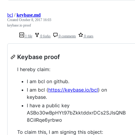
bcl
/
keybase.md
Created
October 8, 2017 16:03
keybase.io proof
1 file
0 forks
0 comments
0 stars
Keybase proof
I hereby claim:
I am bcl on github.
I am bcl (
https://keybase.io/bcl
) on
keybase.
I have a public key
ASBo30wBpHYt97bZkktddxrDCs2SJIsQNB
8CiIRqe6yrbwo
To claim this, I am signing this object: