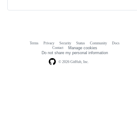
Terms
Privacy
Security
Status
Community
Docs
Footer
Footer
Contact
Manage cookies
navigation
Do not share my personal information
© 2026 GitHub, Inc.