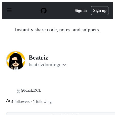
S
k
Sign in
Sign up
i
p
t
o
Instantly share code, notes, and snippets.
c
o
n
t
e
n
Beatriz
t
beatrizdominguez
@beatrizDGL
4
followers
·
1
following