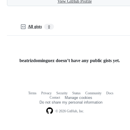
View GitHub Profile
All gists
0
beatrizdominguez doesn’t have any public gists yet.
Terms
Privacy
Security
Status
Community
Docs
Footer
Footer
Contact
Manage cookies
navigation
Do not share my personal information
© 2026 GitHub, Inc.