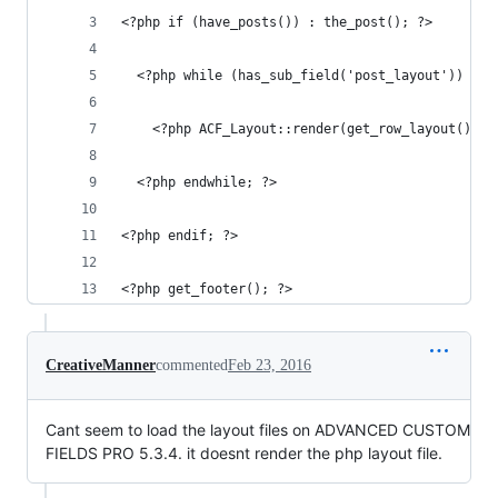
<?php if (have_posts()) : the_post(); ?>
  <?php while (has_sub_field('post_layout')) : ?
    <?php ACF_Layout::render(get_row_layout()); 
  <?php endwhile; ?>
<?php endif; ?>
<?php get_footer(); ?>
CreativeManner
commented
Feb 23, 2016
Cant seem to load the layout files on ADVANCED CUSTOM
FIELDS PRO 5.3.4. it doesnt render the php layout file.