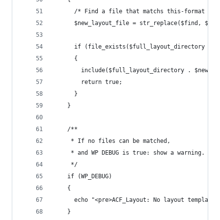
      /* Find a file that matchs this-format */
      $new_layout_file = str_replace($find, $rep
      if (file_exists($full_layout_directory . $
      {
        include($full_layout_directory . $new_la
        return true;
      }
    }
    /**
     * If no files can be matched,
     * and WP DEBUG is true: show a warning.
     */
    if (WP_DEBUG)
    {
      echo "<pre>ACF_Layout: No layout template 
    }