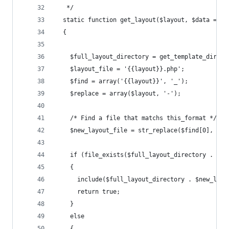
   */
  static function get_layout($layout, $data = nu
  {
    $full_layout_directory = get_template_direct
    $layout_file = '{{layout}}.php';
    $find = array('{{layout}}', '_');
    $replace = array($layout, '-');
    /* Find a file that matchs this_format */
    $new_layout_file = str_replace($find[0], $re
    if (file_exists($full_layout_directory . $ne
    {
      include($full_layout_directory . $new_layo
      return true;
    }
    else
    {