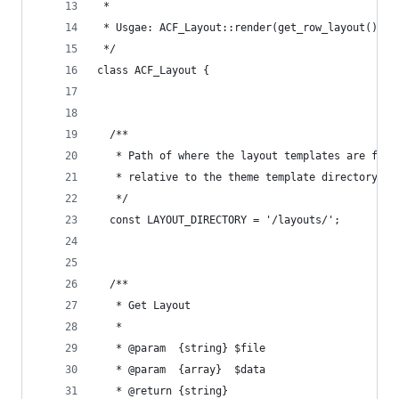
 *
 * Usgae: ACF_Layout::render(get_row_layout());
 */
class ACF_Layout {
  /**
   * Path of where the layout templates are foun
   * relative to the theme template directory.
   */
  const LAYOUT_DIRECTORY = '/layouts/';
  /**
   * Get Layout
   *
   * @param  {string} $file
   * @param  {array}  $data
   * @return {string}