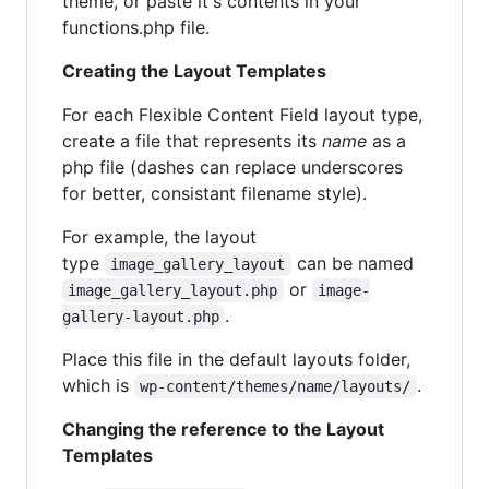
theme, or paste it's contents in your
functions.php file.
Creating the Layout Templates
For each Flexible Content Field layout type,
create a file that represents its
name
as a
php file (dashes can replace underscores
for better, consistant filename style).
For example, the layout
type
can be named
image_gallery_layout
or
image_gallery_layout.php
image-
.
gallery-layout.php
Place this file in the default layouts folder,
which is
.
wp-content/themes/name/layouts/
Changing the reference to the Layout
Templates