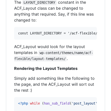
The
constant in the
LAYOUT_DIRECTORY
ACF_Layout class can be changed to
anything that required. Say, if this line was
changed to:
ACF_Layout would look for the layout
templates in
wp-content/themes/name/acf-
.
flexible/layout-templates/
Rendering the Layout Templates
Simply add something like the following to
the page, and the ACF_Layout will sort out
the rest :)
<?php
while
 (
has_sub_field
(
'
post_layout
'
)) : 
?