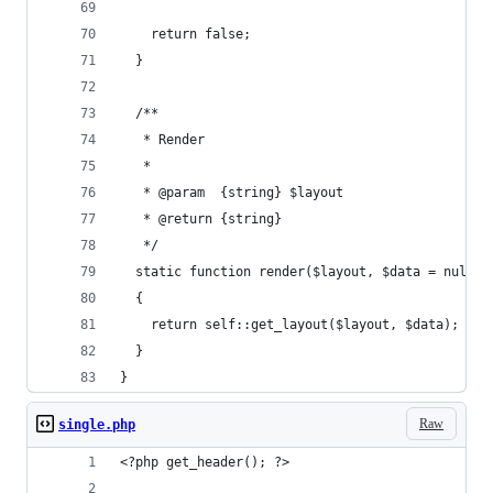
    return false;
  }
  /**
   * Render
   *
   * @param  {string} $layout
   * @return {string}
   */
  static function render($layout, $data = null)
  {
    return self::get_layout($layout, $data);
  }
}
Raw
single.php
<?php get_header(); ?>