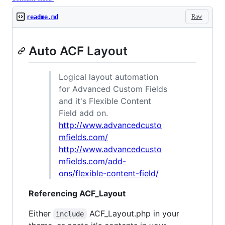
Raw
readme.md
Auto ACF Layout
Logical layout automation
for Advanced Custom Fields
and it's Flexible Content
Field add on.
http://www.advancedcusto
mfields.com/
http://www.advancedcusto
mfields.com/add-
ons/flexible-content-field/
Referencing ACF_Layout
Either
ACF_Layout.php in your
include