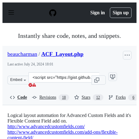
S
k
Sign in
Sign up
i
p
t
o
Instantly share code, notes, and snippets.
c
o
n
beaucharman
/
ACF_Layout.php
t
e
Last active
July 24, 2024 18:01
n
t
Clone
Embed
this
repository
at
Code
Revisions
Stars
Forks
18
12
6
&lt;script
src=&quot;https://gist.github.com/beaucharman/7181406.
Logical layout automation for Advanced Custom Fields and it's
Flexible Content Field add on.
http://www.advancedcustomfields.com/
http://www.advancedcustomfields.com/add-ons/flexible-
content-field/