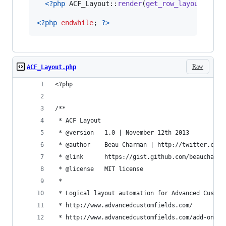
<?php
 ACF_Layout::
render
(
get_row_layout
()); 
<?php
endwhile
; 
?>
Raw
ACF_Layout.php
<?php
/**
 * ACF Layout
 * @version   1.0 | November 12th 2013
 * @author    Beau Charman | http://twitter.com/
 * @link      https://gist.github.com/beaucharma
 * @license   MIT license
 *
 * Logical layout automation for Advanced Custom
 * http://www.advancedcustomfields.com/
 * http://www.advancedcustomfields.com/add-ons/f