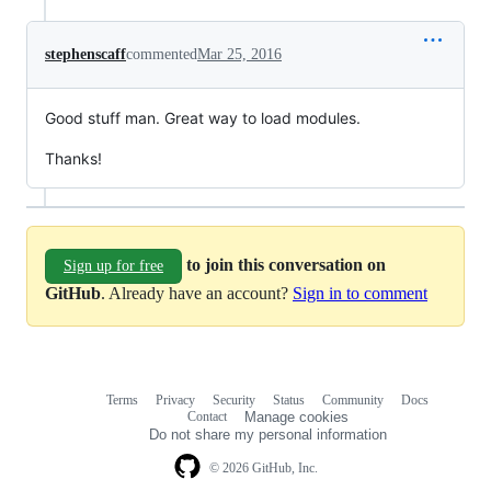
stephenscaff
commented
Mar 25, 2016
Good stuff man. Great way to load modules.
Thanks!
to join this conversation on
Sign up for free
GitHub
. Already have an account?
Sign in to comment
Terms
Privacy
Security
Status
Community
Docs
Footer
Footer
Contact
Manage cookies
navigation
Do not share my personal information
© 2026 GitHub, Inc.