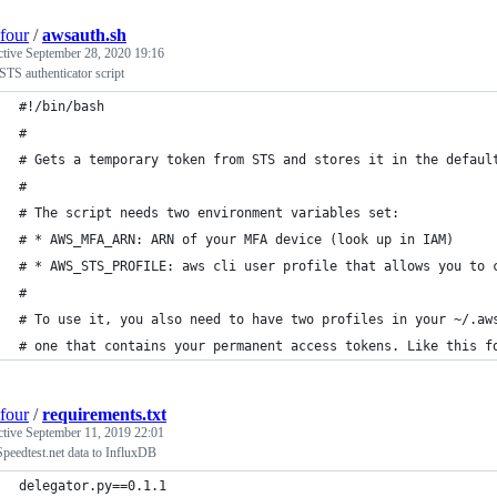
four
/
awsauth.sh
ctive
September 28, 2020 19:16
TS authenticator script
#!/bin/bash
#
# Gets a temporary token from STS and stores it in the defaul
#
# The script needs two environment variables set:
# * AWS_MFA_ARN: ARN of your MFA device (look up in IAM)
# * AWS_STS_PROFILE: aws cli user profile that allows you to 
#
# To use it, you also need to have two profiles in your ~/.aw
# one that contains your permanent access tokens. Like this f
four
/
requirements.txt
ctive
September 11, 2019 22:01
peedtest.net data to InfluxDB
delegator.py==0.1.1