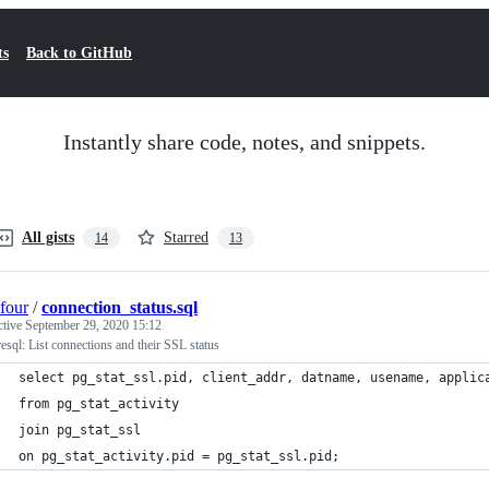
ts
Back to GitHub
Instantly share code, notes, and snippets.
All gists
Starred
14
13
four
/
connection_status.sql
ctive
September 29, 2020 15:12
esql: List connections and their SSL status
select pg_stat_ssl.pid, client_addr, datname, usename, applic
from pg_stat_activity
join pg_stat_ssl
on pg_stat_activity.pid = pg_stat_ssl.pid;