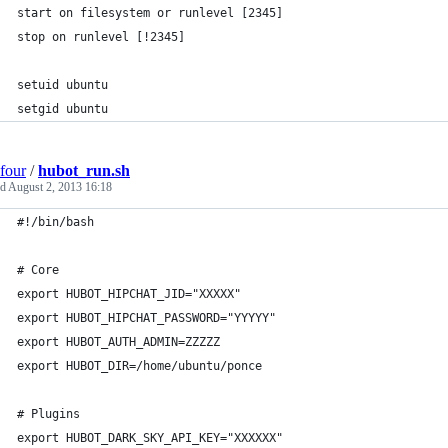
start on filesystem or runlevel [2345]
stop on runlevel [!2345]
setuid ubuntu
setgid ubuntu
four
/
hubot_run.sh
ed
August 2, 2013 16:18
#!/bin/bash
# Core
export HUBOT_HIPCHAT_JID="XXXXX"
export HUBOT_HIPCHAT_PASSWORD="YYYYY"
export HUBOT_AUTH_ADMIN=ZZZZZ
export HUBOT_DIR=/home/ubuntu/ponce
# Plugins
export HUBOT_DARK_SKY_API_KEY="XXXXXX"