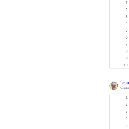
beau
Creat