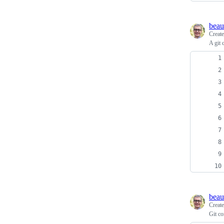
beau
Creat
A git 
beau
Creat
Git c