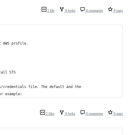
1 file
0 forks
0 comments
0 stars
t AWS profile.
call STS
s/credentials file. The default and the
or example:
2 files
0 forks
0 comments
0 stars