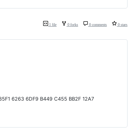
1 file
0 forks
0 comments
0 stars
DF 85F1 6263 6DF9 B449 C455 BB2F 12A7