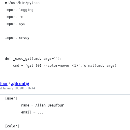
#!/usr/bin/python
import logging
import re
import sys
import envoy
def _exec_git(cmd, args=''):
    cmd = 'git {0} --color=never {1}'.format(cmd, args)
four
/
.gitconfig
ed
January 10, 2013 16:44
[user]
        name = Allan Beaufour
        email = ...
[color]