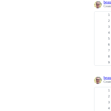
beau
Creat
beau
Creat