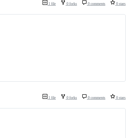
1 file
0 forks
0 comments
0 stars
1 file
0 forks
0 comments
0 stars