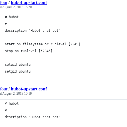
four
/
hubot-upstart.conf
ed
August 2, 2013 16:20
# hubot
#
description "Hubot chat bot"
start on filesystem or runlevel [2345]
stop on runlevel [!2345]
setuid ubuntu
setgid ubuntu
four
/
hubot-upstart.conf
ed
August 2, 2013 16:19
# hubot
#
description "Hubot chat bot"