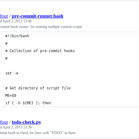
four
/
pre-commit-runner.bash
ed
April 2, 2013 13:40
commit hook runner, for running multiple commit scripts
#!/bin/bash
#
# Collection of pre-commit hooks
#
set -e
# Get directory of script file
ME=$0
if [ -h ${ME} ]; then
four
/
todo-check.py
ed
April 2, 2013 13:39
ommit hook to check for lines with "TODO" in them