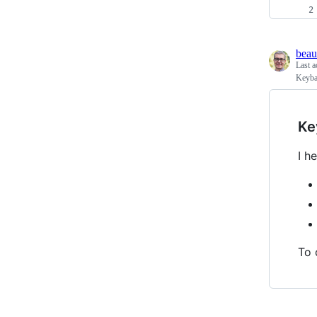
beau
Last a
Keybas
Ke
I h
To 