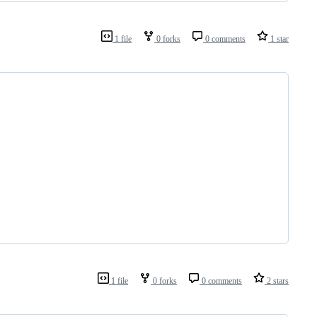
1 file
0 forks
0 comments
1 star
1 file
0 forks
0 comments
2 stars