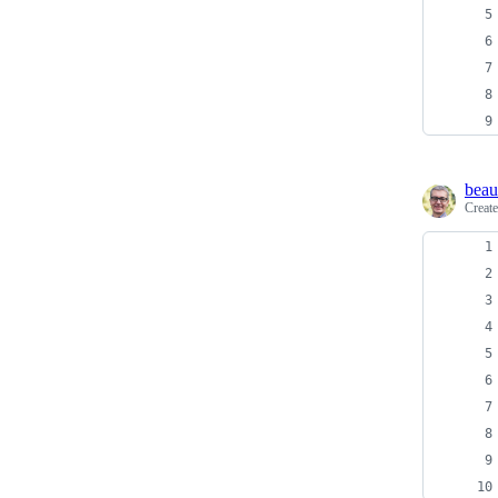
beau
Creat