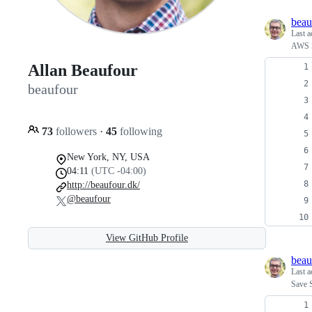
beau
Last a
AWS S
Allan Beaufour
beaufour
73
followers
·
45
following
New York, NY, USA
04:11
(UTC -04:00)
http://beaufour.dk/
@beaufour
View GitHub Profile
beau
Last a
Save S