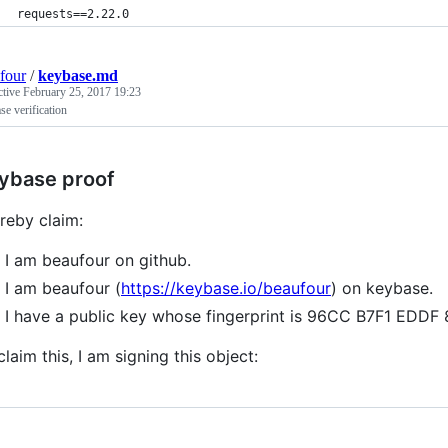
requests==2.22.0
four
/
keybase.md
ctive
February 25, 2017 19:23
e verification
ybase proof
ereby claim:
I am beaufour on github.
I am beaufour (
https://keybase.io/beaufour
) on keybase.
I have a public key whose fingerprint is 96CC B7F1 ED
claim this, I am signing this object: