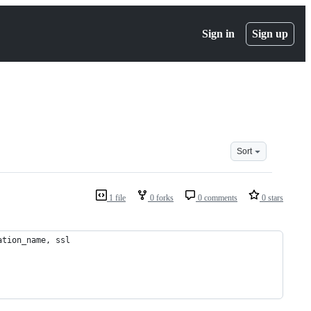
Sign in
Sign up
Sort
1 file
0 forks
0 comments
0 stars
ation_name, ssl