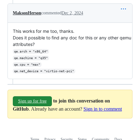
MaksonHerson
commented
Dec 2, 2024
This works for me too, thanks.
Does it possible to find any doc for this or any other qemu
attributes?
qe.arch = "x86_64"
qe.machine = "q35"
qe.cpu = "max"
qe.net_device = "virtio-net-pci"
to join this conversation on
Sign up for free
GitHub
. Already have an account?
Sign in to comment
Terms
Privacy
Security
Status
Community
Docs