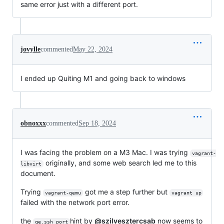
same error just with a different port.
jovylle
commented
May 22, 2024
I ended up Quiting M1 and going back to windows
obnoxxx
commented
Sep 18, 2024
I was facing the problem on a M3 Mac. I was trying
vagrant-
originally, and some web search led me to this
libvirt
document.
Trying
got me a step further but
vagrant-qemu
vagrant up
failed with the network port error.
the
hint by
@szilvesztercsab
now seems to
qe.ssh_port