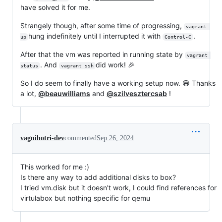
have solved it for me.
Strangely though, after some time of progressing,
vagrant 
hung indefinitely until I interrupted it with
.
up
Control-C
After that the vm was reported in running state by
vagrant 
. And
did work! 🎉
status
vagrant ssh
So I do seem to finally have a working setup now. 😄 Thanks
a lot,
@beauwilliams
and
@szilvesztercsab
!
vagnihotri-dev
commented
Sep 26, 2024
This worked for me :)
Is there any way to add additional disks to box?
I tried vm.disk but it doesn't work, I could find references for
virtulabox but nothing specific for qemu