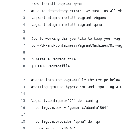
brew install vagrant qemu
#Due to dependency errors, we must install vbgue
vagrant plugin install vagrant-vbguest
vagrant plugin install vagrant-qemu
#cd to working dir you like to keep your vagrant
cd ~/VM-and-containers/VagrantMachines/M1-vagran
#Create a vagrant file
$EDITOR Vagrantfile
#Paste into the vagrantfile the recipe below use
#Setting qemu as hypervisor and importing a ubun
Vagrant.configure("2") do |config|
  config.vm.box = "generic/ubuntu1804"
  config.vm.provider "qemu" do |qe|
    qe.arch = "x86_64"