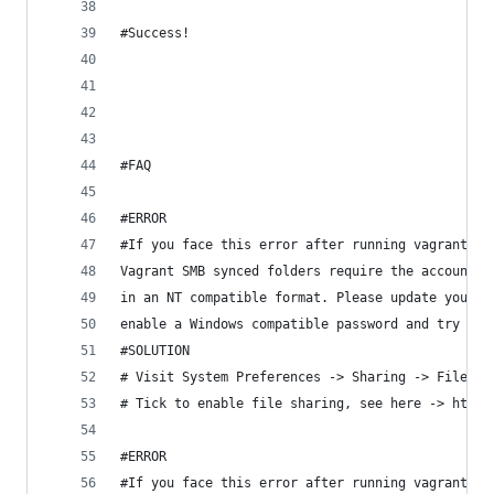
#Success!
#FAQ
#ERROR
#If you face this error after running vagrant up
Vagrant SMB synced folders require the account p
in an NT compatible format. Please update your s
enable a Windows compatible password and try aga
#SOLUTION
# Visit System Preferences -> Sharing -> File Sh
# Tick to enable file sharing, see here -> https
#ERROR
#If you face this error after running vagrant up