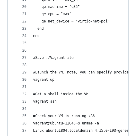
    qe.machine = "q35"
    qe.cpu = "max"
    qe.net_device = "virtio-net-pci"
  end
end
#Save ./Vagrantfile
#Launch the VM, note, you can specify provider i
vagrant up
#Get a shell inside the VM
vagrant ssh
#Check your VM is running x86
vagrant@ubuntu-1204:~$ uname -a
Linux ubuntu1804.localdomain 4.15.0-193-generic 