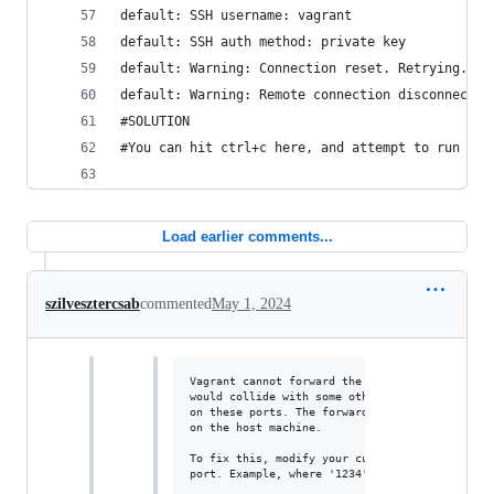
default: SSH username: vagrant
default: SSH auth method: private key
default: Warning: Connection reset. Retrying...
default: Warning: Remote connection disconnect. 
#SOLUTION
#You can hit ctrl+c here, and attempt to run vag
Load earlier comments...
szilvesztercsab
commented
May 1, 2024
Vagrant cannot forward the specified ports on 
would collide with some other application that
on these ports. The forwarded port to 50022 is
on the host machine.

To fix this, modify your current project's Vag
port. Example, where '1234' would be replaced 