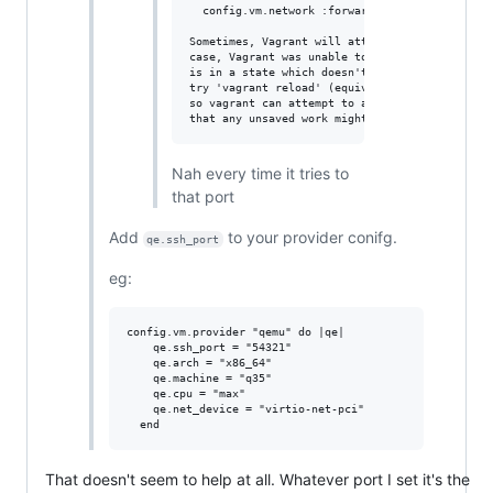
  config.vm.network :forwarded_port, guest: 22
Sometimes, Vagrant will attempt to auto-correc
case, Vagrant was unable to. This is usually b
is in a state which doesn't allow modifying po
try 'vagrant reload' (equivalent of running a 
so vagrant can attempt to auto-correct this up
Nah every time it tries to
that port
Add
to your provider conifg.
qe.ssh_port
eg:
config.vm.provider "qemu" do |qe|

    qe.ssh_port = "54321"

    qe.arch = "x86_64"

    qe.machine = "q35"

    qe.cpu = "max"

    qe.net_device = "virtio-net-pci"

That doesn't seem to help at all. Whatever port I set it's the