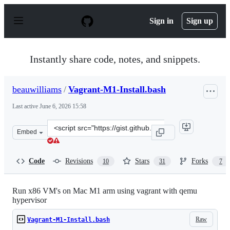
S
k
Sign in
Sign up
i
p
t
o
Instantly share code, notes, and snippets.
c
o
n
beauwilliams
/
Vagrant-M1-Install.bash
t
e
Last active
June 6, 2026 15:58
n
t
Clone
Embed
this
repository
at
Code
Revisions
Stars
Forks
10
31
7
&lt;script
src=&quot;https://gist.github.com/beauwilliams/69eabc42
Run x86 VM's on Mac M1 arm using vagrant with qemu
hypervisor
Raw
Vagrant-M1-Install.bash