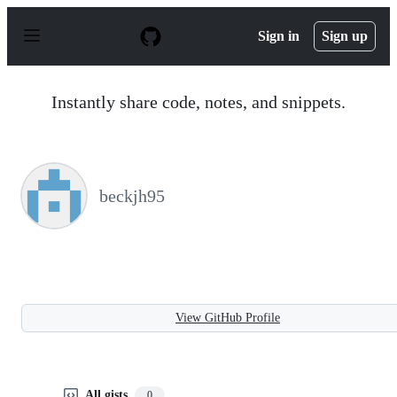
S
k
Sign in
Sign up
i
p
t
o
Instantly share code, notes, and snippets.
c
o
n
t
e
n
beckjh95
t
View GitHub Profile
All gists
0