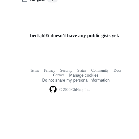
beckjh95 doesn’t have any public gists yet.
Terms
Privacy
Security
Status
Community
Docs
Footer
Footer
Contact
Manage cookies
navigation
Do not share my personal information
© 2026 GitHub, Inc.