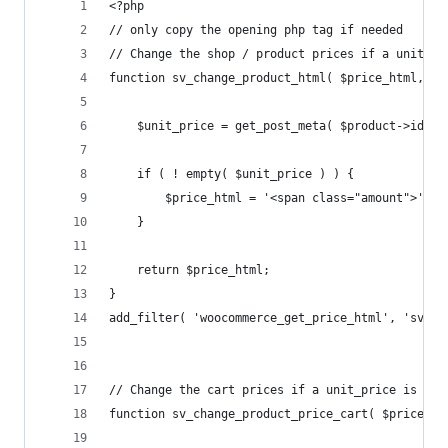
<?php
// only copy the opening php tag if needed
// Change the shop / product prices if a unit_pr
function sv_change_product_html( $price_html, $p
	$unit_price = get_post_meta( $product->id, '
	if ( ! empty( $unit_price ) ) {
	}
	return $price_html;
}
add_filter( 'woocommerce_get_price_html', 'sv_ch
// Change the cart prices if a unit_price is set
function sv_change_product_price_cart( $price, $