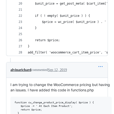
	$unit_price = get_post_meta( $cart_item['pro
	if ( ! empty( $unit_price ) ) {
	}
	return $price;
}	
add_filter( 'woocommerce_cart_item_price', 'sv_c
alvinarichard
commented
Sep 12, 2019
I am trying to change the WooCommerce pricing but having
an issues. I have added this code in functions.php
function cw_change_product_price_display( $price ) {

    $price .= ' At Each Item Product';

    return $price;

  }
