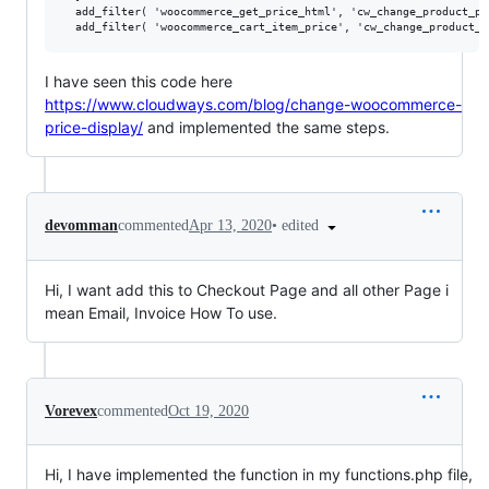
  add_filter( 'woocommerce_get_price_html', 'cw_change_product_pr
I have seen this code here
https://www.cloudways.com/blog/change-woocommerce-
price-display/
and implemented the same steps.
•
edited
devomman
commented
Apr 13, 2020
Hi, I want add this to Checkout Page and all other Page i
mean Email, Invoice How To use.
Vorevex
commented
Oct 19, 2020
Hi, I have implemented the function in my functions.php file,