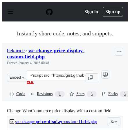
S
k
Sign in
Sign up
i
p
t
o
Instantly share code, notes, and snippets.
c
o
n
bekarice
/
wc-change-price-display-
t
custom-field.php
e
n
Created
January 4, 2016 00:48
t
Clone
Embed
this
repository
at
Code
Revisions
Stars
Forks
1
3
3
&lt;script
src=&quot;https://gist.github.com/bekarice/21f67d2a1eda
Change WooCommerce price display with a custom field
Raw
wc-change-price-display-custom-field.php