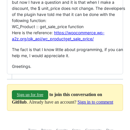
but now I have a question and it is that when I make a
discount, the $ unit_price does not change. The developers
of the plugin have told me that it can be done with the
following function:
WC_Product :: get_sale_price function
Here is the reference:
https://woocommerce.wp-
a2z.org/oik_api/wc_productget_sale_price/
The fact is that I know little about programming, if you can
help me, I would appreciate it.
Greetings.
to join this conversation on
Sign up for free
GitHub
. Already have an account?
Sign in to comment