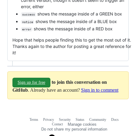
current version, though it doesn't seem to trigger an
error, either
shows the message inside of a GREEN box
success
shows the message inside of a BLUE box
notice
shows the message inside of a RED box
error
Hope that helps people finding this to get the most out of it.
Thanks again to the author for posting a great reference for
it!
to join this conversation on
Sign up for free
GitHub
. Already have an account?
Sign in to comment
Terms
Privacy
Security
Status
Community
Docs
Footer
Footer
Contact
Manage cookies
navigation
Do not share my personal information