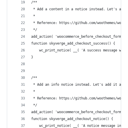
/**
 * Add a content in a notice instead. Let's add 
 *
 * Reference: https://github.com/woothemes/wooco
 */
add_action( 'woocommerce_before_checkout_form', 
function skyverge_add_checkout_success() {
	wc_print_notice( __( 'A success message wit
}
/**
 * Add an info notice instead. Let's add it afte
 *
 * Reference: https://github.com/woothemes/wooco
 */
add_action( 'woocommerce_before_checkout_form', 
function skyverge_add_checkout_notice() {
	wc_print_notice( __( 'A notice message inst