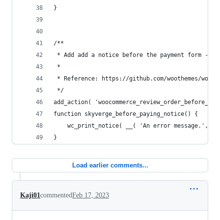
}
/**
 * Add add a notice before the payment form - le
 *
 * Reference: https://github.com/woothemes/wooco
 */
add_action( 'woocommerce_review_order_before_pay
function skyverge_before_paying_notice() {
	wc_print_notice( __( 'An error message.', 'w
}
Load earlier comments...
Kaji01
commented
Feb 17, 2023