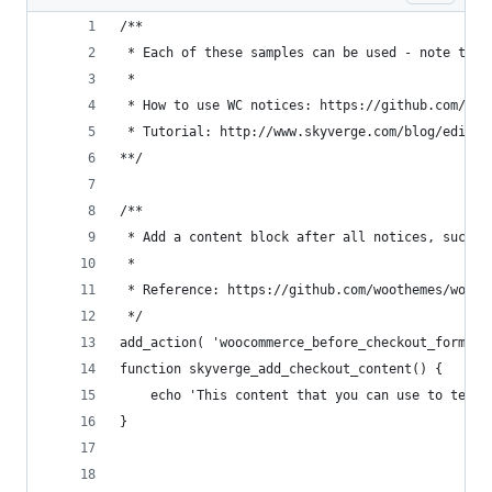
/**
 * Each of these samples can be used - note that
 *
 * How to use WC notices: https://github.com/woo
 * Tutorial: http://www.skyverge.com/blog/edit-w
**/
/**
 * Add a content block after all notices, such a
 *
 * Reference: https://github.com/woothemes/wooco
 */
add_action( 'woocommerce_before_checkout_form', 
function skyverge_add_checkout_content() {
	echo 'This content that you can use to tell
}