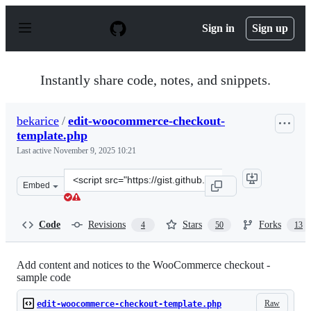
S
k
Sign in
Sign up
i
p
t
o
Instantly share code, notes, and snippets.
c
o
n
bekarice
/
edit-woocommerce-checkout-
t
template.php
e
n
Last active
November 9, 2025 10:21
t
Clone
Embed
this
repository
at
Code
Revisions
Stars
Forks
4
50
13
&lt;script
src=&quot;https://gist.github.com/bekarice/ce7b04fe8158
Add content and notices to the WooCommerce checkout -
sample code
Raw
edit-woocommerce-checkout-template.php