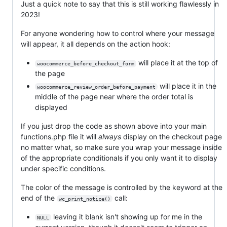
Just a quick note to say that this is still working flawlessly in
2023!
For anyone wondering how to control where your message
will appear, it all depends on the action hook:
will place it at the top of
woocommerce_before_checkout_form
the page
will place it in the
woocommerce_review_order_before_payment
middle of the page near where the order total is
displayed
If you just drop the code as shown above into your main
functions.php file it will
always
display on the checkout page
no matter what, so make sure you wrap your message inside
of the appropriate conditionals if you only want it to display
under specific conditions.
The color of the message is controlled by the keyword at the
end of the
call:
wc_print_notice()
leaving it blank isn't showing up for me in the
NULL