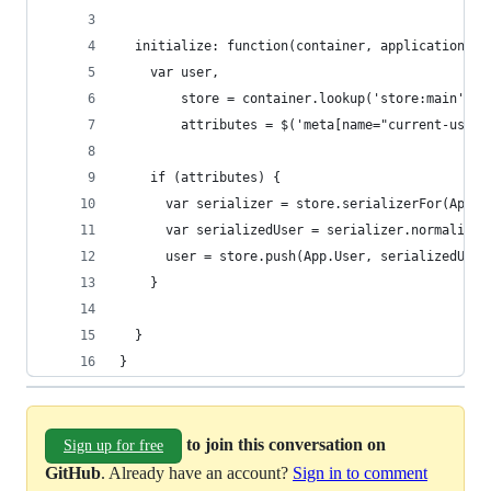
  initialize: function(container, application) {
    var user,
        store = container.lookup('store:main'),
        attributes = $('meta[name="current-user"
    if (attributes) {
      var serializer = store.serializerFor(App.U
      var serializedUser = serializer.normalize(
      user = store.push(App.User, serializedUser
    }
  }
}
to join this conversation on
Sign up for free
GitHub
. Already have an account?
Sign in to comment