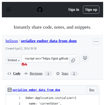
S
k
Sign in
Sign up
i
p
t
o
Instantly share code, notes, and snippets.
c
o
n
belison
/
serialize ember data from dom
t
e
Created
April 2, 2014 20:30
n
t
Clone
Embed
this
repository
at
Code
Revisions
Stars
1
2
&lt;script
src=&quot;https://gist.github.com/belison/9942492.js&quo
Raw
serialize ember data from dom
Ember.Application.initializer({
  name: 'currentUser',