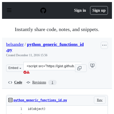
S
k
Sign in
Sign up
i
p
t
o
Instantly share code, notes, and snippets.
c
o
n
belsander
/
python_generic_functions_id
t
.py
e
n
Created
December 11, 2016 15:56
t
Clone
Embed
this
repository
at
Code
Revisions
1
&lt;script
src=&quot;https://gist.github.com/belsander/4126eb1a97
Raw
python_generic_functions_id.py
id(object)