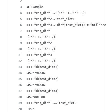
# Example
>>> test_dict1 = {"a": 1, "b": 2}
>>> test_dict2 = test_dict1
>>> test_dict3 = dict(test_dict1) # intiliaze a 
>>> test_dict1
{'a': 1, 'b': 2}
>>> test_dict2
{'a': 1, 'b': 2}
>>> test_dict3
{'a': 1, 'b': 2}
>>> id(test_dict1)
4506794536
>>> id(test_dict2)
4506794536
>>> id(test_dict3)
4506801888
>>> test_dict1 == test_dict2
True