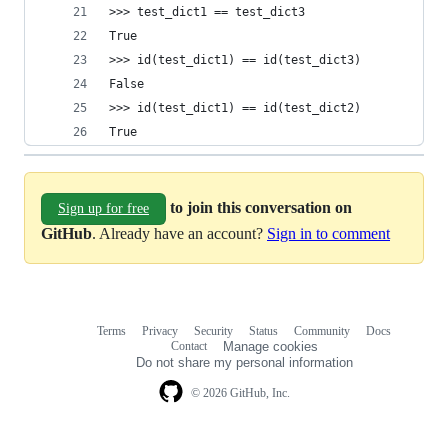
>>> test_dict1 == test_dict3
True
>>> id(test_dict1) == id(test_dict3)
False
>>> id(test_dict1) == id(test_dict2)
True
to join this conversation on
Sign up for free
GitHub
. Already have an account?
Sign in to comment
Terms
Privacy
Security
Status
Community
Docs
Footer
Footer
Contact
Manage cookies
navigation
Do not share my personal information
© 2026 GitHub, Inc.