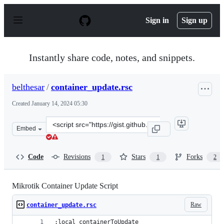
S
k
Sign in
Sign up
i
p
t
o
Instantly share code, notes, and snippets.
c
o
n
belthesar
/
container_update.rsc
t
e
Created
January 14, 2024 05:30
n
t
Clone
Embed
this
repository
at
Code
Revisions
Stars
Forks
1
1
2
&lt;script
src=&quot;https://gist.github.com/belthesar/708f11ab257
Mikrotik Container Update Script
Raw
container_update.rsc
:local containerToUpdate