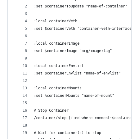
:set $containerToUpdate "name-of-container"
:local containerVeth
:set $containerVeth "container-veth-interface"
:local containerImage
:set $containerImage "org/image:tag"
:local containerEnvlist
:set $containerEnvlist "name-of-envlist"
:local containerMounts
:set %containerMounts "name-of-mount"
# Stop Container 
/container/stop [find where comment~$containerTo
# Wait for container(s) to stop 