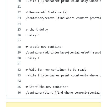
:while ( [/container print count-only where comm
# Remove old Container(s)
/container/remove [find where comment~$container
# short delay 
:delay 3
# create new container
/container/add interface=$containerVeth remote-i
:delay 1
# Wait for new container to be ready
:while ( [/container print count-only where comm
# Start the new container
/container/start [find where comment~$containerT