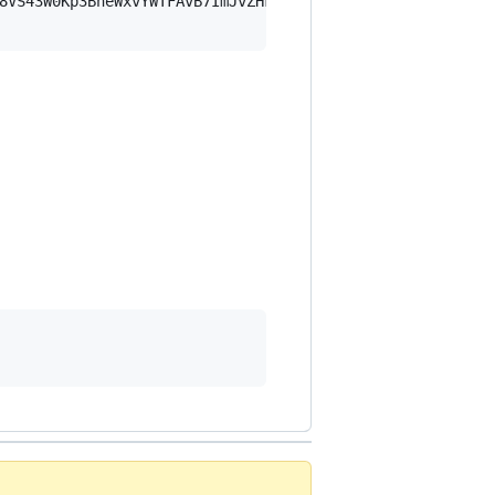
8VS43W0Kp3BheWxvYWTFAvB7ImJvZHkiOnsia2V5Ijp7ImVsZGVzdF9r