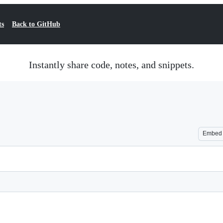
ts
Back to GitHub
Instantly share code, notes, and snippets.
Embed