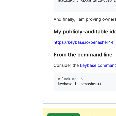
hKRib2R5hqhkZXRhY2hlZMOpaGFz
And finally, I am proving owners
My publicly-auditable ide
https://keybase.io/benasher44
From the command line:
Consider the
keybase command
#
 look me up
keybase id benasher44