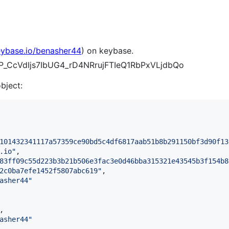
eybase.io/benasher44
) on keybase.
ZYP_CcVdIjs7IbUG4_rD4NRrujFTIeQ1RbPxVLjdbQo
object:
101432341117a57359ce90bd5c4df6817aab51b8b291150bf3d90f13
.io
"
,

83ff09c55d223b3b21b506e3fac3e0d46bba315321e43545b3f154b8
2c0ba7efe1452f5807abc619
"
,

asher44
"
,

asher44
"