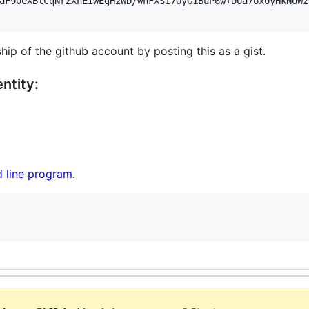
aF90eXBlCqNrZXnEIwEgH2WD/wnFXSI7OyG1BuP6w+DUa7oxUyHkNUWz
hip of the github account by posting this as a gist.
ntity:
 line program
.