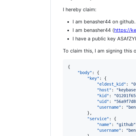
I hereby claim:
I am benasher44 on github.
I am benasher44 (
https://k
I have a public key ASAf
To claim this, I am signing this 
{

"body"
: {

"key"
: {

"eldest_kid"
: 
"
0
"host"
: 
"
keybase
"kid"
: 
"
01201f65
"uid"
: 
"
56a9f7d8
"username"
: 
"
ben
        },

"service"
: {

"name"
: 
"
github
"
"username"
: 
"
ben