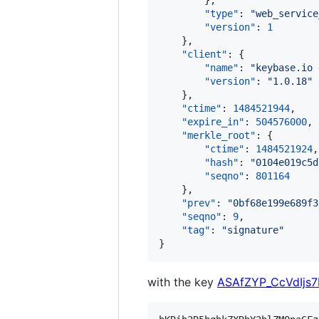
        },

"type"
: 
"
web_service
"version"
: 
1
    },

"client"
: {

"name"
: 
"
keybase.io 
"version"
: 
"
1.0.18
"
    },

"ctime"
: 
1484521944
,

"expire_in"
: 
504576000
,

"merkle_root"
: {

"ctime"
: 
1484521924
,

"hash"
: 
"
0104e019c5d
"seqno"
: 
801164
    },

"prev"
: 
"
0bf68e199e689f3
"seqno"
: 
9
,

"tag"
: 
"
signature
"
}
with the key
ASAfZYP_CcVdIjs