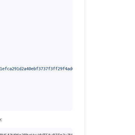
1efca291d2a40ebf3737f3ff29f4ad0fb623112b796c4105729fa82b
: