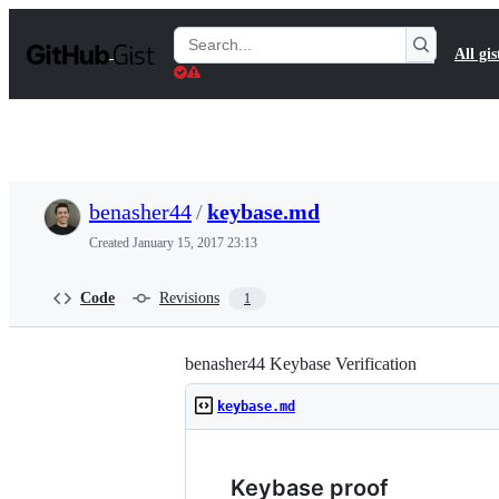
S
k
Search
All gis
i
Gists
p
t
o
c
o
n
t
benasher44
/
keybase.md
e
n
Created
January 15, 2017 23:13
t
Code
Revisions
1
benasher44 Keybase Verification
keybase.md
Keybase proof