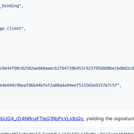
_binding
"
,

go client
"
,

c0e44f08c02582ae868aaecb2f047286453c92379568d8becbd0d3cd
e4e049c9beafd6b44bfef2a08a4a94eef531565e015767c5f
"
,

7IbUG4_rD4NRrujFTIeQ1RbPxVLjdbQo
, yielding the signature