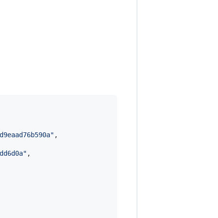
d9eaad76b590a
"
,

dd6d0a
"
,
