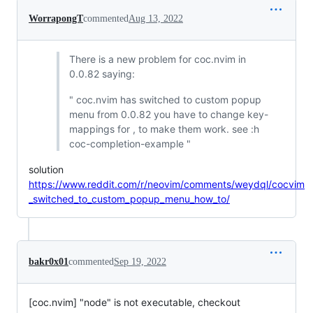
WorrapongT
commented
Aug 13, 2022
There is a new problem for coc.nvim in
0.0.82 saying:
" coc.nvim has switched to custom popup
menu from 0.0.82 you have to change key-
mappings for , to make them work. see :h
coc-completion-example "
solution
https://www.reddit.com/r/neovim/comments/weydql/cocvim
_switched_to_custom_popup_menu_how_to/
bakr0x01
commented
Sep 19, 2022
[coc.nvim] "node" is not executable, checkout