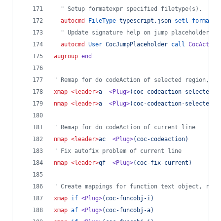
"
 Setup formatexpr specified filetype(s).
autocmd
FileType
typescript,json
setl
formatex
"
 Update signature help on jump placeholder
autocmd
User
CocJumpPlaceholder
call
CocAction
augroup
end
"
 Remap for do codeAction of selected region,
 ex
xmap
<leader>
a  
<Plug>
(coc-codeaction-selected)
nmap
<leader>
a  
<Plug>
(coc-codeaction-selected)
"
 Remap for do codeAction of current line
nmap
<leader>
ac  
<Plug>
(coc-codeaction)
"
 Fix autofix problem of current line
nmap
<leader>
qf  
<Plug>
(coc-fix-current)
"
 Create mappings for function text object, requ
xmap
if
<Plug>
(coc-funcobj-i)
xmap
af
<Plug>
(coc-funcobj-a)