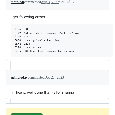
•
edited
matt-lvk
commented
Aug 3, 2023
I get following errors
line   59:

E492: Not an editor command: PrettierAsync

line  110:

E690: Missing "in" after :for

line  229:

E170: Missing :endfor

jigmeloday
commented
Dec 27, 2023
hi i like it, well done thanks for sharing