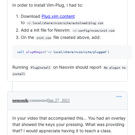
In order to install Vim-Plug, I had to:
Download
Plug.vim content
to
~/.local/share/nvim/site/autoload/plug.vim
Add a init file for Neovim:
~/.config/nvim/init.vim
On the
file created above, add:
init.vim
call
plug#begin
(
'
~/.local/share/nvim/site/plugged
'
)
Running
on Neovim should report
PlugInstall
No plugin to 
install
nemonik
commented
Jun 27, 2021
In your video that accompanied this... You had an overlay
that showed the keys your pressing. What was providing
that? I would appreciate having it to teach a class.