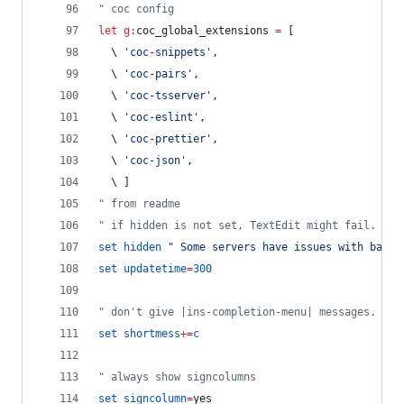
"
 coc config
let
g:
coc_global_extensions
=
 [
\ 
'
coc-snippets
'
,
\ 
'
coc-pairs
'
,
\ 
'
coc-tsserver
'
,
\ 
'
coc-eslint
'
, 
\ 
'
coc-prettier
'
, 
\ 
'
coc-json
'
, 
\ 
]
"
 from readme
"
 if hidden is not set, TextEdit might fail.
set
hidden
"
 Some servers have issues with backu
set
updatetime
=
300
"
 don't give |ins-completion-menu| messages.
set
shortmess
+=
c
"
 always show signcolumns
set
signcolumn
=
yes