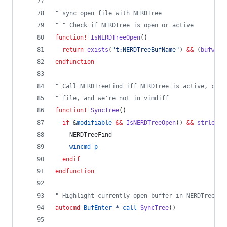
"
 sync open file with NERDTree
"
 " Check if NERDTree is open or active
function
!
IsNERDTreeOpen
()        
return
exists
(
"
t:NERDTreeBufName
"
) 
&&
 (
bufwinn
endfunction
"
 Call NERDTreeFind iff NERDTree is active, curr
"
 file, and we're not in vimdiff
function
!
SyncTree
()
if
 &
modifiable
&&
IsNERDTreeOpen
() 
&&
strlen
(
e
    NERDTreeFind
wincmd
p
endif
endfunction
"
 Highlight currently open buffer in NERDTree
autocmd
BufEnter
*
call
SyncTree
()