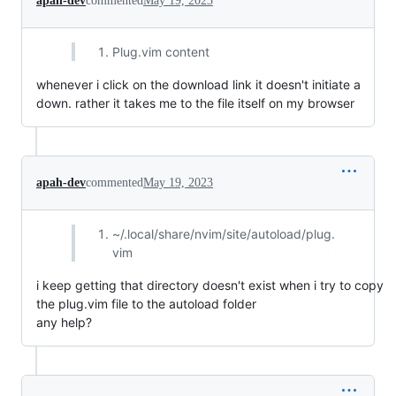
apah-dev
commented
May 19, 2023
Plug.vim content
whenever i click on the download link it doesn't initiate a
down. rather it takes me to the file itself on my browser
apah-dev
commented
May 19, 2023
~/.local/share/nvim/site/autoload/plug.
vim
i keep getting that directory doesn't exist when i try to copy
the plug.vim file to the autoload folder
any help?