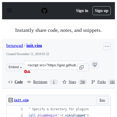
S
k
Sign in
Sign up
i
p
t
o
Instantly share code, notes, and snippets.
c
o
n
benawad
/
init.vim
t
e
Created
November 11, 2019 01:52
n
t
Clone
Embed
this
repository
at
Code
Revisions
Stars
Forks
1
700
182
&lt;script
src=&quot;https://gist.github.com/benawad/b768f5a5bbd
Raw
init.vim
"
 Specify a directory for plugins
call
plug#begin
(
'
~/.vim/plugged
'
)