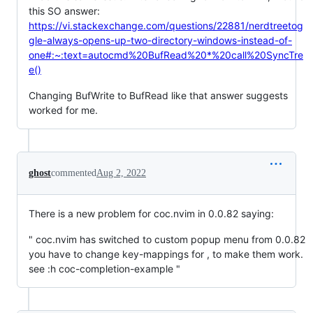
this SO answer:
https://vi.stackexchange.com/questions/22881/nerdtreetog
gle-always-opens-up-two-directory-windows-instead-of-
one#:~:text=autocmd%20BufRead%20*%20call%20SyncTre
e()
Changing BufWrite to BufRead like that answer suggests
worked for me.
ghost
commented
Aug 2, 2022
There is a new problem for coc.nvim in 0.0.82 saying:
" coc.nvim has switched to custom popup menu from 0.0.82
you have to change key-mappings for , to make them work.
see :h coc-completion-example "