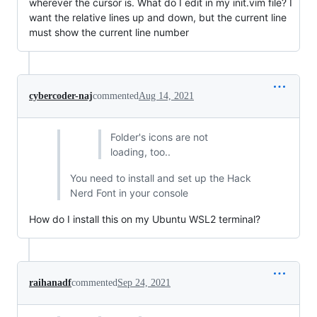
wherever the cursor is. What do I edit in my init.vim file? I
want the relative lines up and down, but the current line
must show the current line number
cybercoder-naj
commented
Aug 14, 2021
Folder's icons are not
loading, too..
You need to install and set up the Hack
Nerd Font in your console
How do I install this on my Ubuntu WSL2 terminal?
raihanadf
commented
Sep 24, 2021