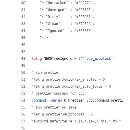
"
\ "Untracked" : "#FCE77C",  
"
\ "Unmerged"  : "#FC51E6",  
"
\ "Dirty"     : "#FFBD61",  
"
\ "Clean"     : "#87939A",   
"
\ "Ignored"   : "#808080"   
"
\ }                         
let
g:
NERDTreeIgnore
=
 [
'
^node_modules$
'
]
"
 vim-prettier
"
let g:prettier#quickfix_enabled = 0
"
let g:prettier#quickfix_auto_focus = 0
"
 prettier command for coc
command
!
 -
nargs
=
0
 Prettier :CocCommand prettier.
"
 run prettier on save
"
let g:prettier#autoformat = 0
"
autocmd BufWritePre *.js,*.jsx,*.mjs,*.ts,*.tsx