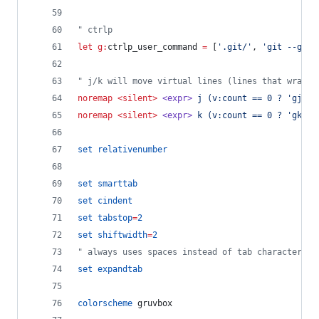
"
 ctrlp
let
g:
ctrlp_user_command
=
 [
'
.git/
'
, 
'
git --git-
"
 j/k will move virtual lines (lines that wrap)
noremap
<silent>
<expr>
j (v:count == 0 ? 'gj' :
noremap
<silent>
<expr>
k (v:count == 0 ? 'gk' :
set
relativenumber
set
smarttab
set
cindent
set
tabstop
=
2
set
shiftwidth
=
2
"
 always uses spaces instead of tab characters
set
expandtab
colorscheme
 gruvbox