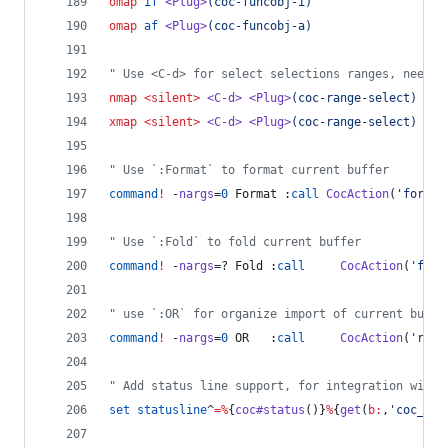
omap
if
<Plug>
(coc-funcobj-i)
omap
af
<Plug>
(coc-funcobj-a)
"
 Use <C-d> for select selections ranges, needs 
nmap
<silent>
<C-d>
<Plug>
(coc-range-select)
xmap
<silent>
<C-d>
<Plug>
(coc-range-select)
"
 Use `:Format` to format current buffer
command
!
 -
nargs
=
0
 Format :
call
CocAction
(
'
format
"
 Use `:Fold` to fold current buffer
command
!
 -
nargs
=? Fold :
call
CocAction
(
'
fold
"
 use `:OR` for organize import of current buffe
command
!
 -
nargs
=
0
 OR   :
call
CocAction
(
'
runC
"
 Add status line support, for integration with 
set
statusline
^
=
%
{
coc#status
()}
%
{
get
(
b:
,
'
coc_cur