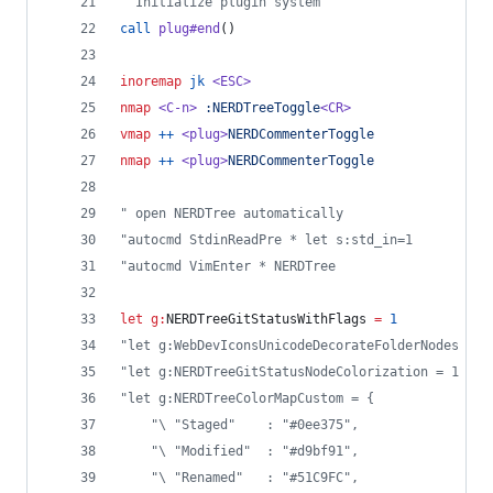
"
 Initialize plugin system
call
plug#end
()
inoremap
jk
<ESC>
nmap
<C-n>
:NERDTreeToggle
<CR>
vmap
++
<plug>
NERDCommenterToggle
nmap
++
<plug>
NERDCommenterToggle
"
 open NERDTree automatically
"
autocmd StdinReadPre * let s:std_in=1
"
autocmd VimEnter * NERDTree
let
g:
NERDTreeGitStatusWithFlags
=
1
"
let g:WebDevIconsUnicodeDecorateFolderNodes = 1
"
let g:NERDTreeGitStatusNodeColorization = 1
"
let g:NERDTreeColorMapCustom = {
"
\ "Staged"    : "#0ee375",  
"
\ "Modified"  : "#d9bf91",  
"
\ "Renamed"   : "#51C9FC",  