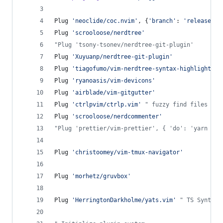
Plug 
'
neoclide/coc.nvim
'
, {
'
branch
'
: 
'
release
'
}
Plug 
'
scrooloose/nerdtree
'
"
Plug 'tsony-tsonev/nerdtree-git-plugin'
Plug 
'
Xuyuanp/nerdtree-git-plugin
'
Plug 
'
tiagofumo/vim-nerdtree-syntax-highlight
'
Plug 
'
ryanoasis/vim-devicons
'
Plug 
'
airblade/vim-gitgutter
'
Plug 
'
ctrlpvim/ctrlp.vim
'
"
 fuzzy find files
Plug 
'
scrooloose/nerdcommenter
'
"
Plug 'prettier/vim-prettier', { 'do': 'yarn ins
Plug 
'
christoomey/vim-tmux-navigator
'
Plug 
'
morhetz/gruvbox
'
Plug 
'
HerringtonDarkholme/yats.vim
'
"
 TS Syntax