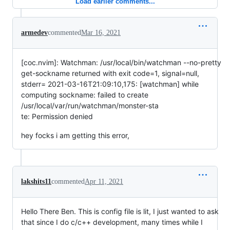
Load earlier comments...
armedev
commented
Mar 16, 2021
[coc.nvim]: Watchman: /usr/local/bin/watchman --no-pretty
get-sockname returned with exit code=1, signal=null,
stderr= 2021-03-16T21:09:10,175: [watchman] while
computing sockname: failed to create
/usr/local/var/run/watchman/monster-sta
te: Permission denied
hey focks i am getting this error,
lakshits11
commented
Apr 11, 2021
Hello There Ben. This is config file is lit, I just wanted to ask
that since I do c/c++ development, many times while I