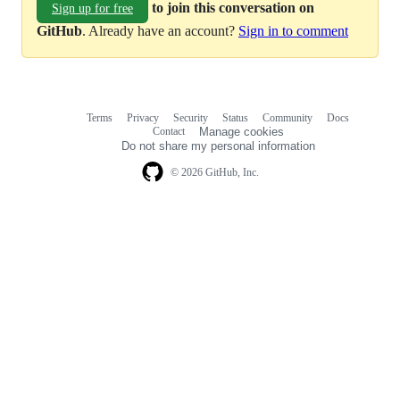
to join this conversation on
Sign up for free
GitHub
. Already have an account?
Sign in to comment
Terms
Privacy
Security
Status
Community
Docs
Footer
Footer
Contact
Manage cookies
navigation
Do not share my personal information
© 2026 GitHub, Inc.