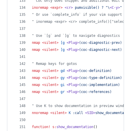
"
 Coc only does snippet and additional edit on c
inoremap
<expr>
<cr>
pumvisible() ? "\
<C-y>
" : "
"
 Or use `complete_info` if your vim support it,
"
 inoremap <expr> <cr> complete_info()["selected
"
 Use `[g` and `]g` to navigate diagnostics
nmap
<silent>
[g
<Plug>
(coc-diagnostic-prev)
nmap
<silent>
]g
<Plug>
(coc-diagnostic-next)
"
 Remap keys for gotos
nmap
<silent>
gd
<Plug>
(coc-definition)
nmap
<silent>
gy
<Plug>
(coc-type-definition)
nmap
<silent>
gi
<Plug>
(coc-implementation)
nmap
<silent>
gr
<Plug>
(coc-references)
"
 Use K to show documentation in preview window
nnoremap
<silent>
K
:call 
<SID>
show_documentatio
function
!
s:
show_documentation
()