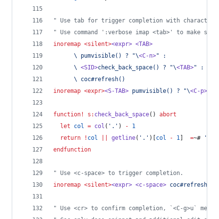
"
 Use tab for trigger completion with characters
"
 Use command ':verbose imap <tab>' to make sure
inoremap
<silent>
<expr>
<TAB>
\
 pumvisible() ? "\
<C-n>
" :
\
<SID>
check_back_space() ? "\
<TAB>
" :
\
 coc#refresh()
inoremap
<expr>
<S-TAB>
 pumvisible() ? "\
<C-p>
" :
function
!
s:
check_back_space
() 
abort
let
col
=
col
(
'
.
'
) 
-
1
return
!
col
||
getline
(
'
.
'
)[
col
-
1
]  
=
~# 
'
\s
'
endfunction
"
 Use <c-space> to trigger completion.
inoremap
<silent>
<expr>
<c-space>
 coc#refresh()
"
 Use <cr> to confirm completion, `<C-g>u` means