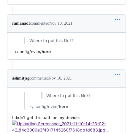
raihanadf
commented
Nov 10, 2021
Where to put this file??
~/.config/nvim/
here
ashmitjsg
commented
Nov 10, 2021
Where to put this file??
~/.config/nvim/
here
I didn't get this path on my device: