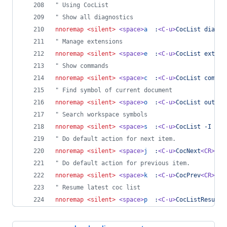
"
 Using CocList
"
 Show all diagnostics
nnoremap
<silent>
<space>
a
:
<C-u>
CocList diagno
"
 Manage extensions
nnoremap
<silent>
<space>
e
:
<C-u>
CocList extens
"
 Show commands
nnoremap
<silent>
<space>
c
:
<C-u>
CocList comman
"
 Find symbol of current document
nnoremap
<silent>
<space>
o
:
<C-u>
CocList outlin
"
 Search workspace symbols
nnoremap
<silent>
<space>
s
:
<C-u>
CocList -I sym
"
 Do default action for next item.
nnoremap
<silent>
<space>
j
:
<C-u>
CocNext
<CR>
"
 Do default action for previous item.
nnoremap
<silent>
<space>
k
:
<C-u>
CocPrev
<CR>
"
 Resume latest coc list
nnoremap
<silent>
<space>
p
:
<C-u>
CocListResume
<