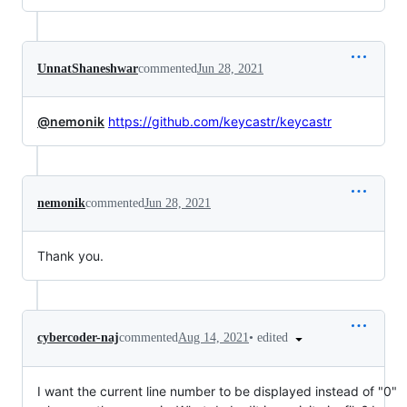
UnnatShaneshwar
commented
Jun 28, 2021
@nemonik
https://github.com/keycastr/keycastr
nemonik
commented
Jun 28, 2021
Thank you.
•
edited
cybercoder-naj
commented
Aug 14, 2021
I want the current line number to be displayed instead of "0"