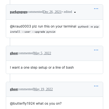
•
edited
parkgogogo
commented
Dec 26, 2021
@kraud0003 plz run this on your terminal
python3 -m pip 
install --user --upgrade pynvim
ghost
commented
May 5, 2022
I want a one step setup or a line of bash
ghost
commented
May 19, 2022
@butterfly1924 what os you on?