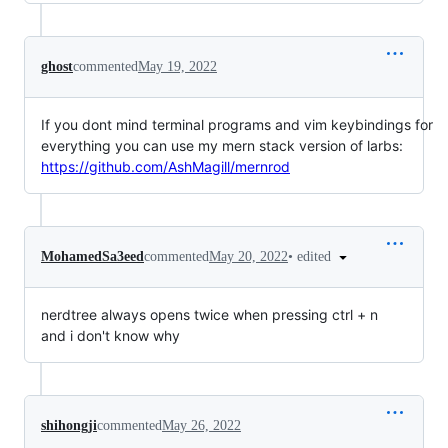
ghost
commented
May 19, 2022
If you dont mind terminal programs and vim keybindings for
everything you can use my mern stack version of larbs:
https://github.com/AshMagill/mernrod
•
edited
MohamedSa3eed
commented
May 20, 2022
nerdtree always opens twice when pressing ctrl + n
and i don't know why
shihongji
commented
May 26, 2022