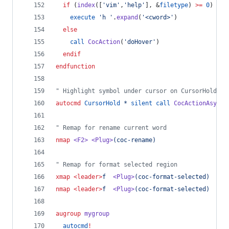
if
 (
index
([
'
vim
'
,
'
help
'
], &
filetype
) 
>=
0
)
execute
'
h 
'
.
expand
(
'
<cword>
'
)
else
call
CocAction
(
'
doHover
'
)
endif
endfunction
"
 Highlight symbol under cursor on CursorHold
autocmd
CursorHold
*
silent
call
CocActionAsync
(
"
 Remap for rename current word
nmap
<F2>
<Plug>
(coc-rename)
"
 Remap for format selected region
xmap
<leader>
f  
<Plug>
(coc-format-selected)
nmap
<leader>
f  
<Plug>
(coc-format-selected)
augroup
mygroup
autocmd
!