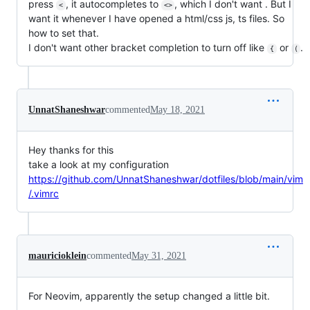
press
, it autocompletes to
, which I don't want . But I
<
<>
want it whenever I have opened a html/css js, ts files. So
how to set that.
I don't want other bracket completion to turn off like
or
.
{
(
UnnatShaneshwar
commented
May 18, 2021
Hey thanks for this
take a look at my configuration
https://github.com/UnnatShaneshwar/dotfiles/blob/main/vim
/.vimrc
mauricioklein
commented
May 31, 2021
For Neovim, apparently the setup changed a little bit.