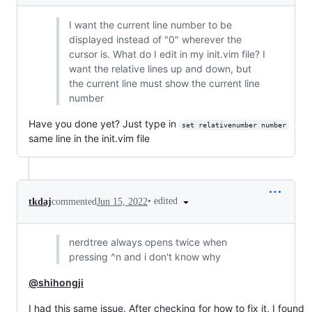
I want the current line number to be
displayed instead of "0" wherever the
cursor is. What do I edit in my init.vim file? I
want the relative lines up and down, but
the current line must show the current line
number
Have you done yet? Just type in
set relativenumber number
same line in the init.vim file
•
edited
tkdaj
commented
Jun 15, 2022
nerdtree always opens twice when
pressing ^n and i don't know why
@shihongji
I had this same issue. After checking for how to fix it, I found