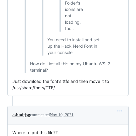
Folder's
icons are
not
loading,
too..
You need to install and set
up the Hack Nerd Font in
your console
How do I install this on my Ubuntu WSL2
terminal?
Just download the font's ttfs and then move it to
/usr/share/fonts/TTF/
ashmitjsg
commented
Nov 10, 2021
Where to put this file??