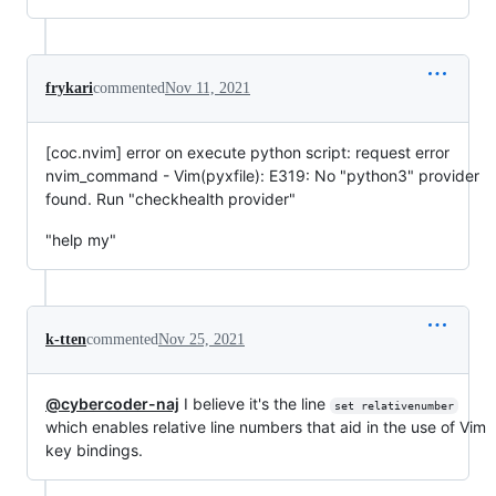
frykari
commented
Nov 11, 2021
[coc.nvim] error on execute python script: request error
nvim_command - Vim(pyxfile): E319: No "python3" provider
found. Run "checkhealth provider"
"help my"
k-tten
commented
Nov 25, 2021
@cybercoder-naj
I believe it's the line
set relativenumber
which enables relative line numbers that aid in the use of Vim
key bindings.