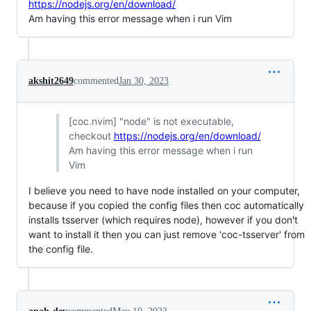
https://nodejs.org/en/download/
Am having this error message when i run Vim
akshit2649
commented
Jan 30, 2023
[coc.nvim] "node" is not executable,
checkout
https://nodejs.org/en/download/
Am having this error message when i run
Vim
I believe you need to have node installed on your computer,
because if you copied the config files then coc automatically
installs tsserver (which requires node), however if you don't
want to install it then you can just remove 'coc-tsserver' from
the config file.