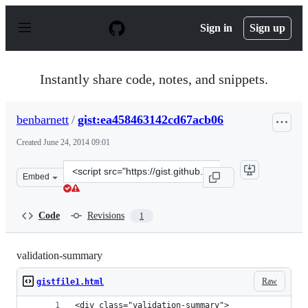
S
k
Sign in
Sign up
i
p
t
o
Instantly share code, notes, and snippets.
c
o
n
benbarnett
/
gist:ea458463142cd67acb06
t
e
Created
June 24, 2014 09:01
n
t
Clone
Embed
this
repository
at
Code
Revisions
1
&lt;script
src=&quot;https://gist.github.com/benbarnett/ea4584631
validation-summary
Raw
gistfile1.html
<div class="validation-summary">