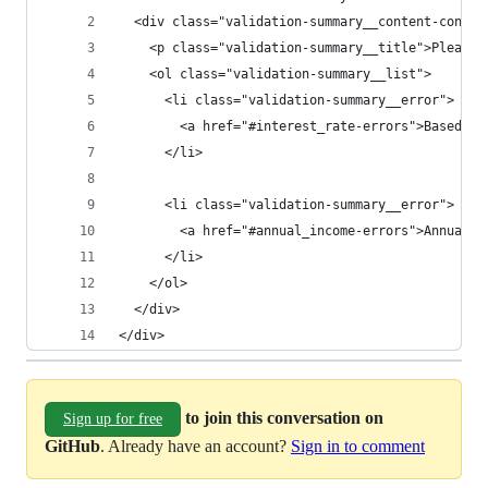
  <div class="validation-summary__content-contai
    <p class="validation-summary__title">Please 
    <ol class="validation-summary__list">
      <li class="validation-summary__error">
        <a href="#interest_rate-errors">Based on
      </li>
      <li class="validation-summary__error">
        <a href="#annual_income-errors">Annual i
      </li>
    </ol>
  </div>
</div>
to join this conversation on
Sign up for free
GitHub
. Already have an account?
Sign in to comment