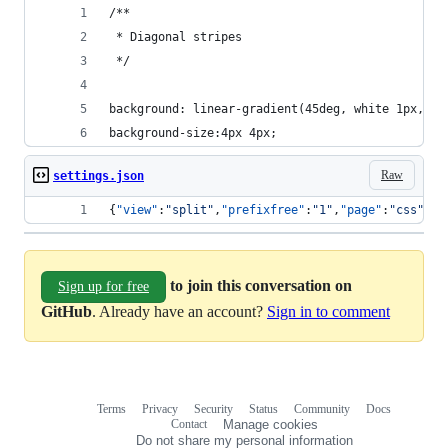
/** 
 * Diagonal stripes
 */
background: linear-gradient(45deg, white 1px, #8
background-size:4px 4px;
Raw
settings.json
{
"view"
:
"
split
"
,
"prefixfree"
:
"
1
"
,
"page"
:
"
css
"
}
to join this conversation on
Sign up for free
GitHub
. Already have an account?
Sign in to comment
Terms
Privacy
Security
Status
Community
Docs
Footer
Footer
Contact
Manage cookies
navigation
Do not share my personal information