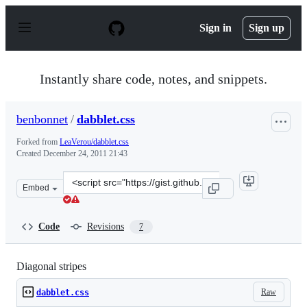
S
k
Sign in
Sign up
i
p
t
o
Instantly share code, notes, and snippets.
c
o
n
benbonnet
/
dabblet.css
t
e
Forked from
LeaVerou/dabblet.css
n
Created
December 24, 2011 21:43
t
Clone
Embed
this
repository
at
Code
Revisions
7
&lt;script
src=&quot;https://gist.github.com/benbonnet/1518420.js&
Diagonal stripes
Raw
dabblet.css