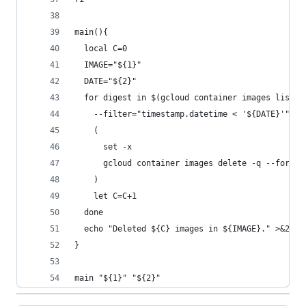
main(){
  local C=0
  IMAGE="${1}"
  DATE="${2}"
  for digest in $(gcloud container images list-t
    --filter="timestamp.datetime < '${DATE}'" --
    (
      set -x
      gcloud container images delete -q --force-
    )
    let C=C+1
  done
  echo "Deleted ${C} images in ${IMAGE}." >&2
}
main "${1}" "${2}"