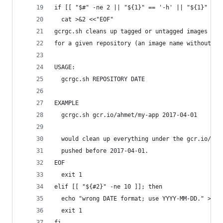
if [[ "$#" -ne 2 || "${1}" == '-h' || "${1}" == 
  cat >&2 <<"EOF"
gcrgc.sh cleans up tagged or untagged images pus
for a given repository (an image name without a 
USAGE:
  gcrgc.sh REPOSITORY DATE
EXAMPLE
  gcrgc.sh gcr.io/ahmet/my-app 2017-04-01
  would clean up everything under the gcr.io/ahm
  pushed before 2017-04-01.
EOF
  exit 1
elif [[ "${#2}" -ne 10 ]]; then
  echo "wrong DATE format; use YYYY-MM-DD." >&2
  exit 1
fi