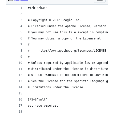
#!/bin/bash
# Copyright © 2017 Google Inc.
# Licensed under the Apache License, Version 2.0
# you may not use this file except in compliance
# You may obtain a copy of the License at
#
#     http://www.apache.org/licenses/LICENSE-2.0
#
# Unless required by applicable law or agreed to
# distributed under the License is distributed o
# WITHOUT WARRANTIES OR CONDITIONS OF ANY KIND, 
# See the License for the specific language gove
# limitations under the License.
IFS=$'\n\t'
set -eou pipefail