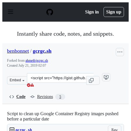
S
k
Sign in
Sign up
i
p
t
o
Instantly share code, notes, and snippets.
c
o
n
benbonnet
/
gcrgc.sh
t
e
Forked from
ahmetb/gcrgc.sh
n
Created
July 21, 2019 02:07
t
Clone
Embed
this
repository
at
Code
Revisions
5
&lt;script
src=&quot;https://gist.github.com/benbonnet/c6fa185ae9
Script to clean up Google Container Registry images pushed
before a particular date
Raw
gcrgc.sh