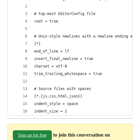
# top-most EditorConfig file
root = true
# Unix-style newlines with a newline ending ever
[*]
end_of_line = lf
insert_final_newline = true
charset = utf-8
trim_trailing_whitespace = true
# Source files with spaces
[*.{js,css,html,json}]
indent_style = space
indent_size = 2
to join this conversation on
Sign up for free