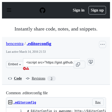
S
k
Sign in
Sign up
i
p
t
o
Instantly share code, notes, and snippets.
c
o
n
bencentra
/
.editorconfig
t
e
Last active
March 14, 2016 21:53
n
t
Clone
Embed
this
repository
at
Code
Revisions
3
&lt;script
src=&quot;https://gist.github.com/bencentra/0507b2a813
Common .editorconfig file
Raw
.editorconfig
# EditorConfig is awesome: http://EditorConfig.o