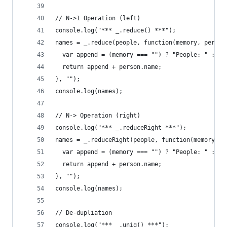
// N->1 Operation (left)
console.log("*** _.reduce() ***");
names = _.reduce(people, function(memory, person
  var append = (memory === "") ? "People: " : me
  return append + person.name;
}, "");
console.log(names);
// N-> Operation (right)
console.log("*** _.reduceRight ***");
names = _.reduceRight(people, function(memory, p
  var append = (memory === "") ? "People: " : me
  return append + person.name;
}, "");
console.log(names);
// De-dupliation
console.log("*** _.uniq() ***");