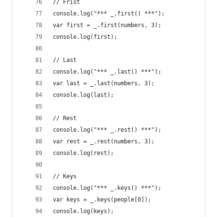
// Frist
console.log("*** _.first() ***");
var first = _.first(numbers, 3);
console.log(first);
// Last
console.log("*** _.last() ***");
var last = _.last(numbers, 3);
console.log(last);
// Rest
console.log("*** _.rest() ***");
var rest = _.rest(numbers, 3);
console.log(rest);
// Keys
console.log("*** _.keys() ***");
var keys = _.keys(people[0]);
console.log(keys);