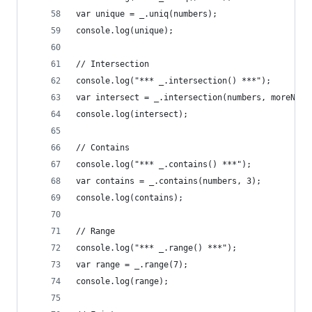
var unique = _.uniq(numbers);
console.log(unique);
// Intersection
console.log("*** _.intersection() ***");
var intersect = _.intersection(numbers, moreNumb
console.log(intersect);
// Contains
console.log("*** _.contains() ***");
var contains = _.contains(numbers, 3);
console.log(contains);
// Range
console.log("*** _.range() ***");
var range = _.range(7);
console.log(range);