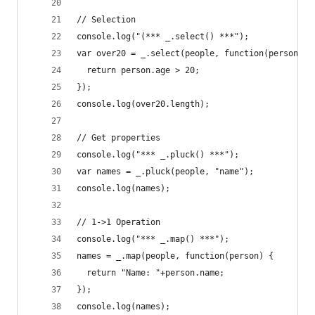
// Selection
console.log("(*** _.select() ***");
var over20 = _.select(people, function(person) {
  return person.age > 20;
});
console.log(over20.length);
// Get properties
console.log("*** _.pluck() ***");
var names = _.pluck(people, "name");
console.log(names);
// 1->1 Operation
console.log("*** _.map() ***");
names = _.map(people, function(person) {
  return "Name: "+person.name;
});
console.log(names);