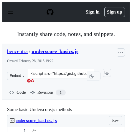
S
k
Sign in
Sign up
i
p
t
o
Instantly share code, notes, and snippets.
c
o
n
bencentra
/
underscore_basics.js
t
e
Created
February 28, 2015 19:22
n
t
Clone
Embed
this
repository
at
Code
Revisions
1
&lt;script
src=&quot;https://gist.github.com/bencentra/adfcf83d66d
Some basic Underscore.js methods
Raw
underscore_basics.js
/*