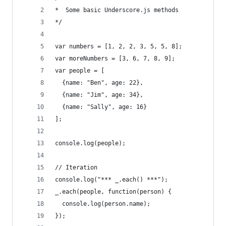
*  Some basic Underscore.js methods
*/
var numbers = [1, 2, 2, 3, 5, 5, 8];
var moreNumbers = [3, 6, 7, 8, 9];
var people = [
  {name: "Ben", age: 22},
  {name: "Jim", age: 34},
  {name: "Sally", age: 16}
];
console.log(people);
// Iteration
console.log("*** _.each() ***");
_.each(people, function(person) {
  console.log(person.name);
});