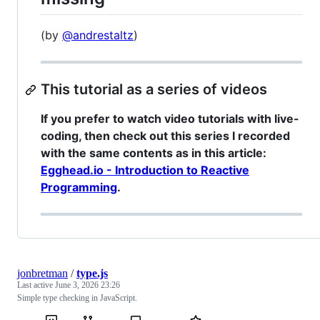
(by
@andrestaltz
)
This tutorial as a series of videos
If you prefer to watch video tutorials with live-
coding, then check out this series I recorded
with the same contents as in this article:
Egghead.io - Introduction to Reactive
Programming
.
jonbretman
/
type.js
Last active
June 3, 2026 23:26
Simple type checking in JavaScript.