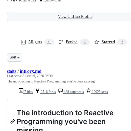
View GitHub Profile
All gists
Forked
Starred
21
1
2
Sort
staltz
/
introrx.md
Last active
August 6, 2026 06:30
The introduction to Reactive Programming you've been missing
7 files
2516 forks
488 comments
22025 stars
The introduction to Reactive
Programming you've been
missing