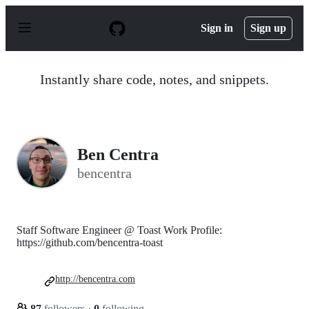
S
k
Sign in
Sign up
i
p
t
o
Instantly share code, notes, and snippets.
c
o
n
t
e
n
Ben Centra
t
bencentra
Staff Software Engineer @ Toast Work Profile:
https://github.com/bencentra-toast
http://bencentra.com
87
followers
·
0
following