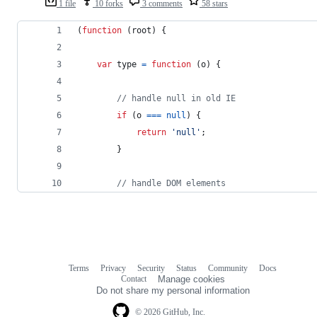
1 file
10 forks
3 comments
58 stars
(
function
(
root
)
{
var
type
=
function
(
o
)
{
// handle null in old IE
if
(
o
===
null
)
{
return
'null'
;
}
// handle DOM elements
Terms
Privacy
Security
Status
Community
Docs
Footer
Footer
Contact
Manage cookies
navigation
Do not share my personal information
© 2026 GitHub, Inc.