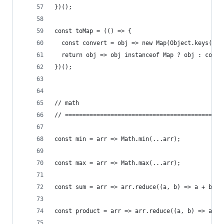
})();
const toMap = (() => {
  const convert = obj => new Map(Object.keys(obj
  return obj => obj instanceof Map ? obj : conve
})();
// math
// =============================================
const min = arr => Math.min(...arr);
const max = arr => Math.max(...arr);
const sum = arr => arr.reduce((a, b) => a + b);
const product = arr => arr.reduce((a, b) => a * 