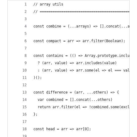
// array utils
// =============================================
const combine = (...arrays) => [].concat(...arra
const compact = arr => arr.filter(Boolean);
const contains = (() => Array.prototype.includes
  ? (arr, value) => arr.includes(value)
  : (arr, value) => arr.some(el => el === value)
)();
const difference = (arr, ...others) => {
  var combined = [].concat(...others)
  return arr.filter(el => !combined.some(exclude
};
const head = arr => arr[0];