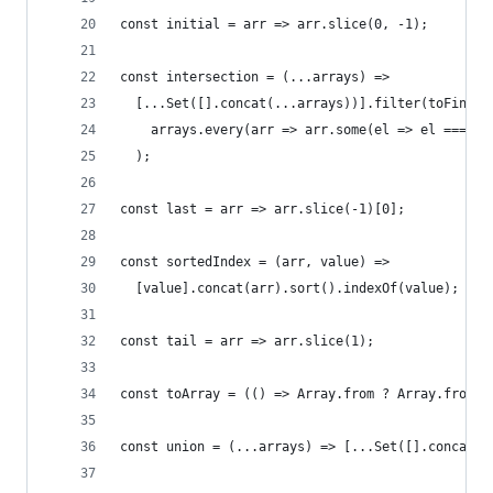
const initial = arr => arr.slice(0, -1);
const intersection = (...arrays) =>
  [...Set([].concat(...arrays))].filter(toFind =
    arrays.every(arr => arr.some(el => el === to
  );
const last = arr => arr.slice(-1)[0];
const sortedIndex = (arr, value) =>
  [value].concat(arr).sort().indexOf(value);
const tail = arr => arr.slice(1);
const toArray = (() => Array.from ? Array.from :
const union = (...arrays) => [...Set([].concat(.