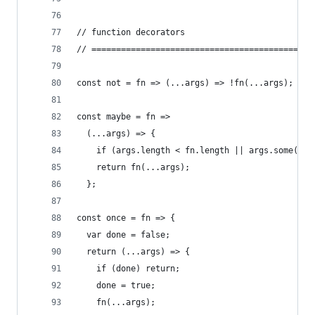
// function decorators
// =============================================
const not = fn => (...args) => !fn(...args);
const maybe = fn =>
  (...args) => {
    if (args.length < fn.length || args.some(arg
    return fn(...args);
  };
const once = fn => {
  var done = false;
  return (...args) => {
    if (done) return;
    done = true;
    fn(...args);