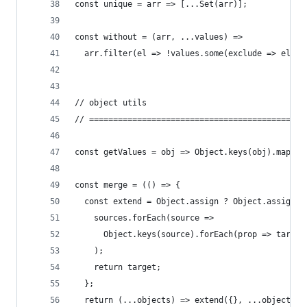
const unique = arr => [...Set(arr)];
const without = (arr, ...values) =>
  arr.filter(el => !values.some(exclude => el ==
// object utils
// =============================================
const getValues = obj => Object.keys(obj).map(ke
const merge = (() => {
  const extend = Object.assign ? Object.assign :
    sources.forEach(source =>
      Object.keys(source).forEach(prop => target
    );
    return target;
  };
  return (...objects) => extend({}, ...objects);