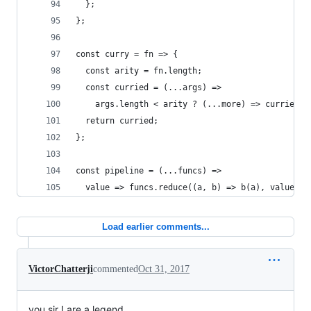
  };
};
const curry = fn => {
  const arity = fn.length;
  const curried = (...args) =>
    args.length < arity ? (...more) => curried(.
  return curried;
};
const pipeline = (...funcs) =>
  value => funcs.reduce((a, b) => b(a), value);
Load earlier comments...
VictorChatterji
commented
Oct 31, 2017
you sir ! are a legend.