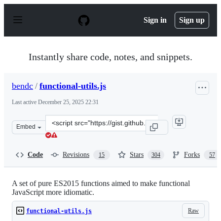
S
k
Sign in
Sign up
i
p
t
o
Instantly share code, notes, and snippets.
c
o
n
bendc
/
functional-utils.js
t
e
Last active
December 25, 2025 22:31
n
t
Clone
Embed
this
repository
at
Code
Revisions
Stars
Forks
15
304
57
&lt;script
src=&quot;https://gist.github.com/bendc/9b05735dfa6966
A set of pure ES2015 functions aimed to make functional
JavaScript more idiomatic.
Raw
functional-utils.js