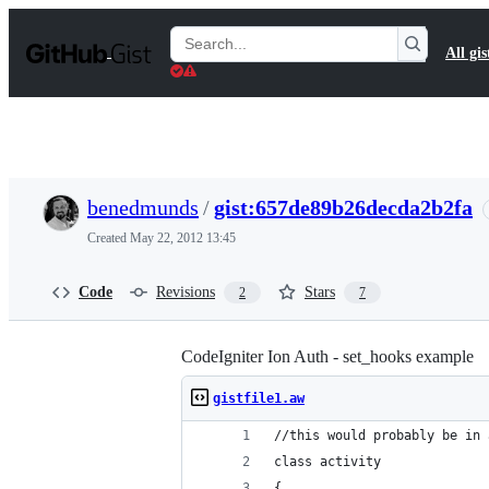
S
k
Search
All gis
i
Gists
p
t
o
c
o
n
t
benedmunds
/
gist:657de89b26decda2b2fa
e
n
Created
May 22, 2012 13:45
t
Code
Revisions
Stars
2
7
CodeIgniter Ion Auth - set_hooks example
gistfile1.aw
//this would probably be in 
class activity
{