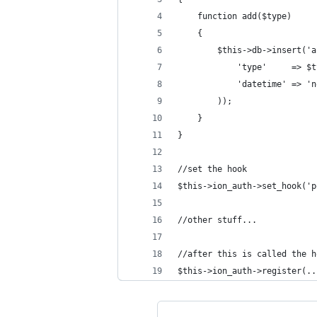
    function add($type)
    {
        $this->db->insert('a
            'type'     => $t
            'datetime' => 'n
        ));
    }
}
//set the hook
$this->ion_auth->set_hook('p
//other stuff...
//after this is called the h
$this->ion_auth->register(..