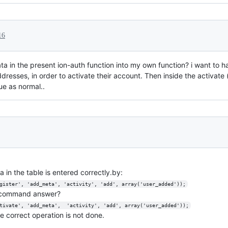
16
ta in the present ion-auth function into my own function? i want to 
addresses, in order to activate their account. Then inside the activate 
ue as normal..
 in the table is entered correctly.by:
gister', 'add_meta', 'activity', 'add', array('user_added'));
g command answer?
tivate', 'add_meta',  'activity', 'add', array('user_added'));
e correct operation is not done.