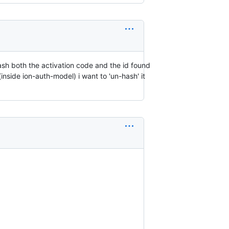
hash both the activation code and the id found
(inside ion-auth-model) i want to 'un-hash' it