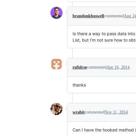
brandonkboswell
commented
Aug 24
Is there a way to pass data int
List, but I'm not sure how to ob
rafidcse
commented
Apr 16, 2014
thanks
wrabit
commented
Nov 11, 2014
Can I have the hooked method in