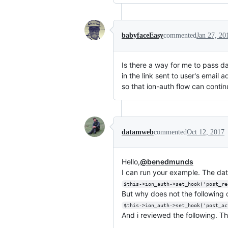
babyfaceEasy
commented
Jan 27, 20
Is there a way for me to pass da
in the link sent to user's email 
so that ion-auth flow can contin
datamweb
commented
Oct 12, 2017
Hello,
@benedmunds
I can run your example. The data
$this->ion_auth->set_hook('post_re
But why does not the followin
$this->ion_auth->set_hook('post_ac
And i reviewed the following. Th