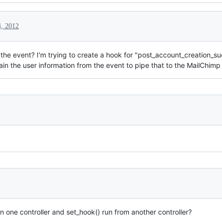
, 2012
o the event? I'm trying to create a hook for "post_account_creation_s
tain the user information from the event to pipe that to the MailChimp
 one controller and set_hook() run from another controller?