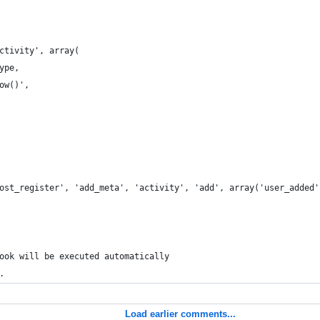
ctivity', array(
ype,
ow()',
ost_register', 'add_meta', 'activity', 'add', array('user_added'
ook will be executed automatically
.
Load earlier comments...