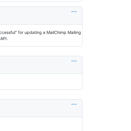
uccessful" for updating a MailChimp Mailing
 API.