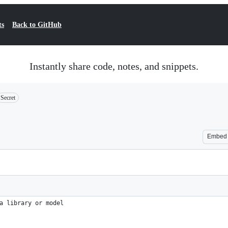
ts
Back to GitHub
Instantly share code, notes, and snippets.
Secret
Embed
a library or model