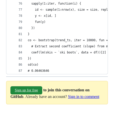
  sapply(1:iter, function(i) {
    id <- sample(1:nrow(x), size = size, replace
    y <- x[id, ]
    fun(y)
  })
}
co <- bootstrap(trend_ts, iter = 10000, fun = fu
  # Extract second coefficient (slope) from mode
  coef(lm(skis ~ `ski boots`, data = df))[2]
})
sd(co)
# 0.06463646
to join this conversation on
Sign up for free
GitHub
. Already have an account?
Sign in to comment