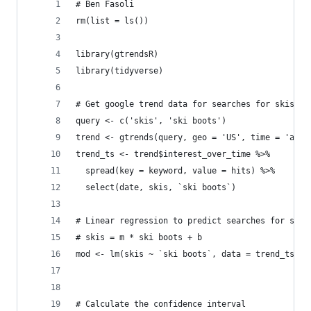
# Ben Fasoli
rm(list = ls())
library(gtrendsR)
library(tidyverse)
# Get google trend data for searches for skis an
query <- c('skis', 'ski boots')
trend <- gtrends(query, geo = 'US', time = 'all'
trend_ts <- trend$interest_over_time %>%
  spread(key = keyword, value = hits) %>%
  select(date, skis, `ski boots`)
# Linear regression to predict searches for skis
# skis = m * ski boots + b
mod <- lm(skis ~ `ski boots`, data = trend_ts)
# Calculate the confidence interval