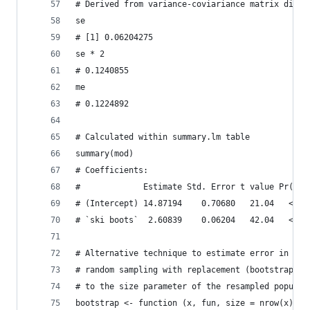
# Derived from variance-coviariance matrix diago
se
# [1] 0.06204275
se * 2
# 0.1240855
me
# 0.1224892
# Calculated within summary.lm table
summary(mod)
# Coefficients:
#             Estimate Std. Error t value Pr(>|t
# (Intercept) 14.87194    0.70680   21.04   <2e-
# `ski boots`  2.60839    0.06204   42.04   <2e-
# Alternative technique to estimate error in reg
# random sampling with replacement (bootstrappin
# to the size parameter of the resampled populat
bootstrap <- function (x, fun, size = nrow(x), i