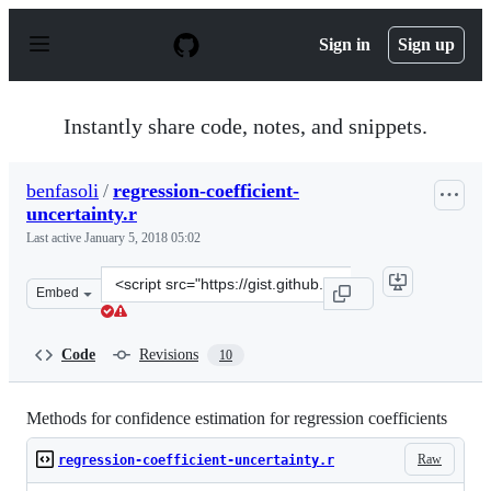
S
k
Sign in
Sign up
i
p
t
o
Instantly share code, notes, and snippets.
c
o
n
benfasoli
/
regression-coefficient-
t
uncertainty.r
e
n
Last active
January 5, 2018 05:02
t
Clone
Embed
this
repository
at
Code
Revisions
10
&lt;script
src=&quot;https://gist.github.com/benfasoli/91f2fab4a20
Methods for confidence estimation for regression coefficients
Raw
regression-coefficient-uncertainty.r