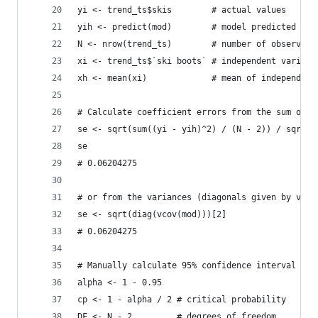
yi <- trend_ts$skis        # actual values
yih <- predict(mod)        # model predicted val
N <- nrow(trend_ts)        # number of observati
xi <- trend_ts$`ski boots` # independent variabl
xh <- mean(xi)             # mean of independent
# Calculate coefficient errors from the sum of s
se <- sqrt(sum((yi - yih)^2) / (N - 2)) / sqrt(s
se
# 0.06204275
# or from the variances (diagonals given by vari
se <- sqrt(diag(vcov(mod)))[2]
# 0.06204275
# Manually calculate 95% confidence interval
alpha <- 1 - 0.95
cp <- 1 - alpha / 2 # critical probability
DF <- N - 2         # degrees of freedom