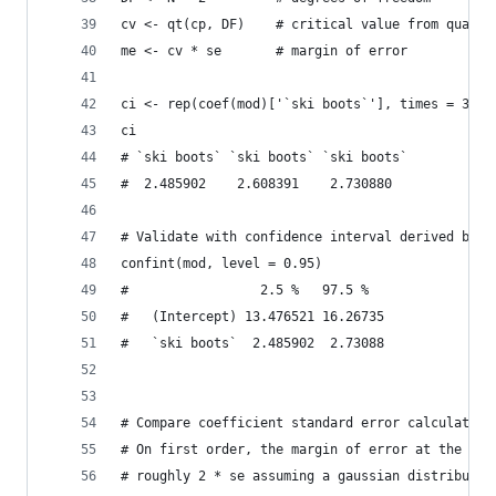
cv <- qt(cp, DF)    # critical value from quanti
me <- cv * se       # margin of error
ci <- rep(coef(mod)['`ski boots`'], times = 3) +
ci
# `ski boots` `ski boots` `ski boots` 
#  2.485902    2.608391    2.730880 
# Validate with confidence interval derived by R
confint(mod, level = 0.95)
#                 2.5 %   97.5 %
#   (Intercept) 13.476521 16.26735
#   `ski boots`  2.485902  2.73088
# Compare coefficient standard error calculation
# On first order, the margin of error at the 95%
# roughly 2 * se assuming a gaussian distributio