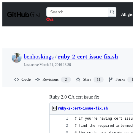
S
k
Search
All gis
i
Gists
p
t
o
c
o
n
t
benhoskings
/
ruby-2-cert-issue-fix.sh
e
n
Last active
March 21, 2016 18:30
t
Code
Revisions
Stars
Forks
2
11
Ruby 2.0 CA cert issue fix
ruby-2-cert-issue-fix.sh
# If you're having cert issu
# find the required intermed
# the certs are already on y