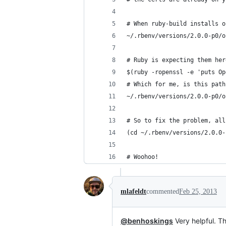
# When ruby-build installs o
~/.rbenv/versions/2.0.0-p0/o
# Ruby is expecting them her
$(ruby -ropenssl -e 'puts Op
# Which for me, is this path
~/.rbenv/versions/2.0.0-p0/o
# So to fix the problem, all
(cd ~/.rbenv/versions/2.0.0-
# Woohoo!
mlafeldt
commented
Feb 25, 2013
@benhoskings
Very helpful. T