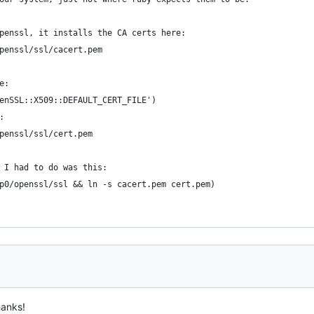
penssl, it installs the CA certs here:
penssl/ssl/cacert.pem
e:
enSSL::X509::DEFAULT_CERT_FILE')
:
penssl/ssl/cert.pem
 I had to do was this:
p0/openssl/ssl && ln -s cacert.pem cert.pem)
hanks!