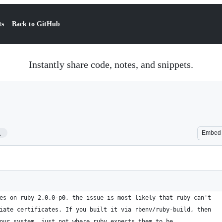
ts
Back to GitHub
Instantly share code, notes, and snippets.
1
Embed
es on ruby 2.0.0-p0, the issue is most likely that ruby can't
iate certificates. If you built it via rbenv/ruby-build, then
our system, just not where ruby expects them to be.