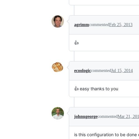
agrimm
commented
Feb 25, 2013
👍
ecoologic
commented
Jul 15, 2014
👍 easy thanks to you
johnugeorge
commented
Mar 21, 20
is this configuration to be done 