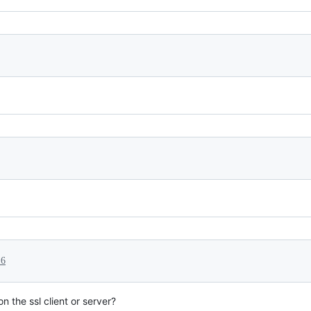
16
on the ssl client or server?