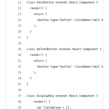
class EditButton extends React.Component {
  render() {
    return (
      <button type="button" className="edit btn 
    );
  }
}
class DeleteButton extends React.Component {
  render() {
    return (
      <button type="button" className="edit btn 
    );
  }
}
class DisplayRow extends React.Component {
    render() {
      var fieldgroup = [];