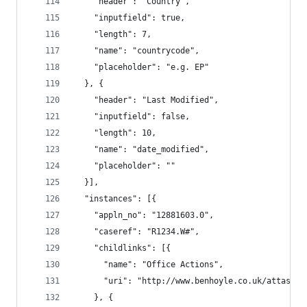
    "header": "Country",
    "inputfield": true,
    "length": 7,
    "name": "countrycode",
    "placeholder": "e.g. EP"
  }, {
    "header": "Last Modified",
    "inputfield": false,
    "length": 10,
    "name": "date_modified",
    "placeholder": ""
  }],
  "instances": [{
    "appln_no": "12881603.0",
    "caseref": "R1234.W#",
    "childlinks": [{
      "name": "Office Actions",
      "uri": "http://www.benhoyle.co.uk/attass/o
    }, {