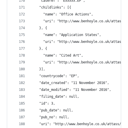
    "caseref": "Exxxxx.EP",
    "childlinks": [{
      "name": "Office Actions",
      "uri": "http://www.benhoyle.co.uk/attass/o
    }, {
      "name": "Application States",
      "uri": "http://www.benhoyle.co.uk/attass/o
    }, {
      "name": "Cited Art",
      "uri": "http://www.benhoyle.co.uk/attass/o
    }],
    "countrycode": "EP",
    "date_created": "11 November 2016",
    "date_modified": "11 November 2016",
    "filing_date": null,
    "id": 3,
    "pub_date": null,
    "pub_no": null,
    "uri": "http://www.benhoyle.co.uk/attass/oar