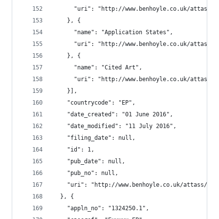
      "uri": "http://www.benhoyle.co.uk/attass/o
    }, {
      "name": "Application States",
      "uri": "http://www.benhoyle.co.uk/attass/o
    }, {
      "name": "Cited Art",
      "uri": "http://www.benhoyle.co.uk/attass/o
    }],
    "countrycode": "EP",
    "date_created": "01 June 2016",
    "date_modified": "11 July 2016",
    "filing_date": null,
    "id": 1,
    "pub_date": null,
    "pub_no": null,
    "uri": "http://www.benhoyle.co.uk/attass/oar
  }, {
    "appln_no": "1324250.1",