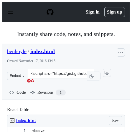
S
k
Sign in
Sign up
i
p
t
o
Instantly share code, notes, and snippets.
c
o
n
benhoyle
/
index.html
t
e
Created
November 17, 2016 13:15
n
t
Clone
Embed
this
repository
at
Code
Revisions
1
&lt;script
src=&quot;https://gist.github.com/benhoyle/ac779506e7d
React Table
Raw
index.html
<body>