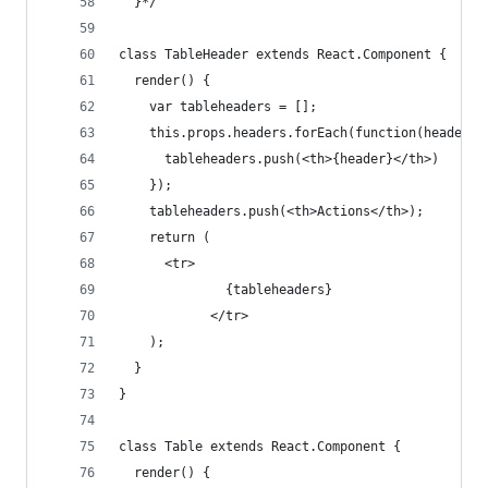
  }*/
class TableHeader extends React.Component {
  render() {
    var tableheaders = [];
    this.props.headers.forEach(function(header) 
      tableheaders.push(<th>{header}</th>)
    });
    tableheaders.push(<th>Actions</th>);
    return (
      <tr>
              {tableheaders}
            </tr>
    );
  }
}
class Table extends React.Component {
  render() {