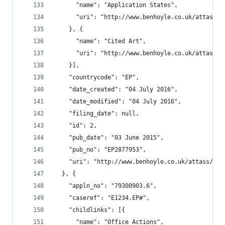
      "name": "Application States",
      "uri": "http://www.benhoyle.co.uk/attass/o
    }, {
      "name": "Cited Art",
      "uri": "http://www.benhoyle.co.uk/attass/o
    }],
    "countrycode": "EP",
    "date_created": "04 July 2016",
    "date_modified": "04 July 2016",
    "filing_date": null,
    "id": 2,
    "pub_date": "03 June 2015",
    "pub_no": "EP2877953",
    "uri": "http://www.benhoyle.co.uk/attass/oar
  }, {
    "appln_no": "79300903.6",
    "caseref": "E1234.EP#",
    "childlinks": [{
      "name": "Office Actions",