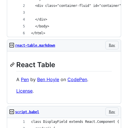
  <div class="container-fluid" id="container">
  </div>
  </body>
</html>
Raw
react-table.markdown
React Table
A
Pen
by
Ben Hoyle
on
CodePen
.
License
.
Raw
script.babel
class DisplayField extends React.Component {