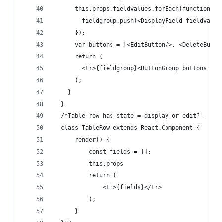
      this.props.fieldvalues.forEach(function(fi
        fieldgroup.push(<DisplayField fieldvalue
      });
      var buttons = [<EditButton/>, <DeleteButto
      return (
        <tr>{fieldgroup}<ButtonGroup buttons={bu
      );
    }
  }
  /*Table row has state = display or edit? - ins
  class TableRow extends React.Component {
      render() {
          const fields = [];
          this.props
          return (
              <tr>{fields}</tr>
          );
      }