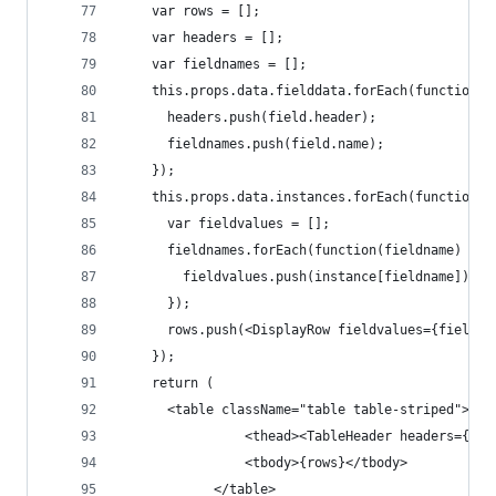
    var rows = [];
    var headers = [];
    var fieldnames = [];
    this.props.data.fielddata.forEach(function(f
      headers.push(field.header);
      fieldnames.push(field.name);
    });
    this.props.data.instances.forEach(function(i
      var fieldvalues = [];
      fieldnames.forEach(function(fieldname) {
        fieldvalues.push(instance[fieldname]);
      });
      rows.push(<DisplayRow fieldvalues={fieldva
    });
    return (
      <table className="table table-striped">
                <thead><TableHeader headers={hea
                <tbody>{rows}</tbody>
            </table>