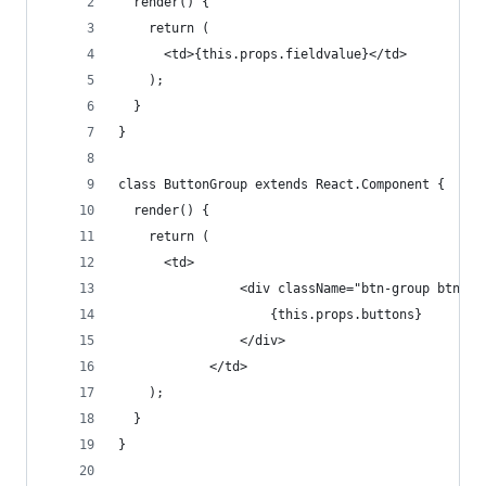
  render() {
    return (
      <td>{this.props.fieldvalue}</td>
    );
  }
}
class ButtonGroup extends React.Component {
  render() {
    return (
      <td>
                <div className="btn-group btn-gr
                    {this.props.buttons}
                </div>
            </td>
    );
  }
}