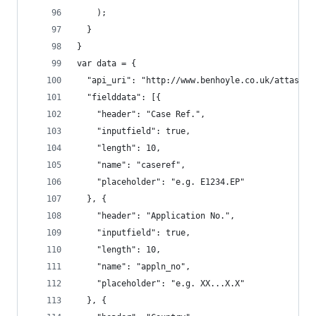
    );
  }
}
var data = {
  "api_uri": "http://www.benhoyle.co.uk/attass/o
  "fielddata": [{
    "header": "Case Ref.",
    "inputfield": true,
    "length": 10,
    "name": "caseref",
    "placeholder": "e.g. E1234.EP"
  }, {
    "header": "Application No.",
    "inputfield": true,
    "length": 10,
    "name": "appln_no",
    "placeholder": "e.g. XX...X.X"
  }, {