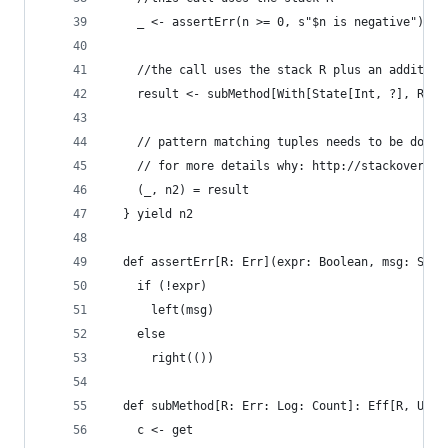
    _ <- assertErr(n >= 0, s"$n is negative")
    //the call uses the stack R plus an addition
    result <- subMethod[With[State[Int, ?], R]].
    // pattern matching tuples needs to be done 
    // for more details why: http://stackoverflo
    (_, n2) = result
  } yield n2
  def assertErr[R: Err](expr: Boolean, msg: Stri
    if (!expr)
      left(msg)
    else
      right(())
  def subMethod[R: Err: Log: Count]: Eff[R, Unit
    c <- get