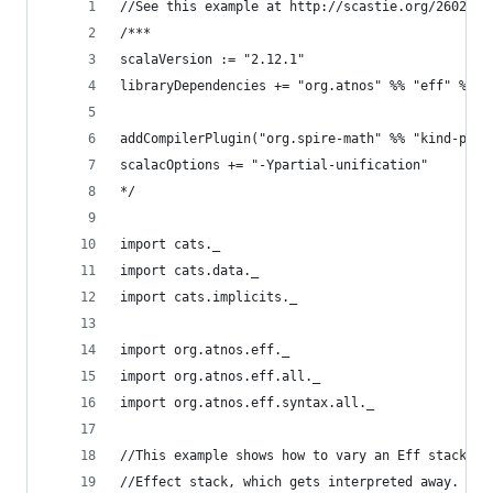
//See this example at http://scastie.org/26026
/***
scalaVersion := "2.12.1"
libraryDependencies += "org.atnos" %% "eff" % "2
addCompilerPlugin("org.spire-math" %% "kind-proj
scalacOptions += "-Ypartial-unification"
*/
import cats._
import cats.data._
import cats.implicits._
import org.atnos.eff._
import org.atnos.eff.all._
import org.atnos.eff.syntax.all._
//This example shows how to vary an Eff stack mi
//Effect stack, which gets interpreted away.