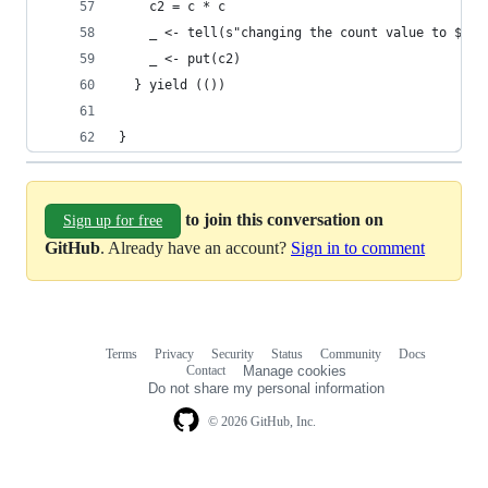
    c2 = c * c
    _ <- tell(s"changing the count value to $c2"
    _ <- put(c2)
  } yield (())
}
to join this conversation on
Sign up for free
GitHub
. Already have an account?
Sign in to comment
Terms
Privacy
Security
Status
Community
Docs
Footer
Footer
Contact
Manage cookies
navigation
Do not share my personal information
© 2026 GitHub, Inc.