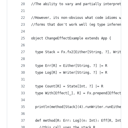
//The ability to vary and partially interpret th
//However, its non-obvious what code idioms work
//forms that don't work well (eg type inference 
object ChangeEffectExample extends App {
  type Stack = Fx.fx2[Either[String, ?], Writer[
  type Err[R] = Either[String, ?] |= R
  type Log[R] = Writer[String, ?] |= R
  type Count[R] = State[Int, ?] |= R
  type With[Effect[_], R] = Fx.prepend[Effect, R
  println(method[Stack](4).runWriter.runEither.r
  def method[R: Err: Log](n: Int): Eff[R, Int] =
    //this call uses the stack R