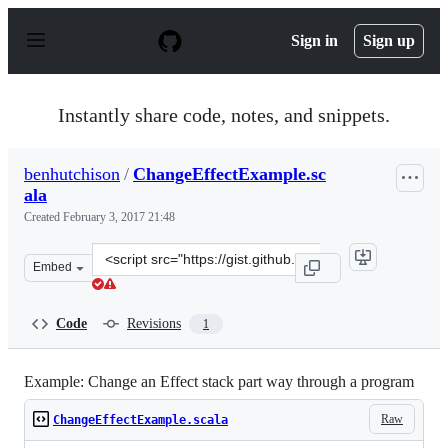
S
k
Sign in
Sign up
i
p
t
o
Instantly share code, notes, and snippets.
c
o
n
benhutchison
/
ChangeEffectExample.sc
t
ala
e
n
Created
February 3, 2017 21:48
t
Clone
Embed
this
repository
at
Code
Revisions
1
&lt;script
src=&quot;https://gist.github.com/benhutchison/b52260a
Example: Change an Effect stack part way through a program
Raw
ChangeEffectExample.scala