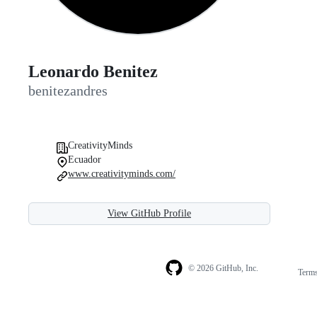
Leonardo Benitez
benitezandres
CreativityMinds
Ecuador
www.creativityminds.com/
View GitHub Profile
© 2026 GitHub, Inc.
Term
Footer
Footer
navigation