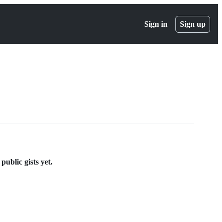
Sign in
Sign up
ublic gists yet.