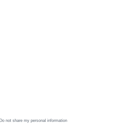
Do not share my personal information