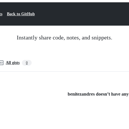
ts
Back to GitHub
Instantly share code, notes, and snippets.
All gists
0
benitezandres doesn’t have any p