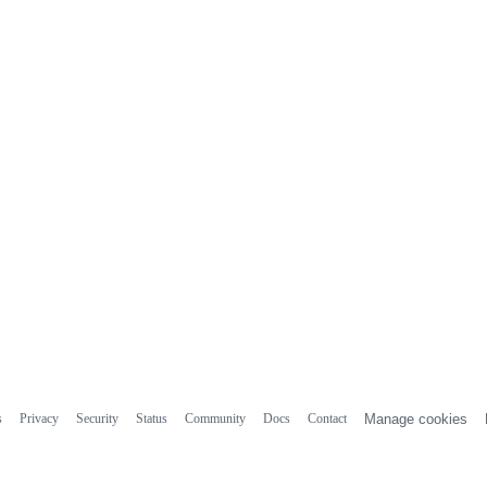
s
Privacy
Security
Status
Community
Docs
Contact
Manage cookies