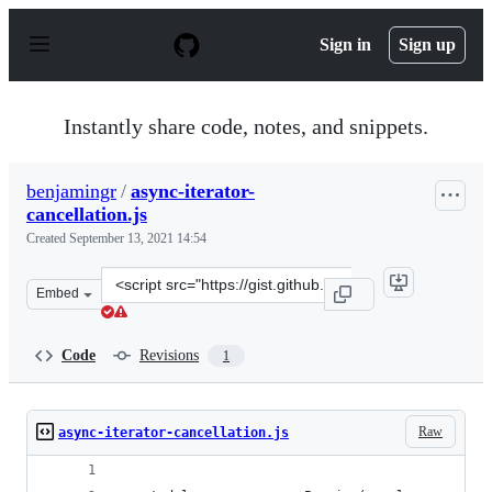
S
k
Sign in
Sign up
i
p
t
o
Instantly share code, notes, and snippets.
c
o
n
benjamingr
/
async-iterator-
t
cancellation.js
e
n
Created
September 13, 2021 14:54
t
Clone
Embed
this
repository
at
Code
Revisions
1
&lt;script
src=&quot;https://gist.github.com/benjamingr/f0b0871d8
Raw
async-iterator-cancellation.js