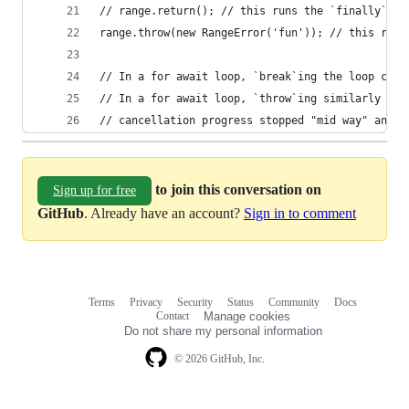
// range.return(); // this runs the `finally` bl
range.throw(new RangeError('fun')); // this runs
// In a for await loop, `break`ing the loop call
// In a for await loop, `throw`ing similarly pro
// cancellation progress stopped "mid way" and b
to join this conversation on
Sign up for free
GitHub
. Already have an account?
Sign in to comment
Terms
Privacy
Security
Status
Community
Docs
Footer
Footer
Contact
Manage cookies
navigation
Do not share my personal information
© 2026 GitHub, Inc.