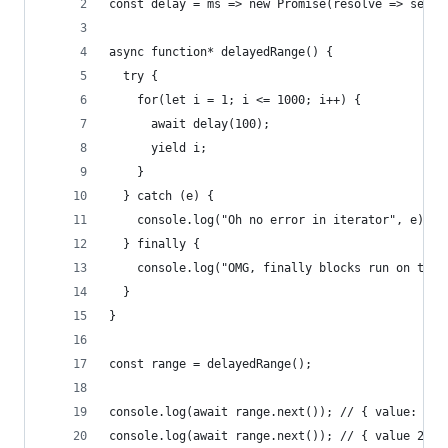
const delay = ms => new Promise(resolve => setTi
async function* delayedRange() {
  try {
    for(let i = 1; i <= 1000; i++) {
      await delay(100);
      yield i;
    }
  } catch (e) {
    console.log("Oh no error in iterator", e);
  } finally {
    console.log("OMG, finally blocks run on term
  }
}
const range = delayedRange();
console.log(await range.next()); // { value: 1, 
console.log(await range.next()); // { value 2, d