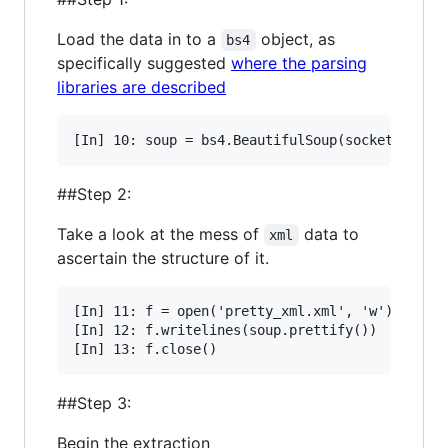
Load the data in to a
object, as
bs4
specifically suggested
where the parsing
libraries are described
##Step 2:
Take a look at the mess of
data to
xml
ascertain the structure of it.
[In] 11: f = open('pretty_xml.xml', 'w')

[In] 12: f.writelines(soup.prettify())

##Step 3:
Begin the extraction