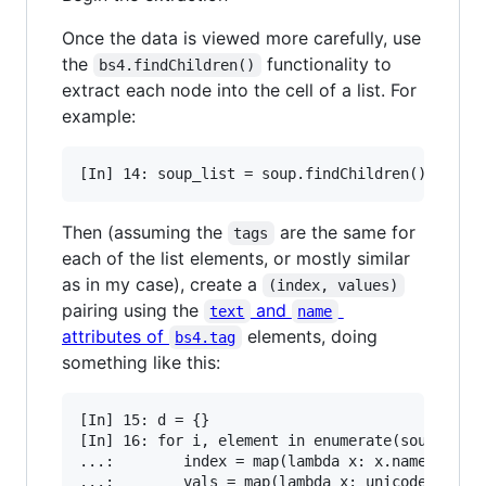
Once the data is viewed more carefully, use
the
functionality to
bs4.findChildren()
extract each node into the cell of a list. For
example:
Then (assuming the
are the same for
tags
each of the list elements, or mostly similar
as in my case), create a
(index, values)
pairing using the
and
text
name
attributes of
elements, doing
bs4.tag
something like this:
[In] 15: d = {}

[In] 16: for i, element in enumerate(soup_list)
...:        index = map(lambda x: x.name, eleme
...:        vals = map(lambda x: unicode(x.text