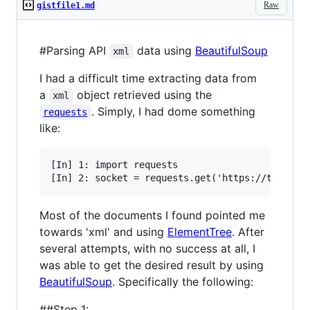
Raw
gistfile1.md
#Parsing API
data using
BeautifulSoup
xml
I had a difficult time extracting data from
a
object retrieved using the
xml
. Simply, I had dome something
requests
like:
[In] 1: import requests

Most of the documents I found pointed me
towards 'xml' and using
ElementTree
. After
several attempts, with no success at all, I
was able to get the desired result by using
BeautifulSoup
. Specifically the following:
##Step 1: