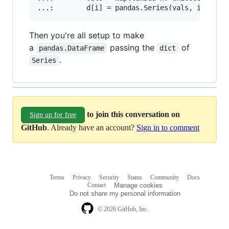
Then you're all setup to make
a
passing the
of
pandas.DataFrame
dict
.
Series
to join this conversation on
Sign up for free
GitHub
. Already have an account?
Sign in to comment
Terms
Privacy
Security
Status
Community
Docs
Footer
Footer
Contact
Manage cookies
navigation
Do not share my personal information
© 2026 GitHub, Inc.