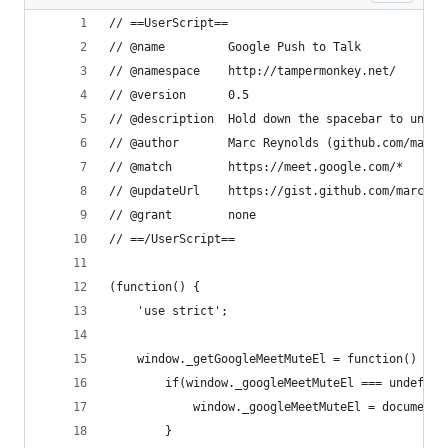
// ==UserScript==
// @name         Google Push to Talk
// @namespace    http://tampermonkey.net/
// @version      0.5
// @description  Hold down the spacebar to unmut
// @author       Marc Reynolds (github.com/marcr
// @match        https://meet.google.com/*
// @updateUrl    https://gist.github.com/marcrey
// @grant        none
// ==/UserScript==
(function() {
    'use strict';
    window._getGoogleMeetMuteEl = function() {
        if(window._googleMeetMuteEl === undefine
            window._googleMeetMuteEl = document.
        }