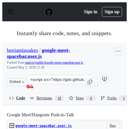
S
k
Sign in
Sign up
i
p
t
o
Instantly share code, notes, and snippets.
c
o
n
benjaminoakes
/
google-meet-
t
spacebar.user.js
e
n
Forked from
marcreynolds/google-meet-spacebar.user.js
t
Created
May 3, 2018 21:30
Clone
Embed
this
repository
at
Code
Revisions
Stars
Forks
16
6
1
&lt;script
src=&quot;https://gist.github.com/benjaminoakes/45594
Google Meet/Hangouts Push-to-Talk
Raw
google-meet-spacebar.user.js