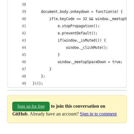
    document.body.onkeydown = function(e) {
        if(e.keyCode == 32 && window._meetupSpac
            e.stopPropagation();
            e.preventDefault();
            if(window._isMuted()) {
                window._clickMute();
            }
            window._meetupSpaceDown = true;
        }
    };
})();
to join this conversation on
Sign up for free
GitHub
. Already have an account?
Sign in to comment