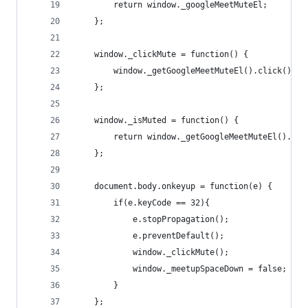
        return window._googleMeetMuteEl;
    };
    window._clickMute = function() {
        window._getGoogleMeetMuteEl().click();
    };
    window._isMuted = function() {
        return window._getGoogleMeetMuteEl().att
    };
    document.body.onkeyup = function(e) {
        if(e.keyCode == 32){
            e.stopPropagation();
            e.preventDefault();
            window._clickMute();
            window._meetupSpaceDown = false;
        }
    };