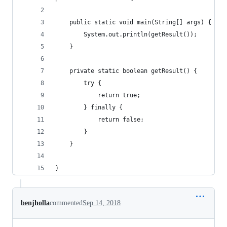
	public static void main(String[] args) {
		System.out.println(getResult());
	}
	private static boolean getResult() {
		try {
			return true;
		} finally {
			return false;
		}
	}
}
benjholla
commented
Sep 14, 2018