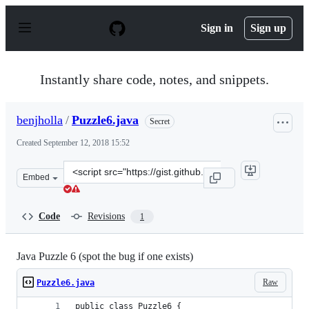
S
k
Sign in
Sign up
i
p
t
o
Instantly share code, notes, and snippets.
c
o
n
benjholla
/
Puzzle6.java
Secret
t
e
Created
September 12, 2018 15:52
n
t
Clone
Embed
this
repository
at
Code
Revisions
1
&lt;script
src=&quot;https://gist.github.com/benjholla/611daa87ec2
Java Puzzle 6 (spot the bug if one exists)
Raw
Puzzle6.java
public class Puzzle6 {