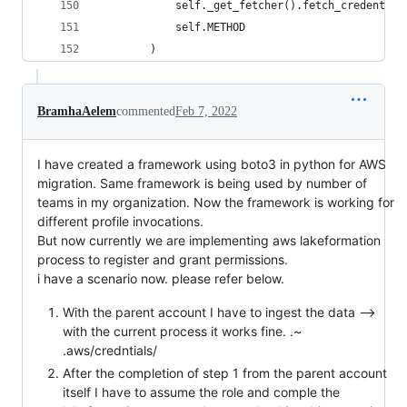
            self._get_fetcher().fetch_credential
            self.METHOD
        )
BramhaAelem
commented
Feb 7, 2022
I have created a framework using boto3 in python for AWS
migration. Same framework is being used by number of
teams in my organization. Now the framework is working for
different profile invocations.
But now currently we are implementing aws lakeformation
process to register and grant permissions.
i have a scenario now. please refer below.
With the parent account I have to ingest the data -->
with the current process it works fine. .~
.aws/credntials/
After the completion of step 1 from the parent account
itself I have to assume the role and comple the