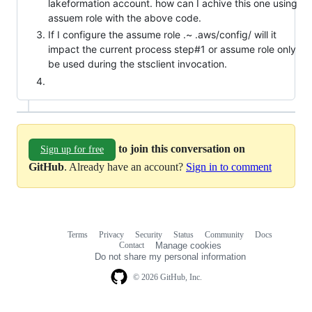
lakeformation account. how can I achive this one using
assuem role with the above code.
If I configure the assume role .~ .aws/config/ will it
impact the current process step#1 or assume role only
be used during the stsclient invocation.
to join this conversation on
Sign up for free
GitHub
. Already have an account?
Sign in to comment
Terms
Privacy
Security
Status
Community
Docs
Footer
Footer
Contact
Manage cookies
navigation
Do not share my personal information
© 2026 GitHub, Inc.