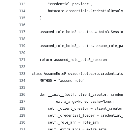
        "credential_provider",
        botocore.credentials.CredentialResolver(
    )
    assumed_role_boto3_session = boto3.Session(b
    assumed_role_boto3_session.assume_role_paren
    return assumed_role_boto3_session
class AssumeRoleProvider(botocore.credentials.Cr
    METHOD = "assume-role"
    def __init__(self, client_creator, credentia
            extra_args=None, cache=None):
        self._client_creator = client_creator
        self._credential_loader = credential_loa
        self._role_arn = role_arn
        self._extra_args = extra_args