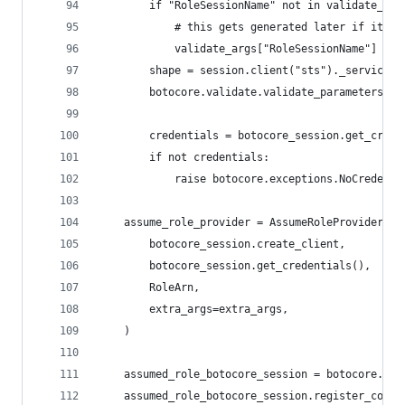
        if "RoleSessionName" not in validate_arg
            # this gets generated later if it's 
            validate_args["RoleSessionName"] = "
        shape = session.client("sts")._service_m
        botocore.validate.validate_parameters(va
        credentials = botocore_session.get_crede
        if not credentials:
            raise botocore.exceptions.NoCredenti
    assume_role_provider = AssumeRoleProvider(
        botocore_session.create_client,
        botocore_session.get_credentials(),
        RoleArn,
        extra_args=extra_args,
    )
    assumed_role_botocore_session = botocore.ses
    assumed_role_botocore_session.register_compo