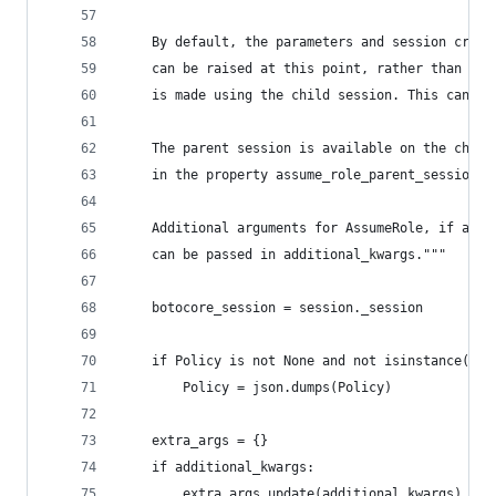
    By default, the parameters and session crede
    can be raised at this point, rather than mor
    is made using the child session. This can be
    The parent session is available on the child
    in the property assume_role_parent_session.
    Additional arguments for AssumeRole, if any 
    can be passed in additional_kwargs."""
    botocore_session = session._session
    if Policy is not None and not isinstance(Pol
        Policy = json.dumps(Policy)
    extra_args = {}
    if additional_kwargs:
        extra_args.update(additional_kwargs)