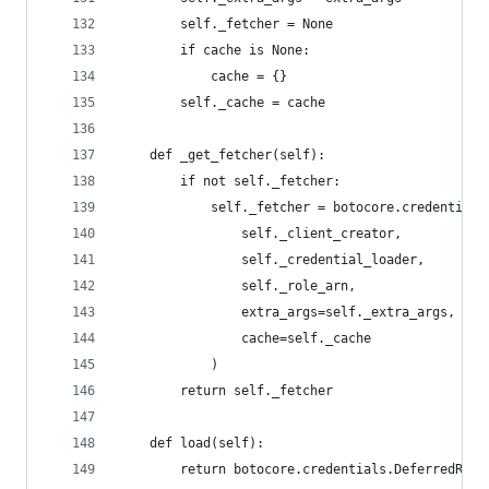
        self._fetcher = None
        if cache is None:
            cache = {}
        self._cache = cache
    def _get_fetcher(self):
        if not self._fetcher:
            self._fetcher = botocore.credentials
                self._client_creator,
                self._credential_loader,
                self._role_arn,
                extra_args=self._extra_args,
                cache=self._cache
            )
        return self._fetcher
    def load(self):
        return botocore.credentials.DeferredRefr