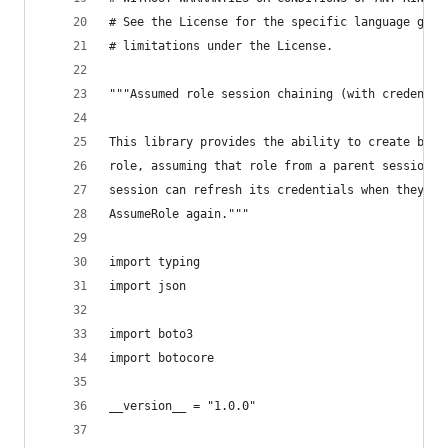
# See the License for the specific language gove
# limitations under the License.
"""Assumed role session chaining (with credentia
This library provides the ability to create boto
role, assuming that role from a parent session, 
session can refresh its credentials when they ex
AssumeRole again."""
import typing
import json
import boto3
import botocore
__version__ = "1.0.0"