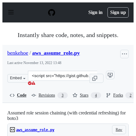
S
k
Sign in
Sign up
i
p
t
o
Instantly share code, notes, and snippets.
c
o
n
benkehoe
/
aws_assume_role.py
t
e
Last active
November 13, 2022 13:48
n
t
Clone
Embed
this
repository
at
Code
Revisions
Stars
Forks
3
4
2
&lt;script
src=&quot;https://gist.github.com/benkehoe/50fcf5ded67
Assumed role session chaining (with credential refreshing) for
boto3
Raw
aws_assume_role.py