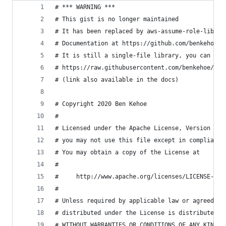
# *** WARNING ***
# This gist is no longer maintained
# It has been replaced by aws-assume-role-lib in
# Documentation at https://github.com/benkehoe/a
# It is still a single-file library, you can fin
# https://raw.githubusercontent.com/benkehoe/aws
# (link also available in the docs)
# Copyright 2020 Ben Kehoe
#
# Licensed under the Apache License, Version 2.0
# you may not use this file except in compliance
# You may obtain a copy of the License at
#
#     http://www.apache.org/licenses/LICENSE-2.0
#
# Unless required by applicable law or agreed to
# distributed under the License is distributed o
# WITHOUT WARRANTIES OR CONDITIONS OF ANY KIND, 