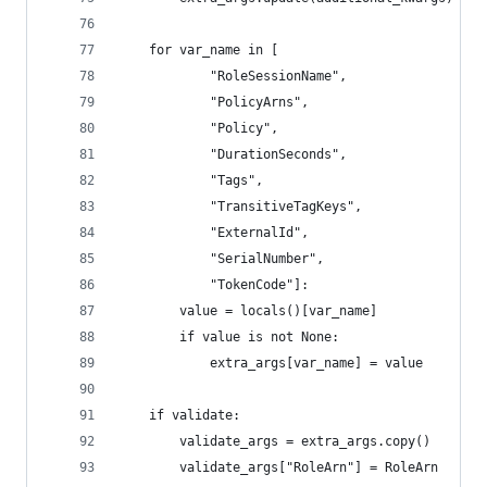
    for var_name in [
            "RoleSessionName",
            "PolicyArns",
            "Policy",
            "DurationSeconds",
            "Tags",
            "TransitiveTagKeys",
            "ExternalId",
            "SerialNumber",
            "TokenCode"]:
        value = locals()[var_name]
        if value is not None:
            extra_args[var_name] = value
    if validate:
        validate_args = extra_args.copy()
        validate_args["RoleArn"] = RoleArn