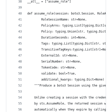
__all__ = ["assume_role"]
def assume_role(session: boto3.Session, RoleArn:
        RoleSessionName: str=None,
        PolicyArns: typing.List[typing.Dict[str,
        Policy: typing.Union[str, typing.Dict]=N
        DurationSeconds: int=None,
        Tags: typing.List[typing.Dict[str, str]]
        TransitiveTagKeys:typing.List[str]=None,
        ExternalId: str=None,
        SerialNumber: str=None,
        TokenCode: str=None,
        validate: bool=True,
        additional_kwargs: typing.Dict=None) -> 
    """Produce a boto3 Session using the given r
    Unlike creating a session with the credentia
    by sts.AssumeRole, the returned session will
    automatically when they expire by calling As