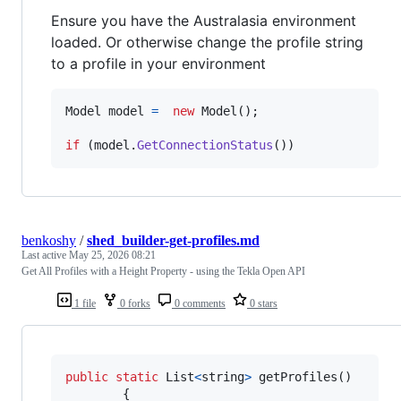
Ensure you have the Australasia environment
loaded. Or otherwise change the profile string
to a profile in your environment
Model
model
=
new
Model
(
)
;
if
(
model
.
GetConnectionStatus
(
)
)
benkoshy
/
shed_builder-get-profiles.md
Last active
May 25, 2026 08:21
Get All Profiles with a Height Property - using the Tekla Open API
1 file
0 forks
0 comments
0 stars
public
static
List
<
string
>
getProfiles
(
)
{