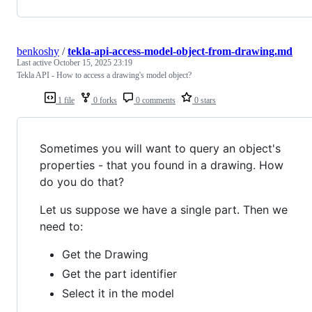
benkoshy
/
tekla-api-access-model-object-from-drawing.md
Last active
October 15, 2025 23:19
Tekla API - How to access a drawing's model object?
1 file
0 forks
0 comments
0 stars
Sometimes you will want to query an object's
properties - that you found in a drawing. How
do you do that?
Let us suppose we have a single part. Then we
need to:
Get the Drawing
Get the part identifier
Select it in the model