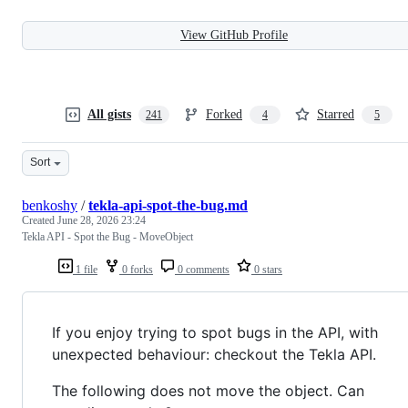
View GitHub Profile
All gists
Forked
Starred
241
4
5
Sort
benkoshy
/
tekla-api-spot-the-bug.md
Created
June 28, 2026 23:24
Tekla API - Spot the Bug - MoveObject
1 file
0 forks
0 comments
0 stars
If you enjoy trying to spot bugs in the API, with
unexpected behaviour: checkout the Tekla API.
The following does not move the object. Can