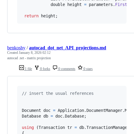
double
height
=
parameters
.
First
(
p
return
height
;
benkoshy
/
autocad_dot_net_API_projections.md
Created
January 8, 2026 02:12
autocad .net - matrix projection
1 file
0 forks
0 comments
0 stars
// insert the usual references
Document
doc
=
Application
.
DocumentManager
.
Mdi
Database
db
=
doc
.
Database
;
using
(
Transaction
tr
=
db
.
TransactionManager
.
{