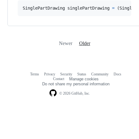
SinglePartDrawing
singlePartDrawing
=
(
SingleP
Newer
Older
Terms
Privacy
Security
Status
Community
Docs
Footer
Footer
Contact
Manage cookies
navigation
Do not share my personal information
© 2026 GitHub, Inc.