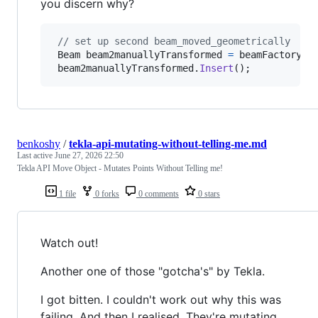
you discern why?
// set up second beam_moved_geometrically
Beam
beam2manuallyTransformed
=
beamFactory
(
s
beam2manuallyTransformed
.
Insert
(
)
;
benkoshy
/
tekla-api-mutating-without-telling-me.md
Last active
June 27, 2026 22:50
Tekla API Move Object - Mutates Points Without Telling me!
1 file
0 forks
0 comments
0 stars
Watch out!
Another one of those "gotcha's" by Tekla.
I got bitten. I couldn't work out why this was
failing. And then I realised. They're mutating.