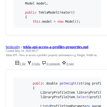
Model
model
;
public
TeklaModelCreator
(
)
{
this
.
model
=
new
Model
(
)
;
benkoshy
/
tekla-api-access-a-profiles-properties.md
Created
May 14, 2026 00:27
Tekla API - How to access a profile's property information e.g. Height, Width etc.
1 file
0 forks
0 comments
0 stars
public
double
getHeight
(
string
profile
{
LibraryProfileItem
libraryProfileI
libraryProfileItem
.
Select
(
profileS
List
<
ProfileItemParameter
>
paramet