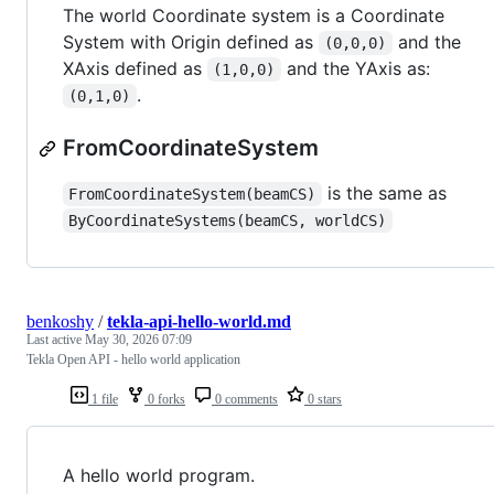
The world Coordinate system is a Coordinate
System with Origin defined as
and the
(0,0,0)
XAxis defined as
and the YAxis as:
(1,0,0)
.
(0,1,0)
FromCoordinateSystem
is the same as
FromCoordinateSystem(beamCS)
ByCoordinateSystems(beamCS, worldCS)
benkoshy
/
tekla-api-hello-world.md
Last active
May 30, 2026 07:09
Tekla Open API - hello world application
1 file
0 forks
0 comments
0 stars
A hello world program.