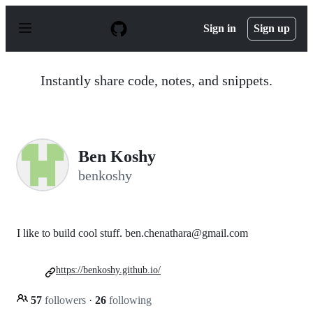
S
k
Sign in
Sign up
i
p
t
o
Instantly share code, notes, and snippets.
c
o
n
t
e
n
Ben Koshy
t
benkoshy
I like to build cool stuff. ben.chenathara@gmail.com
https://benkoshy.github.io/
57
followers
·
26
following