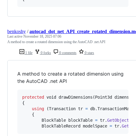
benkoshy
/
autocad_dot_net_API_create_rotated_dimension.m
Last active
November 18, 2025 07:06
A method to create a rotated dimension using the AutoCAD .net API
1 file
0 forks
0 comments
0 stars
A method to create a rotated dimension using
the AutoCAD .net API
protected
void
drawDimensions
(
Point3d
dimensio
{
using
(
Transaction
tr
=
db
.
TransactionMana
{
BlockTable
blockTable
=
tr
.
GetObject
(
d
BlockTableRecord
modelSpace
=
tr
.
GetOb