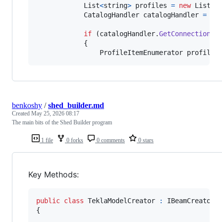
List
<
string
>
profiles
=
new
List
<
s
CatalogHandler
catalogHandler
=
ne
if
(
catalogHandler
.
GetConnectionSt
{
ProfileItemEnumerator
profileI
benkoshy
/
shed_builder.md
Created
May 25, 2026 08:17
The main bits of the Shed Builder program
1 file
0 forks
0 comments
0 stars
Key Methods:
public
class
TeklaModelCreator
:
IBeamCreator
{