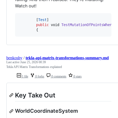
Watch out!
[
Test
]
public
void
TestMutationOfPointsWhenAp
{
benkoshy
/
tekla-api-matrix-transformations-summary.md
Last active
June 25, 2026 00:39
Tekla API Matrix Transformations explained
1 file
0 forks
0 comments
0 stars
Key Take Out
WorldCoordinateSystem