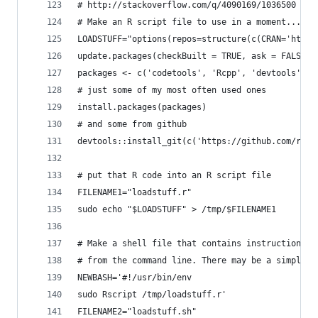
# http://stackoverflow.com/q/4090169/1036500
# Make an R script file to use in a moment...
LOADSTUFF="options(repos=structure(c(CRAN='http:
update.packages(checkBuilt = TRUE, ask = FALSE)
packages <- c('codetools', 'Rcpp', 'devtools', '
# just some of my most often used ones
install.packages(packages)
# and some from github
devtools::install_git(c('https://github.com/rstu
# put that R code into an R script file
FILENAME1="loadstuff.r"
sudo echo "$LOADSTUFF" > /tmp/$FILENAME1
# Make a shell file that contains instructions i
# from the command line. There may be a simpler 
NEWBASH='#!/usr/bin/env 
sudo Rscript /tmp/loadstuff.r'
FILENAME2="loadstuff.sh"