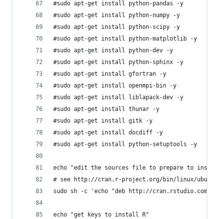
#sudo apt-get install python-pandas -y
#sudo apt-get install python-numpy -y
#sudo apt-get install python-scipy -y
#sudo apt-get install python-matplotlib -y
#sudo apt-get install python-dev -y
#sudo apt-get install python-sphinx -y
#sudo apt-get install gfortran -y
#sudo apt-get install openmpi-bin -y
#sudo apt-get install liblapack-dev -y
#sudo apt-get install thunar -y
#sudo apt-get install gitk -y
#sudo apt-get install docdiff -y
#sudo apt-get install python-setuptools -y
echo "edit the sources file to prepare to instal
# see http://cran.r-project.org/bin/linux/ubuntu
sudo sh -c 'echo "deb http://cran.rstudio.com/bi
echo "get keys to install R"