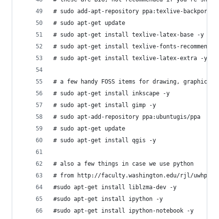
# sudo add-apt-repository ppa:texlive-backports/
# sudo apt-get update
# sudo apt-get install texlive-latex-base -y
# sudo apt-get install texlive-fonts-recommended
# sudo apt-get install texlive-latex-extra -y
# a few handy FOSS items for drawing, graphics a
# sudo apt-get install inkscape -y
# sudo apt-get install gimp -y
# sudo apt-add-repository ppa:ubuntugis/ppa
# sudo apt-get update
# sudo apt-get install qgis -y
# also a few things in case we use python 
# from http://faculty.washington.edu/rjl/uwhpsc-
#sudo apt-get install liblzma-dev -y
#sudo apt-get install ipython -y
#sudo apt-get install ipython-notebook -y 