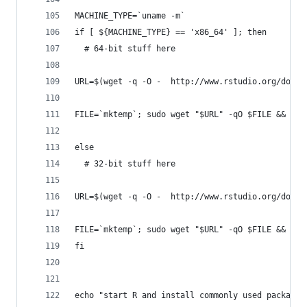
MACHINE_TYPE=`uname -m`
if [ ${MACHINE_TYPE} == 'x86_64' ]; then
  # 64-bit stuff here
URL=$(wget -q -O -  http://www.rstudio.org/downl
FILE=`mktemp`; sudo wget "$URL" -qO $FILE && sud
else
  # 32-bit stuff here
URL=$(wget -q -O -  http://www.rstudio.org/downl
FILE=`mktemp`; sudo wget "$URL" -qO $FILE && sud
fi
echo "start R and install commonly used packages