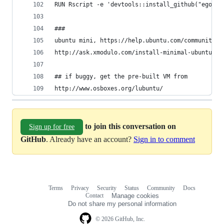
RUN Rscript -e 'devtools::install_github("egonw/
###
ubuntu mini, https://help.ubuntu.com/community/I
http://ask.xmodulo.com/install-minimal-ubuntu-de
## if buggy, get the pre-built VM from 
http://www.osboxes.org/lubuntu/
to join this conversation on
Sign up for free
GitHub
. Already have an account?
Sign in to comment
Terms
Privacy
Security
Status
Community
Docs
Footer
Footer
Contact
Manage cookies
navigation
Do not share my personal information
© 2026 GitHub, Inc.