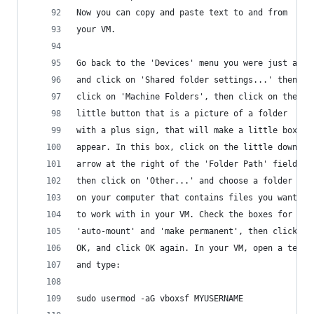
Now you can copy and paste text to and from 
your VM.
Go back to the 'Devices' menu you were just at
and click on 'Shared folder settings...' then 
click on 'Machine Folders', then click on the
little button that is a picture of a folder
with a plus sign, that will make a little box
appear. In this box, click on the little down 
arrow at the right of the 'Folder Path' field,
then click on 'Other...' and choose a folder 
on your computer that contains files you want 
to work with in your VM. Check the boxes for 
'auto-mount' and 'make permanent', then click
OK, and click OK again. In your VM, open a termi
and type:
sudo usermod -aG vboxsf MYUSERNAME