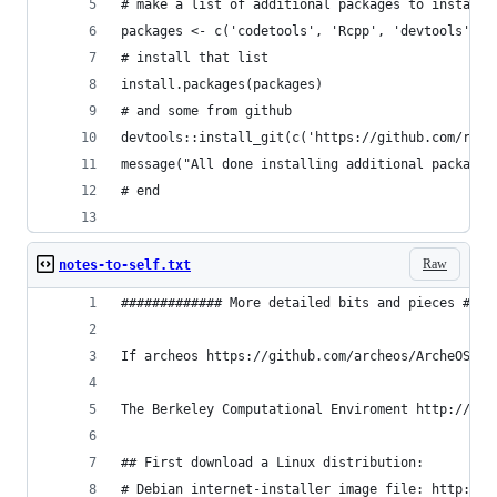
# make a list of additional packages to install
packages <- c('codetools', 'Rcpp', 'devtools', '
# install that list
install.packages(packages)
# and some from github
devtools::install_git(c('https://github.com/rstu
message("All done installing additional packages
# end
Raw
notes-to-self.txt
############# More detailed bits and pieces ####
If archeos https://github.com/archeos/ArcheOS ge
The Berkeley Computational Enviroment http://col
## First download a Linux distribution: 
# Debian internet-installer image file: http://w