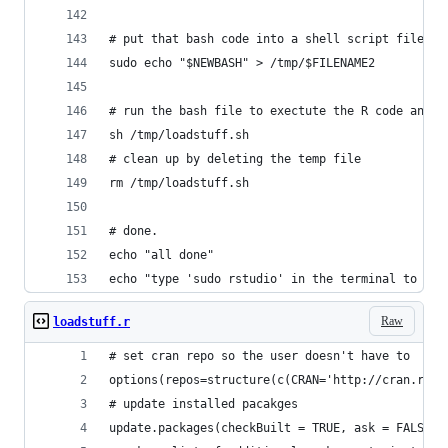
# put that bash code into a shell script file
sudo echo "$NEWBASH" > /tmp/$FILENAME2
# run the bash file to exectute the R code and i
sh /tmp/loadstuff.sh
# clean up by deleting the temp file
rm /tmp/loadstuff.sh 
# done.
echo "all done"
echo "type 'sudo rstudio' in the terminal to sta
Raw
loadstuff.r
# set cran repo so the user doesn't have to
options(repos=structure(c(CRAN='http://cran.rstu
# update installed pacakges
update.packages(checkBuilt = TRUE, ask = FALSE)