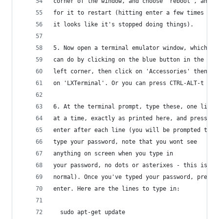
corner of the window, and choose 'reboot', and w
for it to restart (hitting enter a few times if
it looks like it's stopped doing things).
5. Now open a terminal emulator window, which yo
can do by clicking on the blue button in the low
left corner, then click on 'Accessories' then cl
on 'LXTerminal'. Or you can press CTRL-ALT-t
6. At the terminal prompt, type these, one line
at a time, exactly as printed here, and press 
enter after each line (you will be prompted to 
type your password, note that you wont see 
anything on screen when you type in 
your password, no dots or asterixes - this is
normal). Once you've typed your password, press
enter. Here are the lines to type in:
  sudo apt-get update