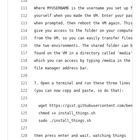
Where MYUSERNAME is the username you set up for
yourself when you made the VM. Enter your passwo
when prompted, then reboot the VM again. This wi
give you access to the folder on your computer
from the VM, so you can easily transfer files be
the two environments. The shared folder can be 
found on the VM in a directory called 'media',
which you can access by typing /media in the 
file manager address bar. 
7. Open a terminal and run these three lines 
(you can now copy and paste, so do that):
  wget https://gist.githubusercontent.com/benmar
  chmod +x install_things.sh
  sudo ./install_things.sh
then press enter and wait, watching things 