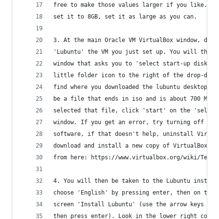
free to make those values larger if you like. If
set it to 8GB, set it as large as you can. 
3. At the main Oracle VM VirtualBox window, doub
'Lubuntu' the VM you just set up. You will then 
window that asks you to 'select start-up disk', 
little folder icon to the right of the drop-down
find where you downloaded the lubuntu desktop cd
be a file that ends in iso and is about 700 MB. 
selected that file, click 'start' on the 'select
window. If you get an error, try turning off you
software, if that doesn't help, uninstall Virtua
download and install a new copy of VirtualBox
from here: https://www.virtualbox.org/wiki/Testb
4. You will then be taken to the Lubuntu install
choose 'English' by pressing enter, then on the 
screen 'Install Lubuntu' (use the arrow keys to 
then press enter). Look in the lower right corne