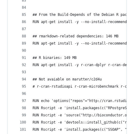
## From the Build-Depends of the Debian R packag
RUN apt-get install -y --no-install-recommends g
## rmarkdown-related dependencies: 146 MB
RUN apt-get install -y --no-install-recommends t
## R binaries: 149 MB 
RUN apt-get install -y r-cran-dplyr r-cran-devto
## Not avaiable on marutter/c2d4u
# r-cran-rstudioapi r-cran-microbenchmark r-cran
RUN echo 'options("repos"="http://cran.rstudio.c
RUN Rscript -e 'install.packages(c("RPostgreSQL"
RUN Rscript -e 'source("http://bioconductor.org/
RUN Rscript -e 'devtools::install_github(c("rstu
RUN Rscript -e 'install.packages(c("SSOAP", "XML