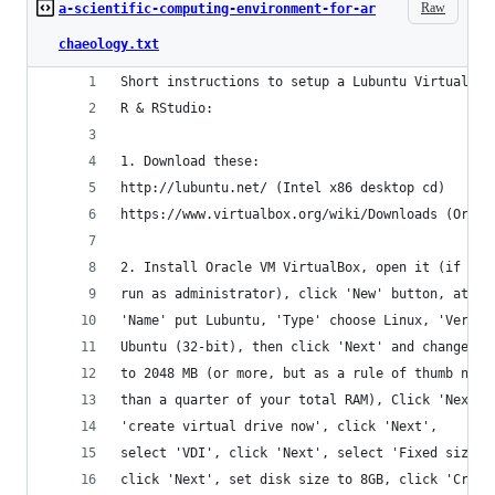
Raw
a-scientific-computing-environment-for-ar
chaeology.txt
Short instructions to setup a Lubuntu Virtual Ma
R & RStudio:
1. Download these: 
http://lubuntu.net/ (Intel x86 desktop cd)
https://www.virtualbox.org/wiki/Downloads (Oracl
2. Install Oracle VM VirtualBox, open it (if usi
run as administrator), click 'New' button, at 
'Name' put Lubuntu, 'Type' choose Linux, 'Versio
Ubuntu (32-bit), then click 'Next' and change me
to 2048 MB (or more, but as a rule of thumb not 
than a quarter of your total RAM), Click 'Next',
'create virtual drive now', click 'Next',
select 'VDI', click 'Next', select 'Fixed size',
click 'Next', set disk size to 8GB, click 'Creat