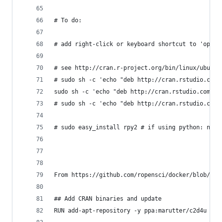
# To do:
# add right-click or keyboard shortcut to 'open 
# see http://cran.r-project.org/bin/linux/ubuntu
# sudo sh -c 'echo "deb http://cran.rstudio.com/
sudo sh -c 'echo "deb http://cran.rstudio.com/bi
# sudo sh -c 'echo "deb http://cran.rstudio.com/
# sudo easy_install rpy2 # if using python: now 
From https://github.com/ropensci/docker/blob/mas
## Add CRAN binaries and update
RUN add-apt-repository -y ppa:marutter/c2d4u && 