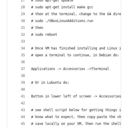
# sudo apt-get update
# sudo apt-get install make gcc
# then at the terminal, change to the GA directo
# sudo ./VBoxLinuxAdditions.run 
# then 
# sudo reboot
# Once VM has finished installing and Linux is u
# open a terminal to continue, in Debian do:
Applications -> Accessories ->Tterminal
# Or in Lubuntu do:
Button in lower left of screen -> Accessories ->
# see shell script below for getting things inst
# know what to expect, then copy-paste the shell
# save locally on your VM, then run the shell sc