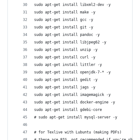
sudo apt-get install libxml2-dev -y
sudo apt-get install make -y
sudo apt-get install gcc -y
sudo apt-get install git -y
sudo apt-get install pandoc -y
sudo apt-get install libjpeg62 -y
sudo apt-get install unzip -y
sudo apt-get install curl -y
sudo apt-get install littler -y
sudo apt-get install openjdk-7-* -y
sudo apt-get install gedit -y
sudo apt-get install jags -y
sudo apt-get install imagemagick -y
sudo apt-get install docker-engine -y
sudo apt-get install gdebi-core
# sudo apt-get install mysql-server -y
# for Texlive with Lubuntu (making PDFs)
# these are BIG, not recommended if you're short