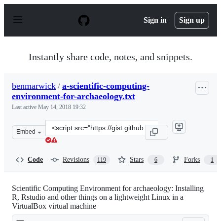
S
k
Sign in
Sign up
i
p
t
o
Instantly share code, notes, and snippets.
c
o
n
benmarwick
/
a-scientific-computing-
t
environment-for-archaeology.txt
e
n
Last active
May 14, 2018 19:32
t
Clone
Embed
this
repository
at
Code
Revisions
Stars
Forks
119
6
1
&lt;script
src=&quot;https://gist.github.com/benmarwick/11204658.
Scientific Computing Environment for archaeology: Installing
R, Rstudio and other things on a lightweight Linux in a
VirtualBox virtual machine