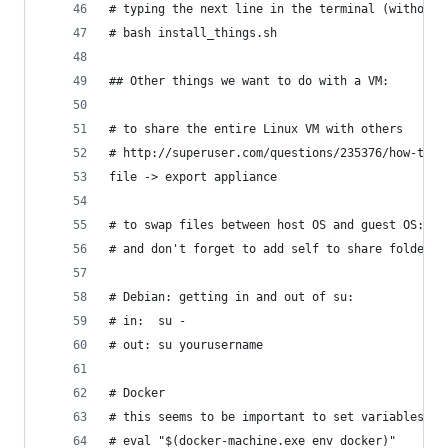
# typing the next line in the terminal (without 
# bash install_things.sh
## Other things we want to do with a VM:
# to share the entire Linux VM with others
# http://superuser.com/questions/235376/how-to-s
file -> export appliance
# to swap files between host OS and guest OS: ht
# and don't forget to add self to share folder: 
# Debian: getting in and out of su: 
# in:  su -
# out: su yourusername
# Docker 
# this seems to be important to set variables an
# eval "$(docker-machine.exe env docker)"