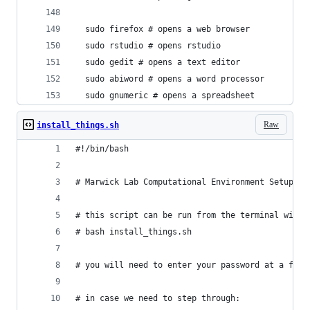
  sudo firefox # opens a web browser
  sudo rstudio # opens rstudio
  sudo gedit # opens a text editor
  sudo abiword # opens a word processor
  sudo gnumeric # opens a spreadsheet
Raw
install_things.sh
#!/bin/bash
# Marwick Lab Computational Environment Setup
# this script can be run from the terminal with 
# bash install_things.sh
# you will need to enter your password at a few 
# in case we need to step through: