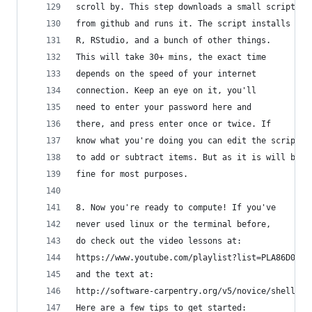
scroll by. This step downloads a small script
from github and runs it. The script installs
R, RStudio, and a bunch of other things.
This will take 30+ mins, the exact time 
depends on the speed of your internet 
connection. Keep an eye on it, you'll 
need to enter your password here and 
there, and press enter once or twice. If 
know what you're doing you can edit the script
to add or subtract items. But as it is will be
fine for most purposes. 
8. Now you're ready to compute! If you've
never used linux or the terminal before,
do check out the video lessons at:
https://www.youtube.com/playlist?list=PLA86D04D6
and the text at:
http://software-carpentry.org/v5/novice/shell/in
Here are a few tips to get started: