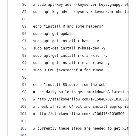
# sudo apt-key adv --keyserver keys.gnupg.net --
sudo apt-key adv --keyserver keyserver.ubuntu.co
echo "install R and some helpers"
sudo apt-get update
sudo apt-get install r-base  -y
sudo apt-get install r-base-dev -y
sudo apt-get install r-cran-xml  -y
sudo apt-get install r-cran-rjava -y
sudo R CMD javareconf # for rJava
echo "install RStudio from the web"
# use daily build to get rmarkdown & latest good
# http://stackoverflow.com/a/15046782/1036500
# check if 32 or 64 bit and install appropriate 
# http://stackoverflow.com/a/106416/1036500
# currently these steps are needed to get RStudi