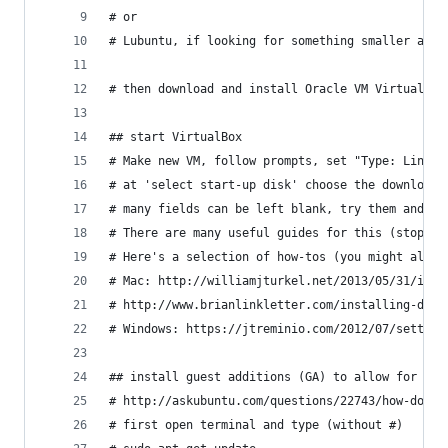
# or
# Lubuntu, if looking for something smaller and 
# then download and install Oracle VM VirtualBox
## start VirtualBox
# Make new VM, follow prompts, set "Type: Linux"
# at 'select start-up disk' choose the downloade
# many fields can be left blank, try them and se
# There are many useful guides for this (stop fo
# Here's a selection of how-tos (you might also 
# Mac: http://williamjturkel.net/2013/05/31/inst
# http://www.brianlinkletter.com/installing-debi
# Windows: https://jtreminio.com/2012/07/setting
## install guest additions (GA) to allow for cop
# http://askubuntu.com/questions/22743/how-do-i-
# first open terminal and type (without #)