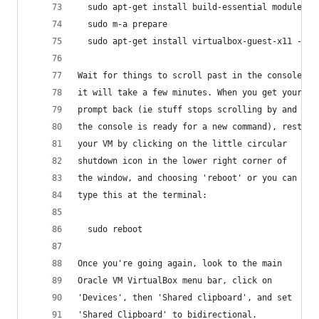
  sudo apt-get install build-essential module-as
  sudo m-a prepare
  sudo apt-get install virtualbox-guest-x11 -y
Wait for things to scroll past in the console,
it will take a few minutes. When you get your
prompt back (ie stuff stops scrolling by and 
the console is ready for a new command), restart
your VM by clicking on the little circular 
shutdown icon in the lower right corner of 
the window, and choosing 'reboot' or you can 
type this at the terminal:
  sudo reboot
Once you're going again, look to the main 
Oracle VM VirtualBox menu bar, click on 
'Devices', then 'Shared clipboard', and set 
'Shared Clipboard' to bidirectional. 