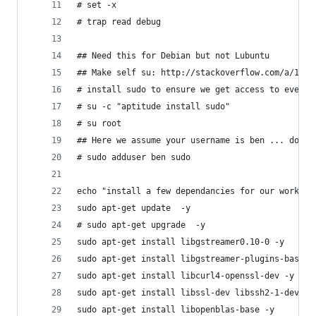
# set -x
# trap read debug
## Need this for Debian but not Lubuntu 
## Make self su: http://stackoverflow.com/a/1506
# install sudo to ensure we get access to everyt
# su -c "aptitude install sudo"
# su root
## Here we assume your username is ben ... do ed
# sudo adduser ben sudo
echo "install a few dependancies for our workflo
sudo apt-get update  -y
# sudo apt-get upgrade  -y
sudo apt-get install libgstreamer0.10-0 -y
sudo apt-get install libgstreamer-plugins-base0.
sudo apt-get install libcurl4-openssl-dev -y
sudo apt-get install libssl-dev libssh2-1-dev  -
sudo apt-get install libopenblas-base -y