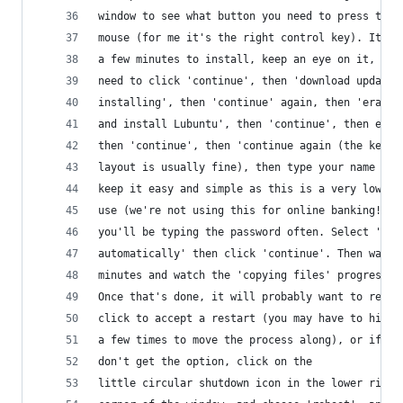
window to see what button you need to press to f
mouse (for me it's the right control key). It wi
a few minutes to install, keep an eye on it, you
need to click 'continue', then 'download updates
installing', then 'continue' again, then 'erase 
and install Lubuntu', then 'continue', then edit
then 'continue', then 'continue again (the keybo
layout is usually fine), then type your name and
keep it easy and simple as this is a very low se
use (we're not using this for online banking!) a
you'll be typing the password often. Select 'log
automatically' then click 'continue'. Then wait 
minutes and watch the 'copying files' progress b
Once that's done, it will probably want to resta
click to accept a restart (you may have to hit e
a few times to move the process along), or if yo
don't get the option, click on the
little circular shutdown icon in the lower right