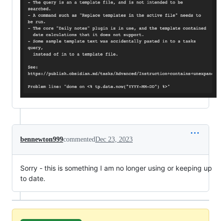
bennewton999
commented
Dec 23, 2023
Sorry - this is something I am no longer using or keeping up
to date.