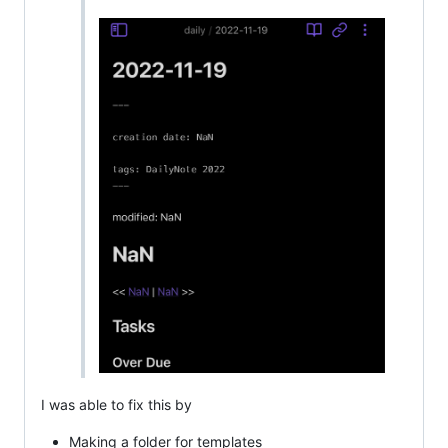
I was able to fix this by
Making a folder for templates