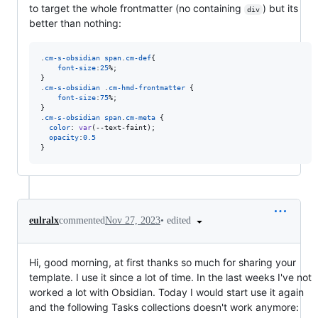
to target the whole frontmatter (no containing
) but its
div
better than nothing:
.
cm-s-obsidian
span
.
cm-def
{

font-size
:
25
%
;

}

.
cm-s-obsidian
 .
cm-hmd-frontmatter
 {

font-size
:
75
%
;

}

.
cm-s-obsidian
span
.
cm-meta
 {

color
:
var
(
--text-faint
);

opacity
:
0.5
}
•
edited
eulralx
commented
Nov 27, 2023
Hi, good morning, at first thanks so much for sharing your
template. I use it since a lot of time. In the last weeks I've not
worked a lot with Obsidian. Today I would start use it again
and the following Tasks collections doesn't work anymore: