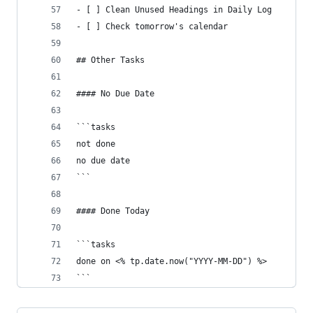
- [ ] Clean Unused Headings in Daily Log
- [ ] Check tomorrow's calendar
## Other Tasks
#### No Due Date
```tasks
not done
no due date
```
#### Done Today
```tasks
done on <% tp.date.now("YYYY-MM-DD") %>
```