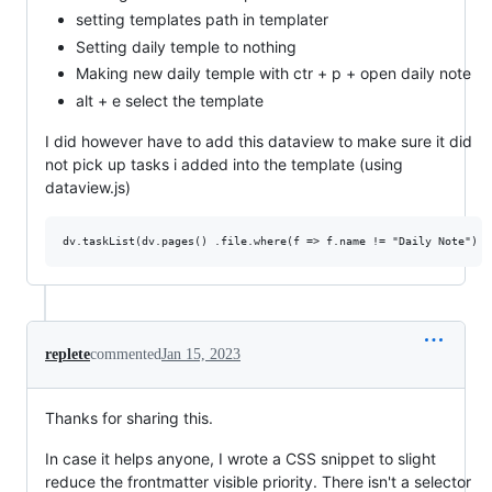
setting templates path in templater
Setting daily temple to nothing
Making new daily temple with ctr + p + open daily note
alt + e select the template
I did however have to add this dataview to make sure it did
not pick up tasks i added into the template (using
dataview.js)
replete
commented
Jan 15, 2023
Thanks for sharing this.
In case it helps anyone, I wrote a CSS snippet to slight
reduce the frontmatter visible priority. There isn't a selector