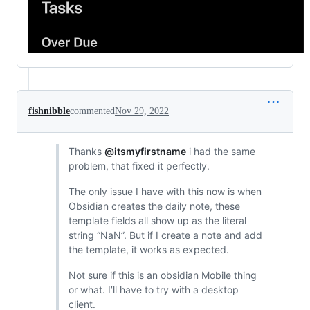
fishnibble
commented
Nov 29, 2022
Thanks
@itsmyfirstname
i had the same
problem, that fixed it perfectly.
The only issue I have with this now is when
Obsidian creates the daily note, these
template fields all show up as the literal
string “NaN”. But if I create a note and add
the template, it works as expected.
Not sure if this is an obsidian Mobile thing
or what. I’ll have to try with a desktop
client.