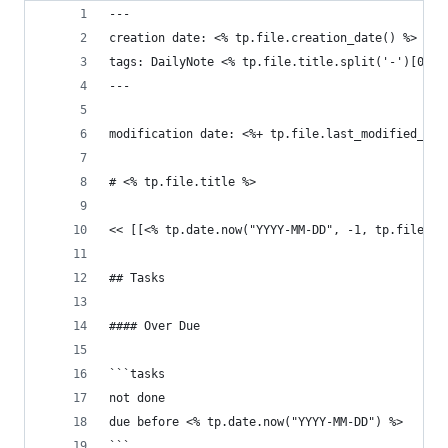
---
creation date: <% tp.file.creation_date() %>
tags: DailyNote <% tp.file.title.split('-')[0] %
---
modification date: <%+ tp.file.last_modified_dat
# <% tp.file.title %>
<< [[<% tp.date.now("YYYY-MM-DD", -1, tp.file.ti
## Tasks
#### Over Due
```tasks
not done
due before <% tp.date.now("YYYY-MM-DD") %>
```