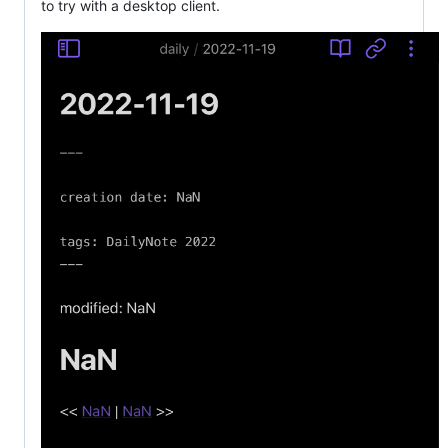
to try with a desktop client.