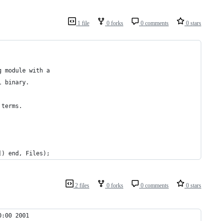
1 file
0 forks
0 comments
0 stars
g module with a
l binary.
 terms.
]) end, Files);
2 files
0 forks
0 comments
0 stars
0:00 2001