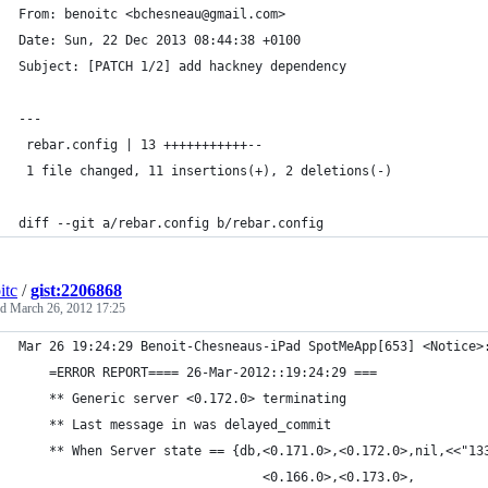
From: benoitc <bchesneau@gmail.com>
Date: Sun, 22 Dec 2013 08:44:38 +0100
Subject: [PATCH 1/2] add hackney dependency
---
 rebar.config | 13 +++++++++++--
 1 file changed, 11 insertions(+), 2 deletions(-)
diff --git a/rebar.config b/rebar.config
itc
/
gist:2206868
ed
March 26, 2012 17:25
Mar 26 19:24:29 Benoit-Chesneaus-iPad SpotMeApp[653] <Notice>
	=ERROR REPORT==== 26-Mar-2012::19:24:29 ===
	** Generic server <0.172.0> terminating 
	** Last message in was delayed_commit
	** When Server state == {db,<0.171.0>,<0.172.0>,nil,<<"13
	                            <0.166.0>,<0.173.0>,