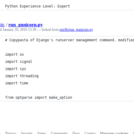
Python Experience Level: Expert
itc
/
run_gunicorn.py
ed
January 20, 2010 15:39
— forked from
ericflo/run_gunicorn.py
# Copypasta of Django's runserver management command, modifie
import os
import signal
import sys
import threading
import time
from optparse import make_option
s
Privacy
Security
Status
Community
Docs
Contact
Manage cookies