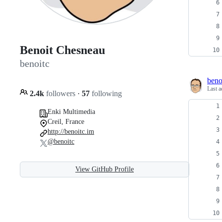
Benoit Chesneau
benoitc
beno
Last a
2.4k
followers
·
57
following
Enki Multimedia
Creil, France
http://benoitc.im
@benoitc
View GitHub Profile