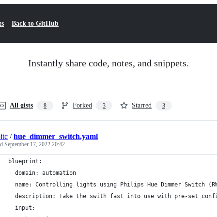
ts
Back to GitHub
Instantly share code, notes, and snippets.
All gists
Forked
Starred
8
3
3
itc
/
hue_dimmer_switch.yaml
ed
September 17, 2022 20:42
blueprint:
  domain: automation
  name: Controlling lights using Philips Hue Dimmer Switch (R
  description: Take the swith fast into use with pre-set conf
  input: