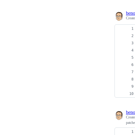
beno
Creat
beno
Creat
patche