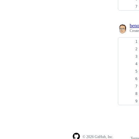
beno
Creat
© 2026 GitHub, Inc.
Term