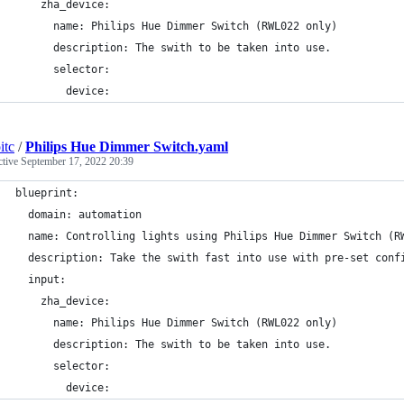
    zha_device:
      name: Philips Hue Dimmer Switch (RWL022 only)
      description: The swith to be taken into use.
      selector:
        device:
itc
/
Philips Hue Dimmer Switch.yaml
ctive
September 17, 2022 20:39
blueprint:
  domain: automation
  name: Controlling lights using Philips Hue Dimmer Switch (R
  description: Take the swith fast into use with pre-set conf
  input:
    zha_device:
      name: Philips Hue Dimmer Switch (RWL022 only)
      description: The swith to be taken into use.
      selector:
        device: