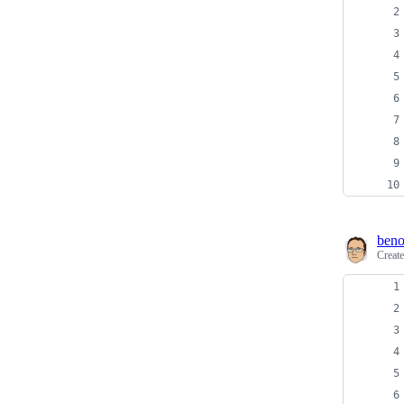
beno
Creat