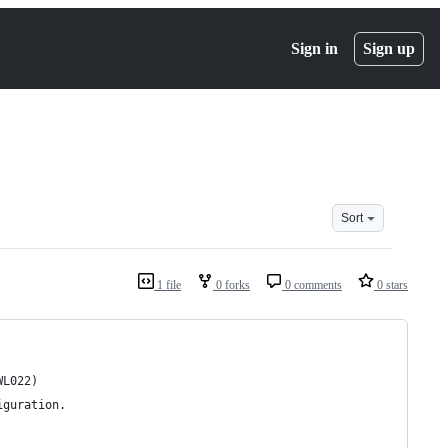
Sign in
Sign up
Sort
1 file
0 forks
0 comments
0 stars
WL022)
iguration.