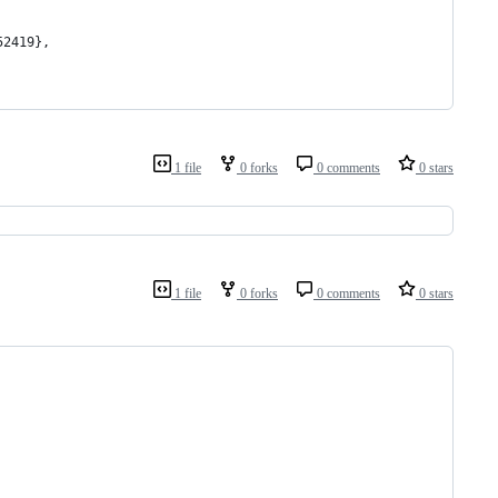
52419},
1 file
0 forks
0 comments
0 stars
1 file
0 forks
0 comments
0 stars