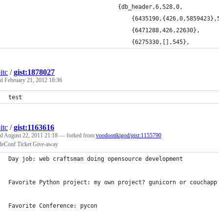
	                            {db_header,6,528,0,
	                                {6435190,{426,0,5859423},
	                                {6471288,426,22630},
	                                {6275330,[],545},
itc
/
gist:1878027
ed
February 21, 2012 18:36
test
itc
/
gist:1163616
ed
August 22, 2011 21:18
— forked from
voodootikigod/gist:1155790
eConf Ticket Give-away
Day job: web craftsman doing opensource development
Favorite Python project: my own project? gunicorn or couchapp
Favorite Conference: pycon