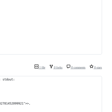
1 file
0 forks
0 comments
0 stars
: stdout: 
32781452099921">>,