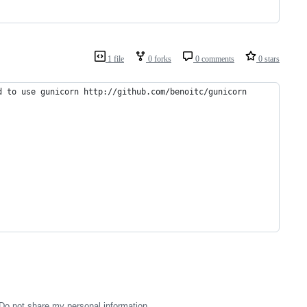
1 file
0 forks
0 comments
0 stars
d to use gunicorn http://github.com/benoitc/gunicorn
Do not share my personal information