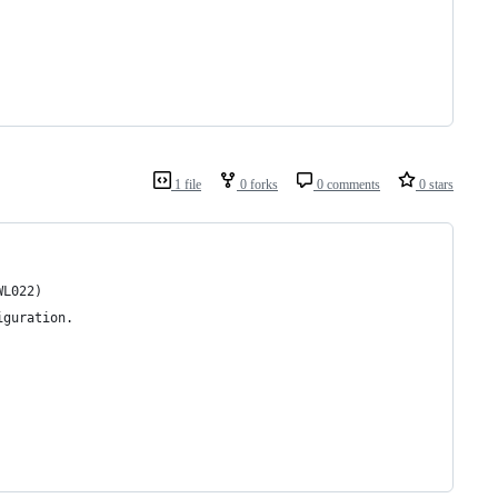
1 file
0 forks
0 comments
0 stars
WL022)
iguration.