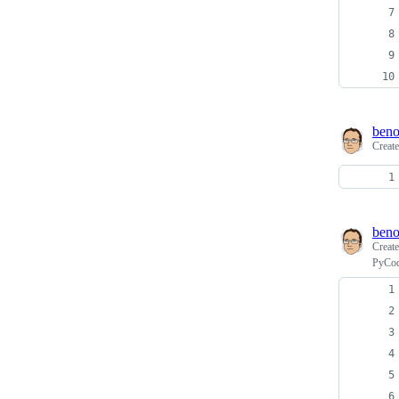
beno
Creat
beno
Creat
PyCod