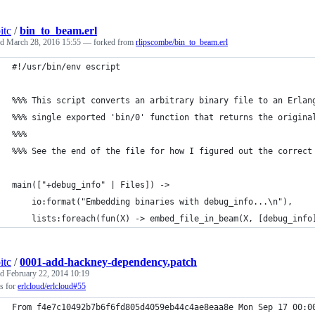
itc
/
bin_to_beam.erl
ed
March 28, 2016 15:55
— forked from
rlipscombe/bin_to_beam.erl
#!/usr/bin/env escript
%%% This script converts an arbitrary binary file to an Erlan
%%% single exported 'bin/0' function that returns the origina
%%%
%%% See the end of the file for how I figured out the correct
main(["+debug_info" | Files]) ->
    io:format("Embedding binaries with debug_info...\n"),
    lists:foreach(fun(X) -> embed_file_in_beam(X, [debug_info
itc
/
0001-add-hackney-dependency.patch
ed
February 22, 2014 10:19
s for
erlcloud/erlcloud#55
From f4e7c10492b7b6f6fd805d4059eb44c4ae8eaa8e Mon Sep 17 00:0