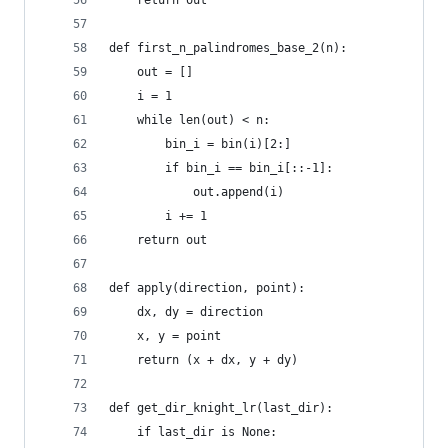
    return out
def first_n_palindromes_base_2(n):
    out = []
    i = 1
    while len(out) < n:
        bin_i = bin(i)[2:]
        if bin_i == bin_i[::-1]:
            out.append(i)
        i += 1
    return out
def apply(direction, point):
    dx, dy = direction
    x, y = point
    return (x + dx, y + dy)
def get_dir_knight_lr(last_dir):
    if last_dir is None: