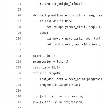
        return dir_knight_lr[out]
    def next_point(current_point, i, seq, last_d
        if last_dir is None:
            return apply(next_dir(i, seq), curre
        else:
            dir_next = next_dir(i, seq, last_dir
            return dir_next, apply(dir_next, cur
    start = (0,0)
    progression = [start]
    last_dir = (1,2)
    for i in range(N):
        last_dir, next = next_point(progression[
        progression.append(next)
    x = [x for x,_ in progression]
    y = [y for _,y in progression]