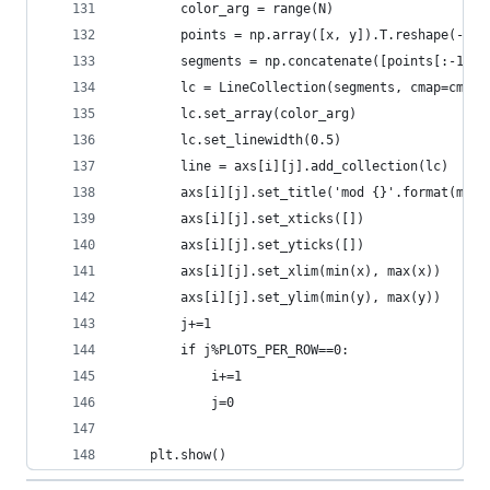
        color_arg = range(N)
        points = np.array([x, y]).T.reshape(-1, 
        segments = np.concatenate([points[:-1], 
        lc = LineCollection(segments, cmap=cmap)
        lc.set_array(color_arg)
        lc.set_linewidth(0.5)
        line = axs[i][j].add_collection(lc)
        axs[i][j].set_title('mod {}'.format(mod_
        axs[i][j].set_xticks([])
        axs[i][j].set_yticks([])
        axs[i][j].set_xlim(min(x), max(x))
        axs[i][j].set_ylim(min(y), max(y))
        j+=1
        if j%PLOTS_PER_ROW==0:
            i+=1
            j=0
    plt.show()