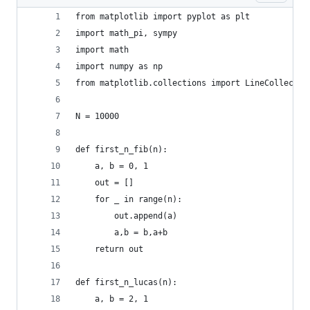
from matplotlib import pyplot as plt
import math_pi, sympy
import math
import numpy as np
from matplotlib.collections import LineCollectio
N = 10000
def first_n_fib(n):
    a, b = 0, 1
    out = []
    for _ in range(n):
        out.append(a)
        a,b = b,a+b
    return out
def first_n_lucas(n):
    a, b = 2, 1