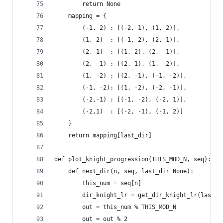
        return None
    mapping = {
        (-1, 2) : [(-2, 1), (1, 2)],
        (1, 2)  : [(-1, 2), (2, 1)],
        (2, 1)  : [(1, 2), (2, -1)],
        (2, -1) : [(2, 1), (1, -2)],
        (1, -2) : [(2, -1), (-1, -2)],
        (-1, -2): [(1, -2), (-2, -1)],
        (-2,-1) : [(-1, -2), (-2, 1)],
        (-2,1)  : [(-2, -1), (-1, 2)]
    }
    return mapping[last_dir]
def plot_knight_progression(THIS_MOD_N, seq):
    def next_dir(n, seq, last_dir=None):
        this_num = seq[n]
        dir_knight_lr = get_dir_knight_lr(last_d
        out = this_num % THIS_MOD_N
        out = out % 2