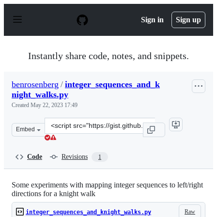
S
k
Sign in
Sign up
i
p
t
o
Instantly share code, notes, and snippets.
c
o
n
benrosenberg
/
integer_sequences_and_k
t
night_walks.py
e
n
Created
May 22, 2023 17:49
t
Clone
Embed
this
repository
at
Code
Revisions
1
&lt;script
src=&quot;https://gist.github.com/benrosenberg/c536926
Some experiments with mapping integer sequences to left/right
directions for a knight walk
Raw
integer_sequences_and_knight_walks.py