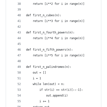
    return [i**2 for i in range(n)]
def first_n_cubes(n):
    return [i**3 for i in range(n)]
def first_n_fourth_powers(n):
    return [i**4 for i in range(n)]
def first_n_fifth_powers(n):
    return [i**5 for i in range(n)]
def first_n_palindromes(n):
    out = []
    i = 1
    while len(out) < n:
        if str(i) == str(i)[::-1]:
            out.append(i)
        i += 1