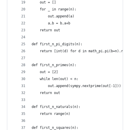
    out = []
    for _ in range(n):
        out.append(a)
        a,b = b,a+b
    return out
def first_n_pi_digits(n):
    return [int(d) for d in math_pi.pi(b=n).repl
def first_n_primes(n):
    out = [2]
    while len(out) < n:
        out.append(sympy.nextprime(out[-1]))
    return out
def first_n_naturals(n):
    return range(n)
def first_n_squares(n):