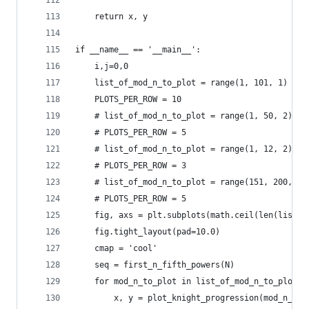
    return x, y
if __name__ == '__main__':
    i,j=0,0
    list_of_mod_n_to_plot = range(1, 101, 1)
    PLOTS_PER_ROW = 10
    # list_of_mod_n_to_plot = range(1, 50, 2)
    # PLOTS_PER_ROW = 5
    # list_of_mod_n_to_plot = range(1, 12, 2)
    # PLOTS_PER_ROW = 3
    # list_of_mod_n_to_plot = range(151, 200, 2)
    # PLOTS_PER_ROW = 5
    fig, axs = plt.subplots(math.ceil(len(list_o
    fig.tight_layout(pad=10.0)
    cmap = 'cool'
    seq = first_n_fifth_powers(N)
    for mod_n_to_plot in list_of_mod_n_to_plot:
        x, y = plot_knight_progression(mod_n_to_