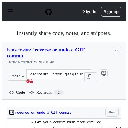
S
k
Sign in
Sign up
i
p
t
o
Instantly share code, notes, and snippets.
c
o
n
benschwarz
/
reverse or undo a GIT
t
commit
e
n
Created
November 25, 2008 03:40
t
Clone
Embed
this
repository
at
Code
Revisions
2
&lt;script
src=&quot;https://gist.github.com/benschwarz/28769.js&q
Raw
reverse or undo a GIT commit