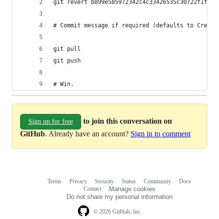
# Win.
to join this conversation on
Sign up for free
GitHub
. Already have an account?
Sign in to comment
Terms
Privacy
Security
Status
Community
Docs
Footer
Footer
Contact
Manage cookies
navigation
Do not share my personal information
© 2026 GitHub, Inc.