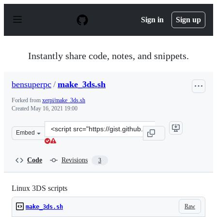
S
k
Sign in
Sign up
i
p
t
o
Instantly share code, notes, and snippets.
c
o
n
bensuperpc
/
make_3ds.sh
t
e
Forked from
xerpi/make_3ds.sh
n
Created
May 16, 2021 19:00
t
Clone
Embed
this
repository
at
Code
Revisions
3
&lt;script
src=&quot;https://gist.github.com/bensuperpc/1d024e104
Linux 3DS scripts
Raw
make_3ds.sh