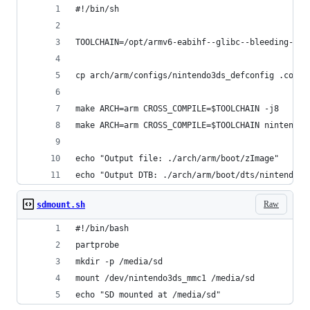
#!/bin/sh
TOOLCHAIN=/opt/armv6-eabihf--glibc--bleeding-edg
cp arch/arm/configs/nintendo3ds_defconfig .confi
make ARCH=arm CROSS_COMPILE=$TOOLCHAIN -j8
make ARCH=arm CROSS_COMPILE=$TOOLCHAIN nintendo3
echo "Output file: ./arch/arm/boot/zImage"
echo "Output DTB: ./arch/arm/boot/dts/nintendo3d
Raw
sdmount.sh
#!/bin/bash
partprobe
mkdir -p /media/sd
mount /dev/nintendo3ds_mmc1 /media/sd
echo "SD mounted at /media/sd"