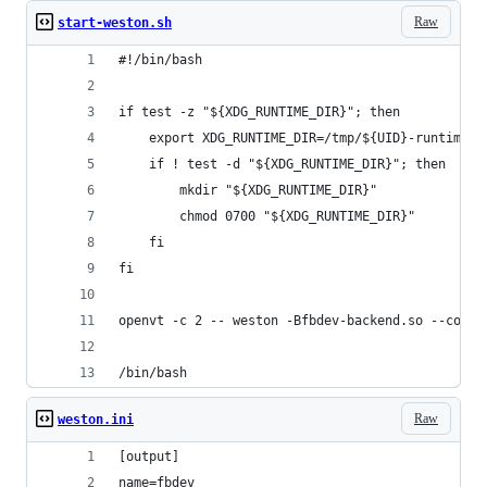
Raw
start-weston.sh
#!/bin/bash
if test -z "${XDG_RUNTIME_DIR}"; then
    export XDG_RUNTIME_DIR=/tmp/${UID}-runtime-d
    if ! test -d "${XDG_RUNTIME_DIR}"; then
        mkdir "${XDG_RUNTIME_DIR}"
        chmod 0700 "${XDG_RUNTIME_DIR}"
    fi
fi
openvt -c 2 -- weston -Bfbdev-backend.so --confi
/bin/bash
Raw
weston.ini
[output]
name=fbdev