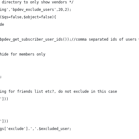
 directory to only show vendors */
ing','bpdev_exclude_users',20,2);
($qs=false,$object=false){
de
bpdev_get_subscriber_user_ids());//comma separated ids of users 
hide for members only
;
ing for friends list etc?, do not exclude in this case
']))
']))
gs['exclude'].','.$excluded_user;