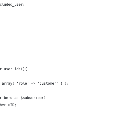
cluded_user;
r_user_ids(){
 array( 'role' => 'customer' ) );
ribers as $subscriber)
ber->ID;