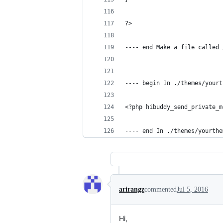
?>
---- end Make a file called 
---- begin In ./themes/yourt
<?php hibuddy_send_private_m
---- end In ./themes/yourthe
arirangz
commented
Jul 5, 2016
Hi,