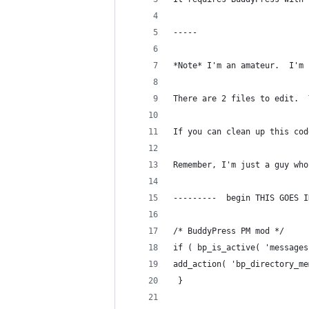
-----
*Note* I'm an amateur.  I'm 
There are 2 files to edit.  
If you can clean up this cod
Remember, I'm just a guy who
---------  begin THIS GOES I
/* BuddyPress PM mod */
if ( bp_is_active( 'messages
add_action( 'bp_directory_me
 }