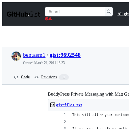
S
k
Search
All gis
i
Gists
p
t
o
c
o
n
t
bentasm1
/
gist:9692548
e
n
Created
March 21, 2014 18:23
t
Code
Revisions
1
BuddyPress Private Messaging with Matt G
gistfile1.txt
This will allow your custome
It requires BuddyPress with 