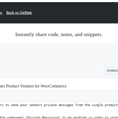
ts
Back to GitHub
Instantly share code, notes, and snippets.
Embed
ates Product Vendors for WooCommerce
rs to send your vendors private messages from the single product
the component "Private Messaging" to be enabled in order to work