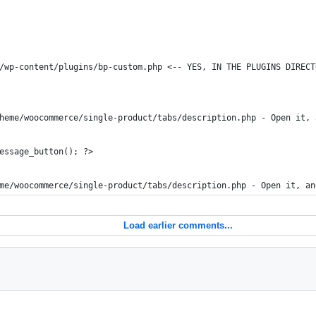
/wp-content/plugins/bp-custom.php <-- YES, IN THE PLUGINS DIRECT
heme/woocommerce/single-product/tabs/description.php - Open it, 
essage_button(); ?>
me/woocommerce/single-product/tabs/description.php - Open it, an
Load earlier comments...