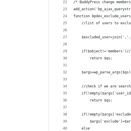
/* BuddyPress change members
add_action('bp_ajax_querystr
function bpdev_exclude_users
    //list of users to exclu
    $excluded_user=join(',',
    if($object!='members')//
        return $qs;
    $args=wp_parse_args($qs)
    //check if we are search
    if(!empty($args['user_id
        return $qs;
    if(!empty($args['exclude
        $args['exclude']=$ar
    else 