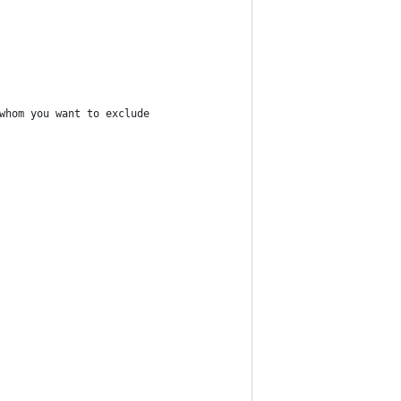
whom you want to exclude