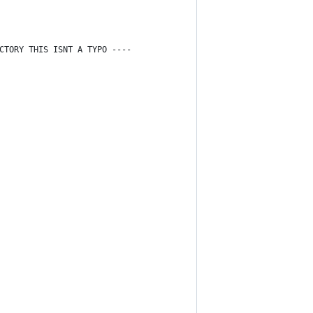
CTORY THIS ISNT A TYPO ----