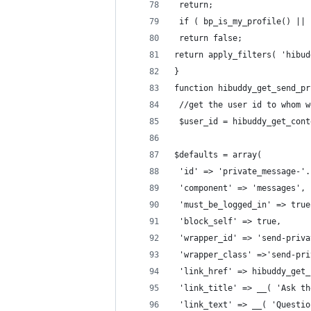
 return;
 if ( bp_is_my_profile() || 
 return false;
return apply_filters( 'hibud
}
function hibuddy_get_send_pr
 //get the user id to whom w
 $user_id = hibuddy_get_cont
$defaults = array(
 'id' => 'private_message-'.
 'component' => 'messages',
 'must_be_logged_in' => true
 'block_self' => true,
 'wrapper_id' => 'send-priva
 'wrapper_class' =>'send-pri
 'link_href' => hibuddy_get_
 'link_title' => __( 'Ask th
 'link_text' => __( 'Questio