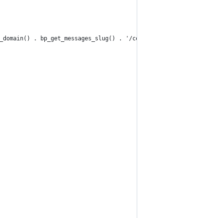
_domain() . bp_get_messages_slug() . '/compose/?r=' . bp_core_ge