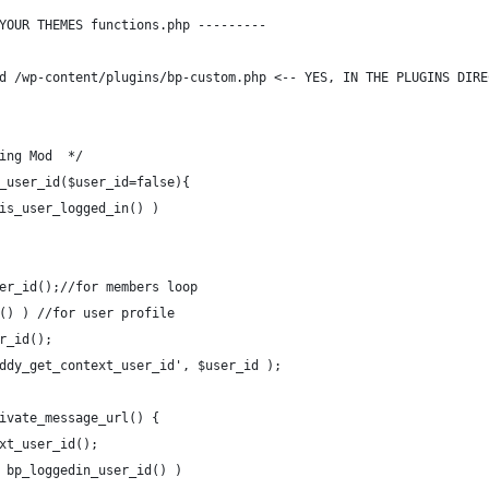
YOUR THEMES functions.php ---------
d /wp-content/plugins/bp-custom.php <-- YES, IN THE PLUGINS DIRE
ing Mod  */
_user_id($user_id=false){
is_user_logged_in() )
er_id();//for members loop
() ) //for user profile
r_id();
ddy_get_context_user_id', $user_id );
ivate_message_url() {
xt_user_id();
 bp_loggedin_user_id() )