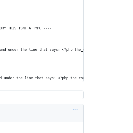
ORY THIS ISNT A TYPO ----
and under the line that says: <?php the_content(); ?>.... add th
d under the line that says: <?php the_content(); ?>.... add this