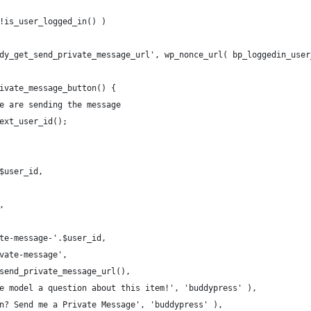
!is_user_logged_in() )
dy_get_send_private_message_url', wp_nonce_url( bp_loggedin_user
ivate_message_button() {
e are sending the message
ext_user_id();
$user_id,
,
te-message-'.$user_id,
vate-message',
send_private_message_url(),
e model a question about this item!', 'buddypress' ),
n? Send me a Private Message', 'buddypress' ),