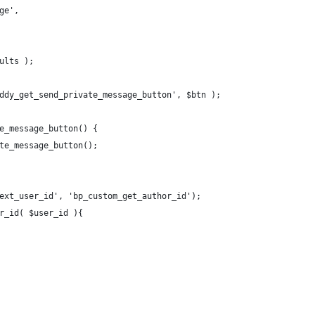
ge',
ults );
ddy_get_send_private_message_button', $btn );
e_message_button() {
te_message_button();
ext_user_id', 'bp_custom_get_author_id');
r_id( $user_id ){