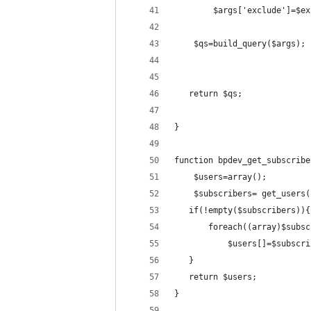
        $args['exclude']=$ex
    $qs=build_query($args);
   return $qs;
}
function bpdev_get_subscribe
    $users=array();
    $subscribers= get_users(
   if(!empty($subscribers)){
       foreach((array)$subsc
           $users[]=$subscri
   }
   return $users;
}