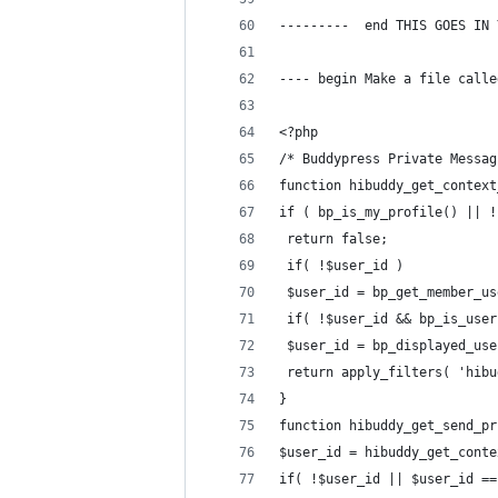
---------  end THIS GOES IN 
---- begin Make a file calle
<?php
/* Buddypress Private Messag
function hibuddy_get_context
if ( bp_is_my_profile() || !
 return false;
 if( !$user_id )
 $user_id = bp_get_member_us
 if( !$user_id && bp_is_user
 $user_id = bp_displayed_use
 return apply_filters( 'hibu
}
function hibuddy_get_send_pr
$user_id = hibuddy_get_conte
if( !$user_id || $user_id ==