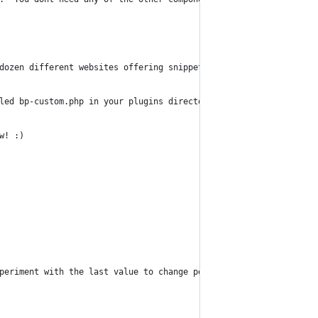
dozen different websites offering snippets that eventually broug
led bp-custom.php in your plugins directory (NOT THE BUDDYPRESS 
w! :)
periment with the last value to change position