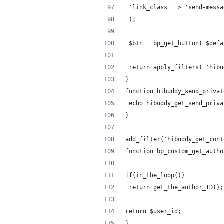
 'link_class' => 'send-messa
 );
 $btn = bp_get_button( $defa
 return apply_filters( 'hibu
}
function hibuddy_send_privat
 echo hibuddy_get_send_priva
}
add_filter('hibuddy_get_cont
function bp_custom_get_autho
if(in_the_loop())
 return get_the_author_ID();
return $user_id;
}