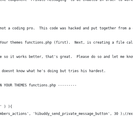
not a coding pro.  This code was hacked and put together from a 
Your themes functions.php (first).  Next, is creating a file cal
e so it works better, that's great.  Please do so and let me kno
 doesnt know what he's doing but tries his hardest.
N YOUR THEMES functions.php ---------
' ) ){
mbers_actions', 'hibuddy_send_private_message_button', 30 );//ex