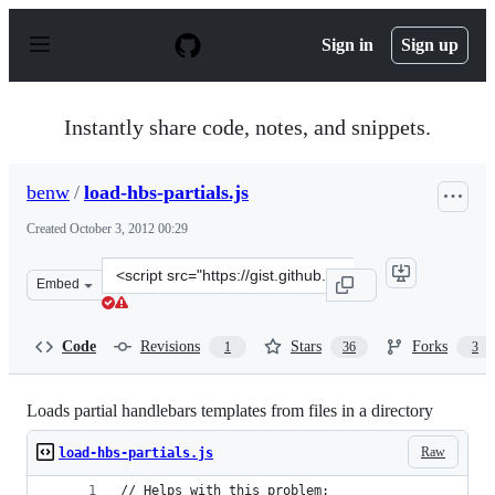
S
k
Sign in
Sign up
i
p
t
o
Instantly share code, notes, and snippets.
c
o
n
benw
/
load-hbs-partials.js
t
e
Created
October 3, 2012 00:29
n
t
Clone
Embed
this
repository
at
Code
Revisions
Stars
Forks
1
36
3
&lt;script
src=&quot;https://gist.github.com/benw/3824204.js&quot;
Loads partial handlebars templates from files in a directory
Raw
load-hbs-partials.js
// Helps with this problem: