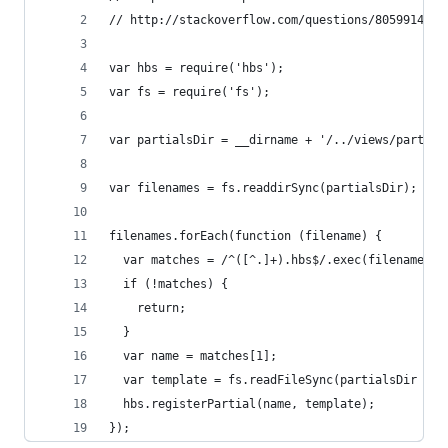
// http://stackoverflow.com/questions/8059914/ex
var hbs = require('hbs');
var fs = require('fs');
var partialsDir = __dirname + '/../views/partial
var filenames = fs.readdirSync(partialsDir);
filenames.forEach(function (filename) {
  var matches = /^([^.]+).hbs$/.exec(filename);
  if (!matches) {
    return;
  }
  var name = matches[1];
  var template = fs.readFileSync(partialsDir + '
  hbs.registerPartial(name, template);
});