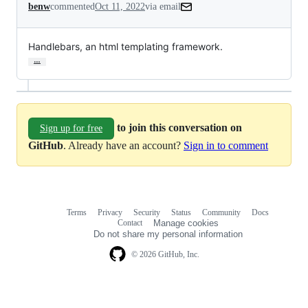
benw
commented
Oct 11, 2022
via email
Handlebars, an html templating framework.
…
to join this conversation on
Sign up for free
GitHub
. Already have an account?
Sign in to comment
Terms
Privacy
Security
Status
Community
Docs
Footer
Footer
Contact
Manage cookies
navigation
Do not share my personal information
© 2026 GitHub, Inc.