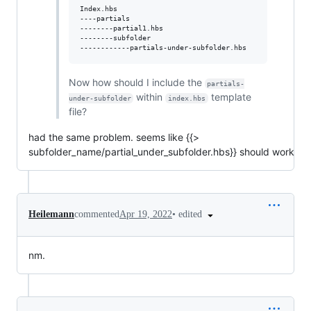
Index.hbs

----partials

--------partial1.hbs

--------subfolder

Now how should I include the
partials-
within
template
under-subfolder
index.hbs
file?
had the same problem. seems like {{>
subfolder_name/partial_under_subfolder.hbs}} should work
•
edited
Heilemann
commented
Apr 19, 2022
nm.