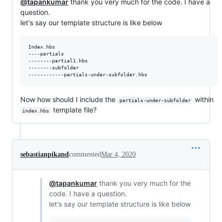
@tapankumar
thank you very much for the code. I have a
question.
let's say our template structure is like below
Index.hbs

----partials

--------partial1.hbs

--------subfolder

Now how should I include the
within
partials-under-subfolder
template file?
index.hbs
sebastianpikand
commented
Mar 4, 2020
@tapankumar
thank you very much for the
code. I have a question.
let's say our template structure is like below