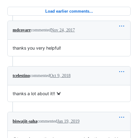
Load earlier comments...
mdcovarr
commented
Nov 24, 2017
thanks you very helpful!
tcelestino
commented
Oct 9, 2018
thanks a lot about it!! 🦀
biswajit-saha
commented
Jan 19, 2019