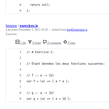
  return null;
};
benzen
/
exercices.js
Last active
November 5, 2015 19:10
— forked from
fxg42/exercices.js
Exercices
1 file
0 forks
0 comments
0 stars
// # Exercice 1:
// Étant données les deux fonctions suivantes:
// f :: a -> [b]
var f = (a) => [ a * a ];
// g :: a -> [b]
var g = (a) => [ a + 10 ];