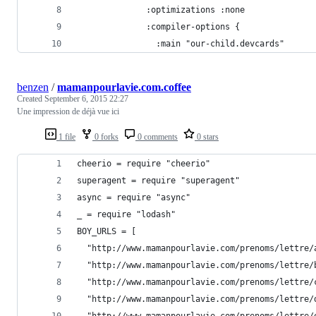
              :optimizations :none
              :compiler-options {
                :main "our-child.devcards"
benzen
/
mamanpourlavie.com.coffee
Created
September 6, 2015 22:27
Une impression de déjà vue ici
1 file
0 forks
0 comments
0 stars
cheerio = require "cheerio"
superagent = require "superagent"
async = require "async"
_ = require "lodash"
BOY_URLS = [
  "http://www.mamanpourlavie.com/prenoms/lettre/
  "http://www.mamanpourlavie.com/prenoms/lettre/
  "http://www.mamanpourlavie.com/prenoms/lettre/
  "http://www.mamanpourlavie.com/prenoms/lettre/
  "http://www.mamanpourlavie.com/prenoms/lettre/