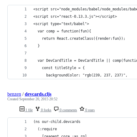
<script src="node_modules/babel/node_modules/bab
<script src="react-0.13.3.js"></script>
<script type="text/babel">
  var comp = function(fun){
    return React.createClass({render:fun});
  }
  var DevCardTitle = DevCardTitle || comp(functi
    const titleStyle = {
      backgroundColor: "rgb(239, 237, 237)",
benzen
/
devcards.cljs
Created
September 20, 2015 20:52
1 file
0 forks
0 comments
0 stars
(ns our-child.devcards
  (:require
    [reagent.core :as rg]