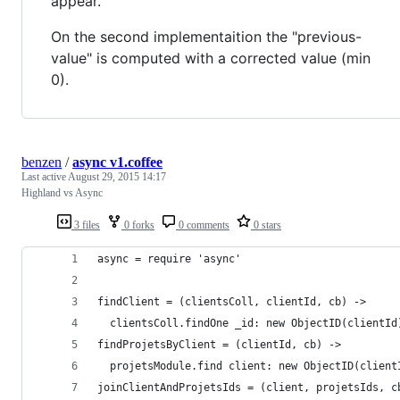
appear.
On the second implementaition the "previous-
value" is computed with a corrected value (min
0).
benzen
/
async v1.coffee
Last active
August 29, 2015 14:17
Highland vs Async
3 files
0 forks
0 comments
0 stars
async = require 'async'
findClient = (clientsColl, clientId, cb) ->
  clientsColl.findOne _id: new ObjectID(clientId
findProjetsByClient = (clientId, cb) ->
  projetsModule.find client: new ObjectID(client
joinClientAndProjetsIds = (client, projetsIds, c