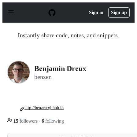
S
k
Sign in
Sign up
i
p
t
o
Instantly share code, notes, and snippets.
c
o
n
t
e
n
Benjamin Dreux
t
benzen
http://benzen.github.io
15
followers
·
6
following