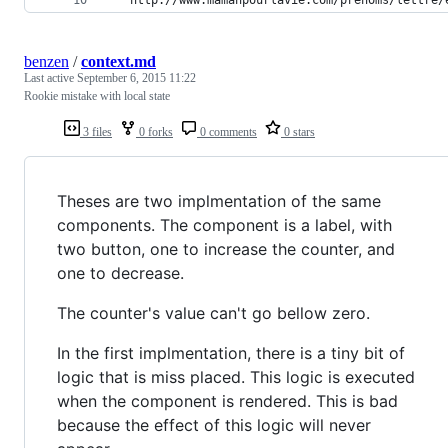
benzen
/
context.md
Last active
September 6, 2015 11:22
Rookie mistake with local state
3 files
0 forks
0 comments
0 stars
Theses are two implmentation of the same
components. The component is a label, with
two button, one to increase the counter, and
one to decrease.
The counter's value can't go bellow zero.
In the first implmentation, there is a tiny bit of
logic that is miss placed. This logic is executed
when the component is rendered. This is bad
because the effect of this logic will never