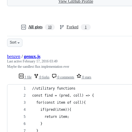
View GitHub Profile
All gists
Forked
10
1
Sort
benzen
/
genux.js
Last active
February 17, 2016 03:49
Maybe the samllest flux implementation ever
1 file
0 forks
0 comments
0 stars
//utilitary functions
const find = (pred, coll) => {
  for(const item of coll){
    if(pred(item)){
      return item;
    }
  }