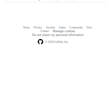
Terms
Privacy
Security
Status
Community
Docs
Footer
Footer
Contact
Manage cookies
navigation
Do not share my personal information
© 2026 GitHub, Inc.