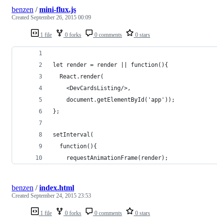
benzen
/
mini-flux.js
Created
September 26, 2015 00:09
1 file
0 forks
0 comments
0 stars
let render = render || function(){
  React.render(
    <DevCardsListing/>,
    document.getElementById('app'));
};
setInterval(
  function(){
    requestAnimationFrame(render);
benzen
/
index.html
Created
September 24, 2015 23:53
1 file
0 forks
0 comments
0 stars