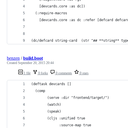
    [devcards.core :as dc])
  (:require-macros
    [devcards.core :as dc :refer [defcard defcar
(dc/defcard string-card  (str "## **string** typ
benzen
/
build.boot
Created
September 20, 2015 20:44
1 file
0 forks
0 comments
0 stars
(deftask devcards []
  (comp
        (serve :dir "frontend/target/")
        (watch)
        (speak)
        (cljs :unified true
              :source-map true