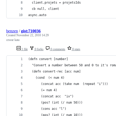
  client.projets = projetsIds
  cb null, client
async.auto 
benzen
/
gist:710036
Created
November 22, 2010 14:29
cesear kata
1 file
0 forks
0 comments
0 stars
(defn convert [number]
  "Convert a number between 50 and 0 to it's rom
  (defn convert-rec [acc num]
    (cond  (< num 4)
	   (concat acc (take num  (repeat "i")))
	   (= num 4)
	   (concat acc  "iv")
	   (pos? (int (/ num 50)))
	   (cons acc "l")
	   (pos? (int (/ num 10)))