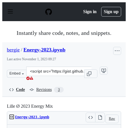
S
k
Sign in
Sign up
i
p
t
o
Instantly share code, notes, and snippets.
c
o
n
bergie
/
Energy-2023.ipynb
t
e
Last active
November 1, 2023 09:27
n
t
Clone
Embed
this
repository
at
Code
Revisions
3
&lt;script
src=&quot;https://gist.github.com/bergie/d0eda471e3774
Lille Ø 2023 Energy Mix
Energy-2023.ipynb
Raw