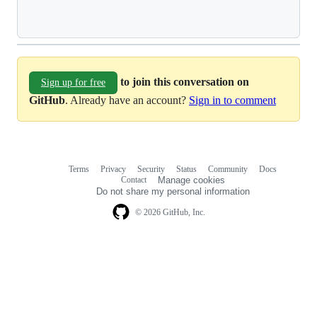
Loading
to join this conversation on
Sign up for free
GitHub
. Already have an account?
Sign in to comment
Terms
Privacy
Security
Status
Community
Docs
Footer
Footer
Contact
Manage cookies
navigation
Do not share my personal information
© 2026 GitHub, Inc.