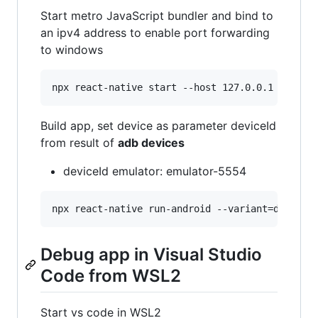
Start metro JavaScript bundler and bind to
an ipv4 address to enable port forwarding
to windows
Build app, set device as parameter deviceId
from result of
adb devices
deviceId emulator: emulator-5554
Debug app in Visual Studio
Code from WSL2
Start vs code in WSL2