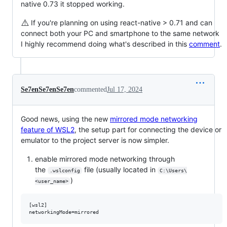
native 0.73 it stopped working.
⚠️
If you're planning on using react-native > 0.71 and can
connect both your PC and smartphone to the same network
I highly recommend doing what's described in this
comment
.
Se7enSe7enSe7en
commented
Jul 17, 2024
Good news, using the new
mirrored mode networking
feature of WSL2
, the setup part for connecting the device or
emulator to the project server is now simpler.
enable mirrored mode networking through
the
file (usually located in
.wslconfig
C:\Users\
)
<user_name>
[wsl2]
