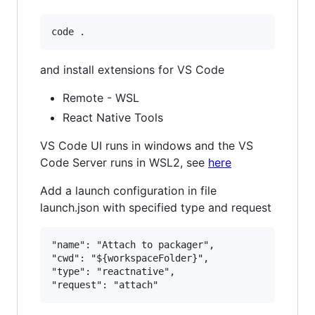
and install extensions for VS Code
Remote - WSL
React Native Tools
VS Code UI runs in windows and the VS
Code Server runs in WSL2, see
here
Add a launch configuration in file
launch.json with specified type and request
"name": "Attach to packager",

"cwd": "${workspaceFolder}",

"type": "reactnative",
