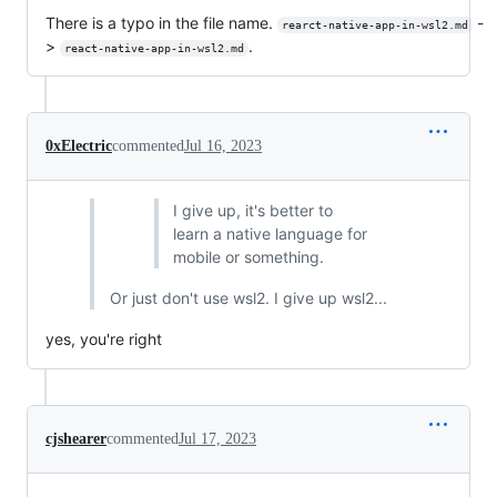
There is a typo in the file name.
-
rearct-native-app-in-wsl2.md
>
.
react-native-app-in-wsl2.md
0xElectric
commented
Jul 16, 2023
I give up, it's better to
learn a native language for
mobile or something.
Or just don't use wsl2. I give up wsl2...
yes, you're right
cjshearer
commented
Jul 17, 2023