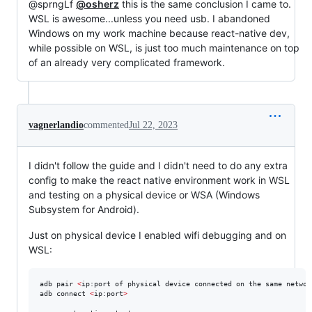
@sprngLf
@osherz
this is the same conclusion I came to.
WSL is awesome...unless you need usb. I abandoned
Windows on my work machine because react-native dev,
while possible on WSL, is just too much maintenance on top
of an already very complicated framework.
vagnerlandio
commented
Jul 22, 2023
I didn't follow the guide and I didn't need to do any extra
config to make the react native environment work in WSL
and testing on a physical device or WSA (Windows
Subsystem for Android).
Just on physical device I enabled wifi debugging and on
WSL:
adb pair 
<
ip:port of physical device connected on the same networ
adb connect 
<
ip:port
>