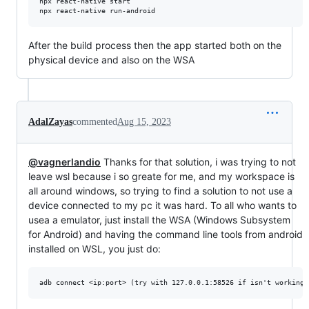
npx react-native start

npx react-native run-android
After the build process then the app started both on the
physical device and also on the WSA
AdalZayas
commented
Aug 15, 2023
@vagnerlandio
Thanks for that solution, i was trying to not
leave wsl because i so greate for me, and my workspace is
all around windows, so trying to find a solution to not use a
device connected to my pc it was hard. To all who wants to
usea a emulator, just install the WSA (Windows Subsystem
for Android) and having the command line tools from android
installed on WSL, you just do: