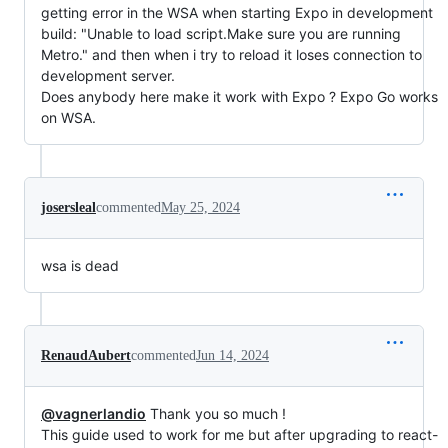
getting error in the WSA when starting Expo in development
build: "Unable to load script.Make sure you are running
Metro." and then when i try to reload it loses connection to
development server.
Does anybody here make it work with Expo ? Expo Go works
on WSA.
josersleal
commented
May 25, 2024
wsa is dead
RenaudAubert
commented
Jun 14, 2024
@vagnerlandio
Thank you so much !
This guide used to work for me but after upgrading to react-