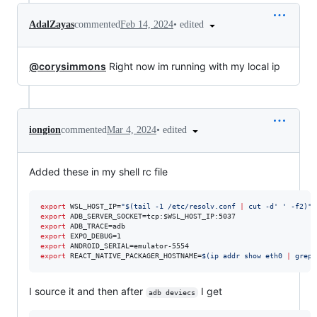
•
edited
AdalZayas
commented
Feb 14, 2024
@corysimmons
Right now im running with my local ip
•
edited
iongion
commented
Mar 4, 2024
Added these in my shell rc file
export
 WSL_HOST_IP=
"
$(
tail -1 /etc/resolv.conf 
|
 cut -d
'
'
 -f2
)
"
export
 ADB_SERVER_SOCKET=tcp:
$WSL_HOST_IP
export
export
export
export
 REACT_NATIVE_PACKAGER_HOSTNAME=
$(
ip addr show eth0 
|
 grep 
I source it and then after
I get
adb deviecs