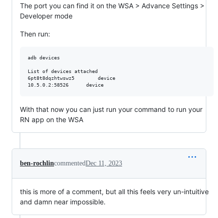
The port you can find it on the WSA > Advance Settings >
Developer mode
Then run:
adb devices

List of devices attached

6pt8t8dqzhtwswz5        device

With that now you can just run your command to run your
RN app on the WSA
ben-rochlin
commented
Dec 11, 2023
this is more of a comment, but all this feels very un-intuitive
and damn near impossible.