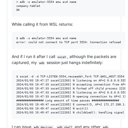
> adb -s emulator-5554 emu avd name

company-tablet

While calling it from WSL returns:
$ adb -s emulator-5554 emu avd name

And if I run it after I call
, although the packets are
socat
captured, my
session just hangs indefinitely:
adb
$ socat -d -d TCP-LISTEN:5554,reuseaddr,fork TCP:$WSL_HOST:5554

2024/01/03 19:47:27 socat[22203] N listening on AF=2 0.0.0.0:5554

2024/01/03 19:47:33 socat[22203] N accepting connection from AF=2
2024/01/03 19:47:33 socat[22203] N forked off child process 22205

2024/01/03 19:47:33 socat[22203] N listening on AF=2 0.0.0.0:5554

2024/01/03 19:47:33 socat[22205] N opening connection to AF=2 172
################ Long amount of time passes ################

2024/01/03 19:49:47 socat[22205] E connect(5, AF=2 172.27.208.1:5
2024/01/03 19:49:47 socat[22205] N exit(1)

I can issue
,
and any other
adb devices
adb shell
adb