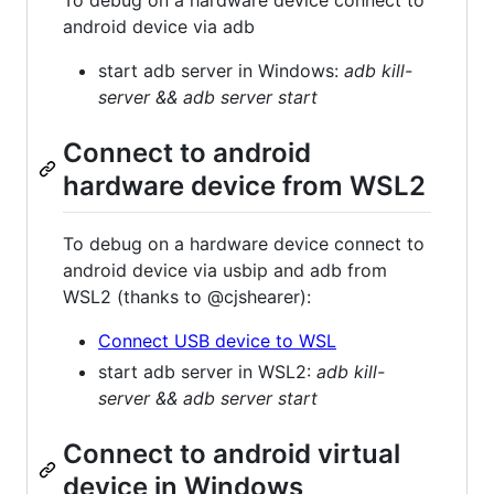
To debug on a hardware device connect to
android device via adb
start adb server in Windows:
adb kill-
server && adb server start
Connect to android
hardware device from WSL2
To debug on a hardware device connect to
android device via usbip and adb from
WSL2 (thanks to @cjshearer):
Connect USB device to WSL
start adb server in WSL2:
adb kill-
server && adb server start
Connect to android virtual
device in Windows