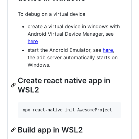
To debug on a virtual device
create a virtual device in windows with
Android Virtual Device Manager, see
here
start the Android Emulator, see
here
,
the adb server automatically starts on
Windows.
Create react native app in
WSL2
Build app in WSL2