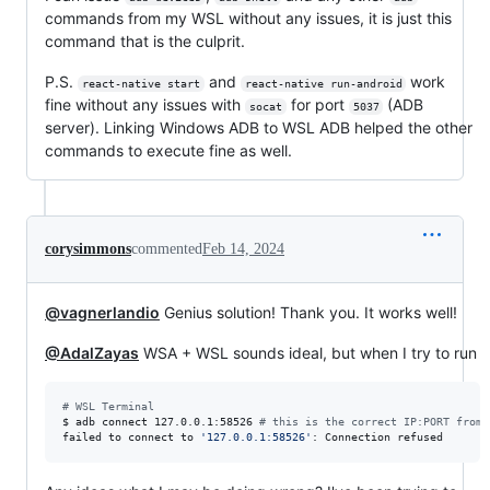
commands from my WSL without any issues, it is just this
command that is the culprit.
P.S.
and
work
react-native start
react-native run-android
fine without any issues with
for port
(ADB
socat
5037
server). Linking Windows ADB to WSL ADB helped the other
commands to execute fine as well.
corysimmons
commented
Feb 14, 2024
@vagnerlandio
Genius solution! Thank you. It works well!
@AdalZayas
WSA + WSL sounds ideal, but when I try to run
#
 WSL Terminal
$ adb connect 127.0.0.1:58526 
#
 this is the correct IP:PORT from 
failed to connect to 
'
127.0.0.1:58526
'
: Connection refused