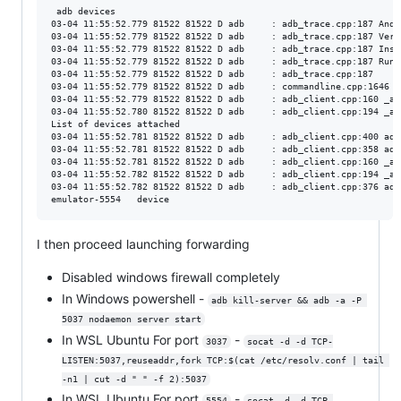
 adb devices                                    

03-04 11:55:52.779 81522 81522 D adb     : adb_trace.cpp:187 Andr
03-04 11:55:52.779 81522 81522 D adb     : adb_trace.cpp:187 Vers
03-04 11:55:52.779 81522 81522 D adb     : adb_trace.cpp:187 Inst
03-04 11:55:52.779 81522 81522 D adb     : adb_trace.cpp:187 Runn
03-04 11:55:52.779 81522 81522 D adb     : adb_trace.cpp:187 

03-04 11:55:52.779 81522 81522 D adb     : commandline.cpp:1646 U
03-04 11:55:52.779 81522 81522 D adb     : adb_client.cpp:160 _ad
03-04 11:55:52.780 81522 81522 D adb     : adb_client.cpp:194 _ad
List of devices attached

03-04 11:55:52.781 81522 81522 D adb     : adb_client.cpp:400 adb
03-04 11:55:52.781 81522 81522 D adb     : adb_client.cpp:358 adb
03-04 11:55:52.781 81522 81522 D adb     : adb_client.cpp:160 _ad
03-04 11:55:52.782 81522 81522 D adb     : adb_client.cpp:194 _ad
03-04 11:55:52.782 81522 81522 D adb     : adb_client.cpp:376 adb
I then proceed launching forwarding
Disabled windows firewall completely
In Windows powershell -
adb kill-server && adb -a -P 
5037 nodaemon server start
In WSL Ubuntu For port
-
3037
socat -d -d TCP-
LISTEN:5037,reuseaddr,fork TCP:$(cat /etc/resolv.conf | tail 
-n1 | cut -d " " -f 2):5037
In WSL Ubuntu For port
-
5554
socat -d -d TCP-