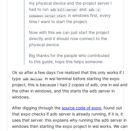
my physical device and the project server I
had to run
and
adb kill-server
adb -a 
in windows first, every
nodaemon server start
time I want to start the project.
Now with this we can just start the project
directly and it should now connect to the
physical device.
Big thanks for the people who contributed
to this guide, hope this helps someone.
Ok so after a few days I've realized that this only works if I
type
in wsl terminal before starting the expo
adb devices
project, this is because I had 2 copies of adb, one in wsl and
the other in windows, and this starts the adb server in
windows.
After digging through the
source code of expo
, found out
that expo checks if adb server is already running, if it is, it
uses that server, this explains why running the adb server in
windows then starting the expo project in wsl works. We can