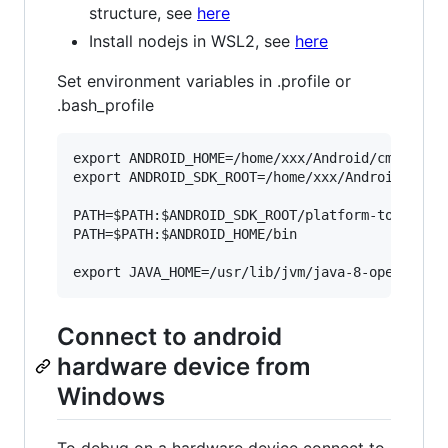
structure, see
here
Install nodejs in WSL2, see
here
Set environment variables in .profile or
.bash_profile
export ANDROID_HOME=/home/xxx/Android/cmdline-t
export ANDROID_SDK_ROOT=/home/xxx/Android

PATH=$PATH:$ANDROID_SDK_ROOT/platform-tools

PATH=$PATH:$ANDROID_HOME/bin

Connect to android
hardware device from
Windows