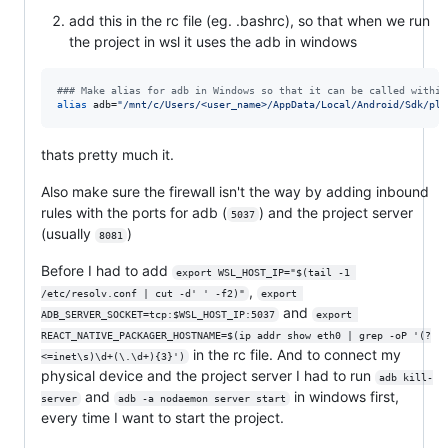
add this in the rc file (eg. .bashrc), so that when we run
the project in wsl it uses the adb in windows
#
## Make alias for adb in Windows so that it can be called within
alias
 adb=
"
/mnt/c/Users/<user_name>/AppData/Local/Android/Sdk/pla
thats pretty much it.
Also make sure the firewall isn't the way by adding inbound
rules with the ports for adb (
) and the project server
5037
(usually
)
8081
Before I had to add
export WSL_HOST_IP="$(tail -1 
,
/etc/resolv.conf | cut -d' ' -f2)"
export 
and
ADB_SERVER_SOCKET=tcp:$WSL_HOST_IP:5037
export 
REACT_NATIVE_PACKAGER_HOSTNAME=$(ip addr show eth0 | grep -oP '(?
in the rc file. And to connect my
<=inet\s)\d+(\.\d+){3}')
physical device and the project server I had to run
adb kill-
and
in windows first,
server
adb -a nodaemon server start
every time I want to start the project.