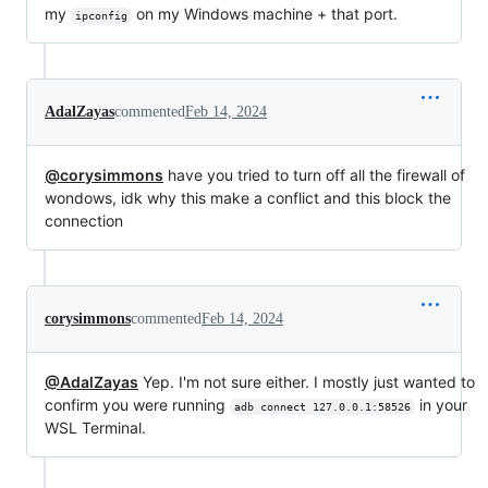
my
on my Windows machine + that port.
ipconfig
AdalZayas
commented
Feb 14, 2024
@corysimmons
have you tried to turn off all the firewall of
wondows, idk why this make a conflict and this block the
connection
corysimmons
commented
Feb 14, 2024
@AdalZayas
Yep. I'm not sure either. I mostly just wanted to
confirm you were running
in your
adb connect 127.0.0.1:58526
WSL Terminal.