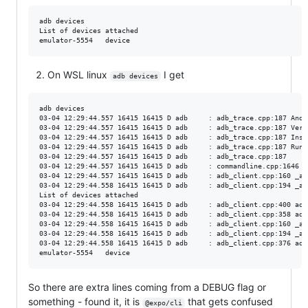
adb devices

List of devices attached

On WSL linux
I get
adb devices
adb devices

03-04 12:29:44.557 16415 16415 D adb     : adb_trace.cpp:187 Andr
03-04 12:29:44.557 16415 16415 D adb     : adb_trace.cpp:187 Vers
03-04 12:29:44.557 16415 16415 D adb     : adb_trace.cpp:187 Inst
03-04 12:29:44.557 16415 16415 D adb     : adb_trace.cpp:187 Runn
03-04 12:29:44.557 16415 16415 D adb     : adb_trace.cpp:187

03-04 12:29:44.557 16415 16415 D adb     : commandline.cpp:1646 U
03-04 12:29:44.557 16415 16415 D adb     : adb_client.cpp:160 _ad
03-04 12:29:44.558 16415 16415 D adb     : adb_client.cpp:194 _ad
List of devices attached

03-04 12:29:44.558 16415 16415 D adb     : adb_client.cpp:400 adb
03-04 12:29:44.558 16415 16415 D adb     : adb_client.cpp:358 adb
03-04 12:29:44.558 16415 16415 D adb     : adb_client.cpp:160 _ad
03-04 12:29:44.558 16415 16415 D adb     : adb_client.cpp:194 _ad
03-04 12:29:44.558 16415 16415 D adb     : adb_client.cpp:376 adb
So there are extra lines coming from a DEBUG flag or
something - found it, it is
that gets confused
@expo/cli