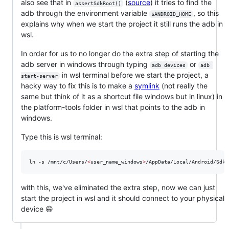
also see that in
(
source
) it tries to find the
assertSdkRoot()
adb through the environment variable
, so this
$ANDROID_HOME
explains why when we start the project it still runs the adb in
wsl.
In order for us to no longer do the extra step of starting the
adb server in windows through typing
or
adb devices
adb 
in wsl terminal before we start the project, a
start-server
hacky way to fix this is to make a
symlink
(not really the
same but think of it as a shortcut file windows but in linux) in
the platform-tools folder in wsl that points to the adb in
windows.
Type this is wsl terminal:
ln -s /mnt/c/Users/
<
user_name_windows
>
/AppData/Local/Android/Sdk/
with this, we've eliminated the extra step, now we can just
start the project in wsl and it should connect to your physical
device 😄