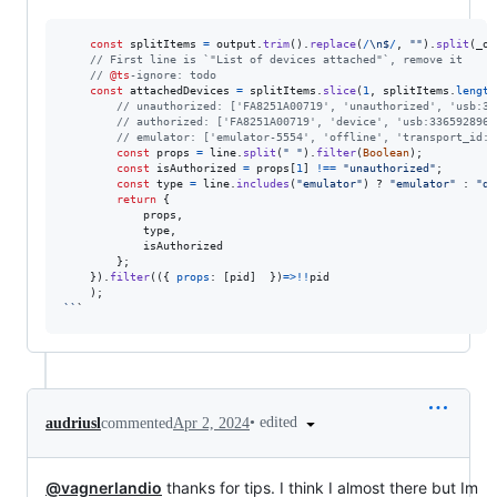
const
splitItems
=
output
.
trim
(
)
.
replace
(
/
\n
$
/
,
""
)
.
split
(
_os
// First line is `"List of devices attached"`, remove it
// 
@ts
-ignore: todo
const
attachedDevices
=
splitItems
.
slice
(
1
,
splitItems
.
length
// unauthorized: ['FA8251A00719', 'unauthorized', 'usb:33
// authorized: ['FA8251A00719', 'device', 'usb:336592896X
// emulator: ['emulator-5554', 'offline', 'transport_id:1
const
props
=
line
.
split
(
" "
)
.
filter
(
Boolean
)
;
const
isAuthorized
=
props
[
1
]
!==
"unauthorized"
;
const
type
=
line
.
includes
(
"emulator"
)
 ? 
"emulator"
 : 
"de
return
{
            props
,
            type
,
            isAuthorized

}
;
}
)
.
filter
(
(
{
props
: 
[
pid
]
}
)
=>
!
!
pid
)
;
``
`
•
edited
audriusl
commented
Apr 2, 2024
@vagnerlandio
thanks for tips. I think I almost there but Im