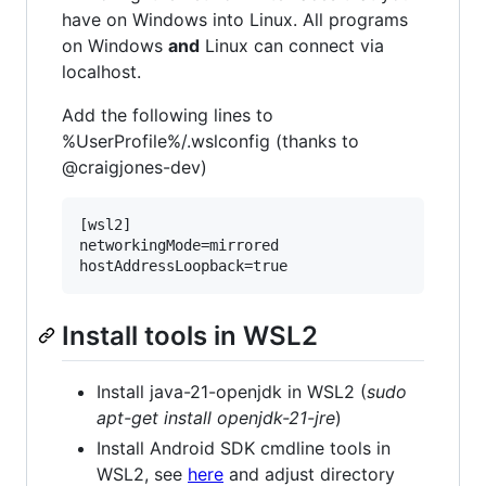
have on Windows into Linux. All programs
on Windows
and
Linux can connect via
localhost.
Add the following lines to
%UserProfile%/.wslconfig (thanks to
@craigjones-dev)
[wsl2]

networkingMode=mirrored

Install tools in WSL2
Install java-21-openjdk in WSL2 (
sudo
apt-get install openjdk-21-jre
)
Install Android SDK cmdline tools in
WSL2, see
here
and adjust directory