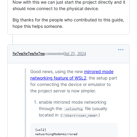
Now with this we can just start the project directly and it
should now connect to the physical device.
Big thanks for the people who contributed to this guide,
hope this helps someone.
Se7enSe7enSe7en
commented
Jul 25, 2024
Good news, using the new
mirrored mode
networking feature of WSL2
, the setup part
for connecting the device or emulator to
the project server is now simpler.
enable mirrored mode networking
through the
file (usually
.wslconfig
located in
)
C:\Users\<user_name>
[wsl2]
