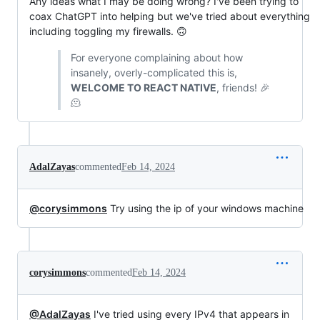
Any ideas what I may be doing wrong? I've been trying to
coax ChatGPT into helping but we've tried about everything
including toggling my firewalls. 🙃
For everyone complaining about how
insanely, overly-complicated this is,
WELCOME TO REACT NATIVE
, friends! 🎉
🫠
AdalZayas
commented
Feb 14, 2024
@corysimmons
Try using the ip of your windows machine
corysimmons
commented
Feb 14, 2024
@AdalZayas
I've tried using every IPv4 that appears in