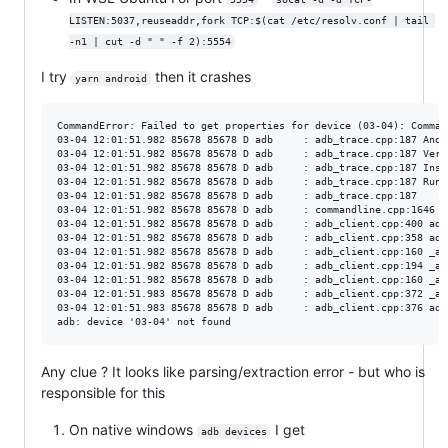
LISTEN:5037,reuseaddr,fork TCP:$(cat /etc/resolv.conf | tail 
-n1 | cut -d " " -f 2):5554
I try
then it crashes
yarn android
CommandError: Failed to get properties for device (03-04): Comman
03-04 12:01:51.982 85678 85678 D adb     : adb_trace.cpp:187 Andr
03-04 12:01:51.982 85678 85678 D adb     : adb_trace.cpp:187 Vers
03-04 12:01:51.982 85678 85678 D adb     : adb_trace.cpp:187 Inst
03-04 12:01:51.982 85678 85678 D adb     : adb_trace.cpp:187 Runn
03-04 12:01:51.982 85678 85678 D adb     : adb_trace.cpp:187 

03-04 12:01:51.982 85678 85678 D adb     : commandline.cpp:1646 U
03-04 12:01:51.982 85678 85678 D adb     : adb_client.cpp:400 adb
03-04 12:01:51.982 85678 85678 D adb     : adb_client.cpp:358 adb
03-04 12:01:51.982 85678 85678 D adb     : adb_client.cpp:160 _ad
03-04 12:01:51.982 85678 85678 D adb     : adb_client.cpp:194 _ad
03-04 12:01:51.982 85678 85678 D adb     : adb_client.cpp:160 _ad
03-04 12:01:51.983 85678 85678 D adb     : adb_client.cpp:372 _ad
03-04 12:01:51.983 85678 85678 D adb     : adb_client.cpp:376 adb
Any clue ? It looks like parsing/extraction error - but who is
responsible for this
On native windows
I get
adb devices