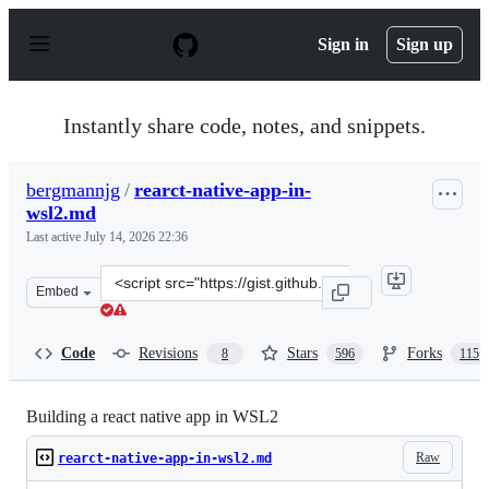
S
k
Sign in
Sign up
i
p
t
o
Instantly share code, notes, and snippets.
c
o
n
bergmannjg
/
rearct-native-app-in-
t
wsl2.md
e
n
Last active
July 14, 2026 22:36
t
Clone
Embed
this
repository
at
Code
Revisions
Stars
Forks
8
596
115
&lt;script
src=&quot;https://gist.github.com/bergmannjg/461958db
Building a react native app in WSL2
Raw
rearct-native-app-in-wsl2.md