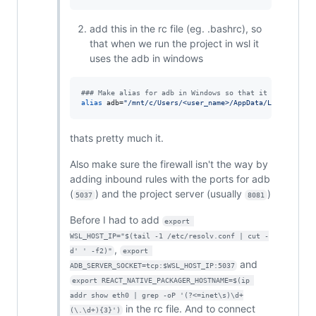
add this in the rc file (eg. .bashrc), so
that when we run the project in wsl it
uses the adb in windows
#
## Make alias for adb in Windows so that it can be cal
alias
 adb=
"
/mnt/c/Users/<user_name>/AppData/Local/Andro
thats pretty much it.
Also make sure the firewall isn't the way by
adding inbound rules with the ports for adb
(
) and the project server (usually
)
5037
8081
Before I had to add
export 
WSL_HOST_IP="$(tail -1 /etc/resolv.conf | cut -
,
d' ' -f2)"
export 
and
ADB_SERVER_SOCKET=tcp:$WSL_HOST_IP:5037
export REACT_NATIVE_PACKAGER_HOSTNAME=$(ip 
addr show eth0 | grep -oP '(?<=inet\s)\d+
in the rc file. And to connect
(\.\d+){3}')