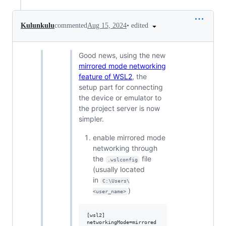
•
edited
Kulunkulu
commented
Aug 15, 2024
Good news, using the new
mirrored mode networking
feature of WSL2
, the
setup part for connecting
the device or emulator to
the project server is now
simpler.
enable mirrored mode
networking through
the
file
.wslconfig
(usually located
in
C:\Users\
)
<user_name>
[wsl2]
