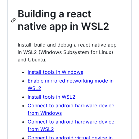
Building a react
native app in WSL2
Install, build and debug a react native app
in WSL2 (Windows Subsystem for Linux)
and Ubuntu.
Install tools in Windows
Enable mirrored networking mode in
WSL2
Install tools in WSL2
Connect to android hardware device
from Windows
Connect to android hardware device
from WSL2
Connect to android virtual device in