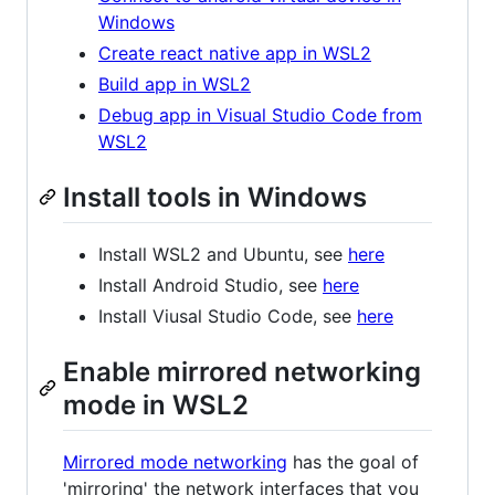
Windows
Create react native app in WSL2
Build app in WSL2
Debug app in Visual Studio Code from
WSL2
Install tools in Windows
Install WSL2 and Ubuntu, see
here
Install Android Studio, see
here
Install Viusal Studio Code, see
here
Enable mirrored networking
mode in WSL2
Mirrored mode networking
has the goal of
'mirroring' the network interfaces that you