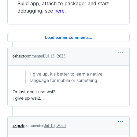
Build app, attach to packager and start
debugging, see
here
.
Load earlier comments...
osherz
commented
Jul 13, 2023
I give up, it's better to learn a native
language for mobile or something.
Or just don't use wsl2.
I give up wsl2...
rzjnzk
commented
Jul 13, 2023