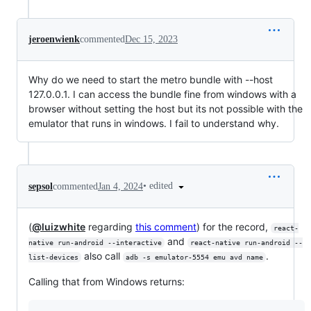
jeroenwienk
commented
Dec 15, 2023
Why do we need to start the metro bundle with --host
127.0.0.1. I can access the bundle fine from windows with a
browser without setting the host but its not possible with the
emulator that runs in windows. I fail to understand why.
•
edited
sepsol
commented
Jan 4, 2024
(
@luizwhite
regarding
this comment
) for the record,
react-
and
native run-android --interactive
react-native run-android --
also call
.
list-devices
adb -s emulator-5554 emu avd name
Calling that from Windows returns: