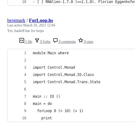
- [ ] RNAlien-1.7.0 (==1.1.0). Florian Eggenhofe
bergmark
/
ForLoop.hs
Last active
March 16, 2021 12:04
Yes, haskell has for loops
1 file
0 forks
0 comments
0 stars
module Main where
import Control.Monad
import Control.Monad.IO.Class
import Control.Monad.Trans.State
main :: IO ()
main = do
  forLoop 0 (< 10) (+ 1)
    print