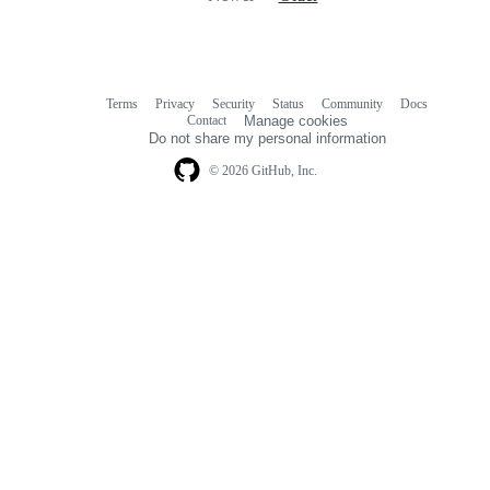
Terms
Privacy
Security
Status
Community
Docs
Footer
Footer
Contact
Manage cookies
navigation
Do not share my personal information
© 2026 GitHub, Inc.