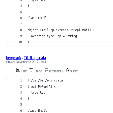
}
class Email
object EmailRep extends DbRep[Email] {
  override type Rep = String
}
bergmark
/
DbRep.scala
Created
November 2, 2017 14:15
1 file
0 forks
0 comments
0 stars
#!/usr/bin/env scala
trait DbRep[A] {
  type Rep
}
class Email