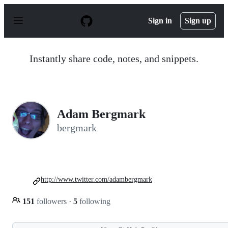
S
k
Sign in
Sign up
i
p
t
o
Instantly share code, notes, and snippets.
c
o
n
t
e
n
Adam Bergmark
t
bergmark
http://www.twitter.com/adambergmark
151
followers
·
5
following