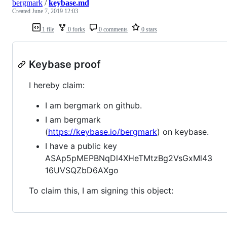
bergmark
/
keybase.md
Created
June 7, 2019 12:03
1 file
0 forks
0 comments
0 stars
Keybase proof
I hereby claim:
I am bergmark on github.
I am bergmark
(
https://keybase.io/bergmark
) on keybase.
I have a public key
ASAp5pMEPBNqDl4XHeTMtzBg2VsGxMl43
16UVSQZbD6AXgo
To claim this, I am signing this object: