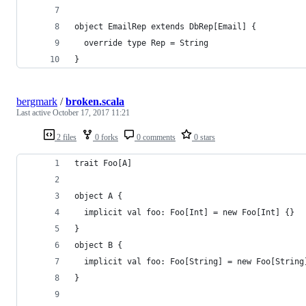
object EmailRep extends DbRep[Email] {
  override type Rep = String
}
bergmark
/
broken.scala
Last active
October 17, 2017 11:21
2 files
0 forks
0 comments
0 stars
trait Foo[A]
object A {
  implicit val foo: Foo[Int] = new Foo[Int] {}
}
object B {
  implicit val foo: Foo[String] = new Foo[String
}