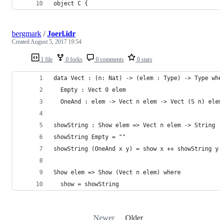
object C {
bergmark
/
Joerl.idr
Created
August 5, 2017 19:54
1 file
0 forks
0 comments
0 stars
data Vect : (n: Nat) -> (elem : Type) -> Type wh
  Empty : Vect 0 elem
  OneAnd : elem -> Vect n elem -> Vect (S n) ele
showString : Show elem => Vect n elem -> String
showString Empty = ""
showString (OneAnd x y) = show x ++ showString y
Show elem => Show (Vect n elem) where
  show = showString
Newer
Older