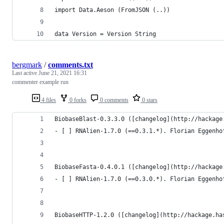
import Data.Aeson (FromJSON (..))
data Version = Version String
bergmark
/
comments.txt
Last active
June 21, 2021 16:31
commenter example run
4 files
0 forks
0 comments
0 stars
BiobaseBlast-0.3.3.0 ([changelog](http://hackage
- [ ] RNAlien-1.7.0 (==0.3.1.*). Florian Eggenho
BiobaseFasta-0.4.0.1 ([changelog](http://hackage
- [ ] RNAlien-1.7.0 (==0.3.0.*). Florian Eggenho
BiobaseHTTP-1.2.0 ([changelog](http://hackage.ha