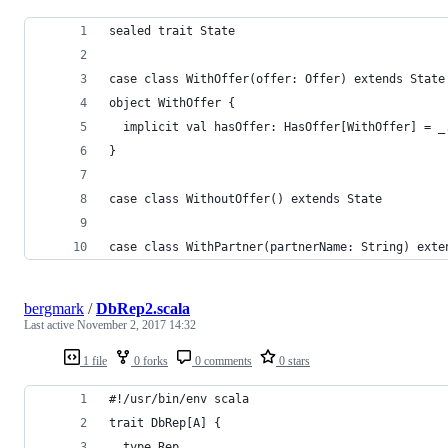
sealed trait State
case class WithOffer(offer: Offer) extends State
object WithOffer {
  implicit val hasOffer: HasOffer[WithOffer] = _
}
case class WithoutOffer() extends State
case class WithPartner(partnerName: String) exte
bergmark
/
DbRep2.scala
Last active
November 2, 2017 14:32
1 file
0 forks
0 comments
0 stars
#!/usr/bin/env scala
trait DbRep[A] {
  type Rep