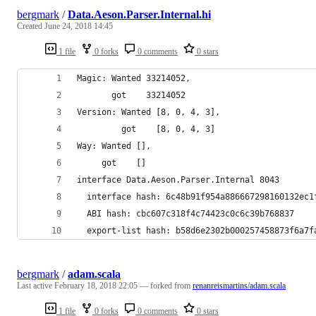
bergmark
/
Data.Aeson.Parser.Internal.hi
Created
June 24, 2018 14:45
1 file
0 forks
0 comments
0 stars
Magic: Wanted 33214052,
       got    33214052
Version: Wanted [8, 0, 4, 3],
         got    [8, 0, 4, 3]
Way: Wanted [],
     got    []
interface Data.Aeson.Parser.Internal 8043
  interface hash: 6c48b91f954a886667298160132ec1
  ABI hash: cbc607c318f4c74423c0c6c39b768837
  export-list hash: b58d6e2302b000257458873f6a7f
bergmark
/
adam.scala
Last active
February 18, 2018 22:05
— forked from
renanreismartins/adam.scala
1 file
0 forks
0 comments
0 stars