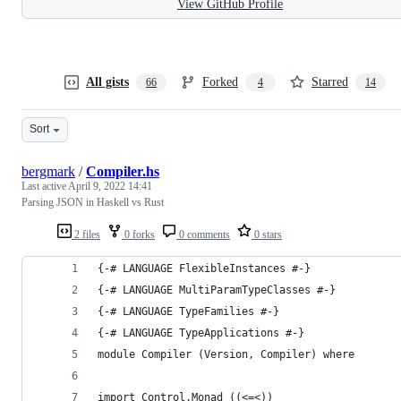
View GitHub Profile
All gists
Forked
Starred
66
4
14
Sort
bergmark
/
Compiler.hs
Last active
April 9, 2022 14:41
Parsing JSON in Haskell vs Rust
2 files
0 forks
0 comments
0 stars
{-# LANGUAGE FlexibleInstances #-}
{-# LANGUAGE MultiParamTypeClasses #-}
{-# LANGUAGE TypeFamilies #-}
{-# LANGUAGE TypeApplications #-}
module Compiler (Version, Compiler) where
import Control.Monad ((<=<))