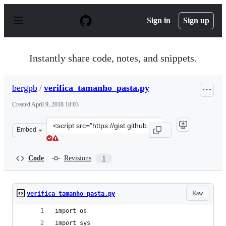
S
k
Sign in
Sign up
i
p
t
o
Instantly share code, notes, and snippets.
c
o
n
bergpb
/
verifica_tamanho_pasta.py
t
e
Created
April 9, 2018 18:03
n
t
Clone
Embed
this
repository
at
Code
Revisions
1
&lt;script
src=&quot;https://gist.github.com/bergpb/a015bd82bd8c
Raw
verifica_tamanho_pasta.py
import os
import sys