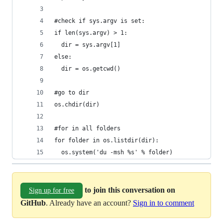
#check if sys.argv is set:
if len(sys.argv) > 1:
  dir = sys.argv[1]
else:
  dir = os.getcwd()
#go to dir
os.chdir(dir)
#for in all folders
for folder in os.listdir(dir):
  os.system('du -msh %s' % folder)
to join this conversation on
Sign up for free
GitHub
. Already have an account?
Sign in to comment